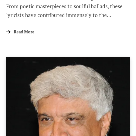
From poetic masterpieces to soulful ballads, these
lyricists have contributed immensely to the…
Read More