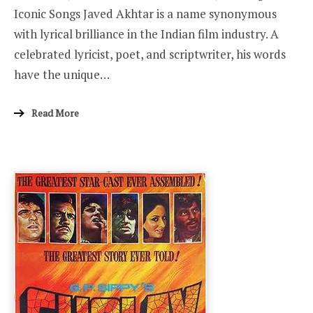
Iconic Songs Javed Akhtar is a name synonymous
with lyrical brilliance in the Indian film industry. A
celebrated lyricist, poet, and scriptwriter, his words
have the unique…
Read More