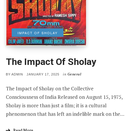
IMPACT OF SHOLAY
The Impact Of Sholay
in
General
POSTED
BY
ADMIN
JANUARY 17, 2025
ON
The Impact of Sholay on the Collective
Consciousness of India Released on August 15, 1975,
Sholay is more than just a film; it is a cultural
phenomenon that has left an indelible mark on the…
Read More