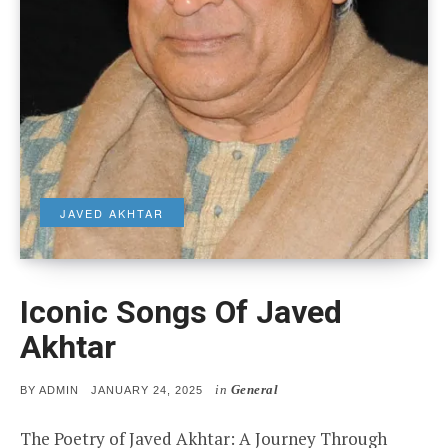
JAVED AKHTAR
Iconic Songs Of Javed
Akhtar
in
General
POSTED
BY
ADMIN
JANUARY 24, 2025
ON
The Poetry of Javed Akhtar: A Journey Through