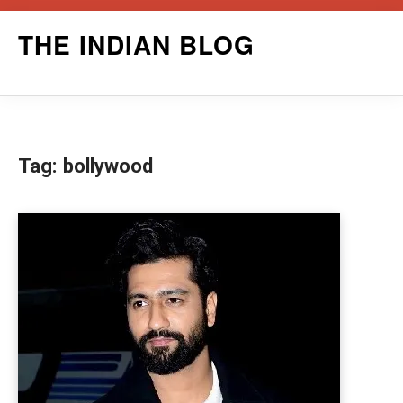
Skip
THE INDIAN BLOG
to
content
Tag:
bollywood