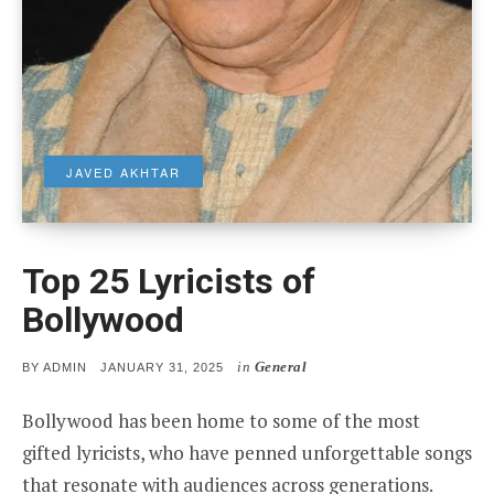
JAVED AKHTAR
Top 25 Lyricists of
Bollywood
in
General
POSTED
BY
ADMIN
JANUARY 31, 2025
ON
Bollywood has been home to some of the most
gifted lyricists, who have penned unforgettable songs
that resonate with audiences across generations.