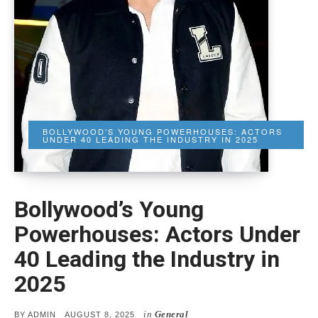
BOLLYWOOD’S YOUNG POWERHOUSES: ACTORS
UNDER 40 LEADING THE INDUSTRY IN 2025
Bollywood’s Young
Powerhouses: Actors Under
40 Leading the Industry in
2025
in
General
POSTED
BY
ADMIN
AUGUST 8, 2025