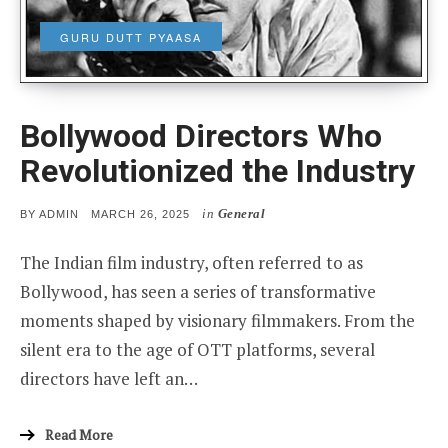
GURU DUTT PYAASA
Bollywood Directors Who
Revolutionized the Industry
in
General
POSTED
BY
ADMIN
MARCH 26, 2025
ON
The Indian film industry, often referred to as
Bollywood, has seen a series of transformative
moments shaped by visionary filmmakers. From the
silent era to the age of OTT platforms, several
directors have left an…
Read More