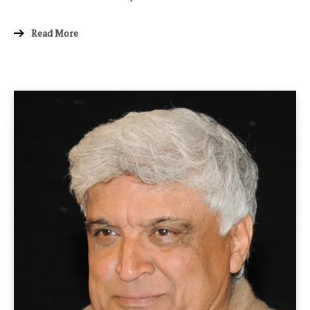
Read More