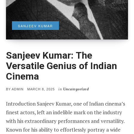
SANJEEV KUMAR
Sanjeev Kumar: The
Versatile Genius of Indian
Cinema
in
Uncategorized
POSTED
BY
ADMIN
MARCH 8, 2025
ON
Introduction Sanjeev Kumar, one of Indian cinema’s
finest actors, left an indelible mark on the industry
with his extraordinary performances and versatility.
Known for his ability to effortlessly portray a wide