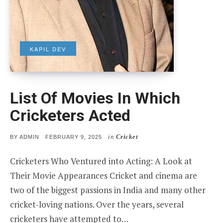
KAPIL DEV
List Of Movies In Which
Cricketers Acted
in
Cricket
POSTED
BY
ADMIN
FEBRUARY 9, 2025
ON
Cricketers Who Ventured into Acting: A Look at
Their Movie Appearances Cricket and cinema are
two of the biggest passions in India and many other
cricket-loving nations. Over the years, several
cricketers have attempted to…