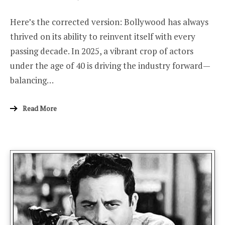
ON
Here’s the corrected version: Bollywood has always
thrived on its ability to reinvent itself with every
passing decade. In 2025, a vibrant crop of actors
under the age of 40 is driving the industry forward—
balancing…
Read More