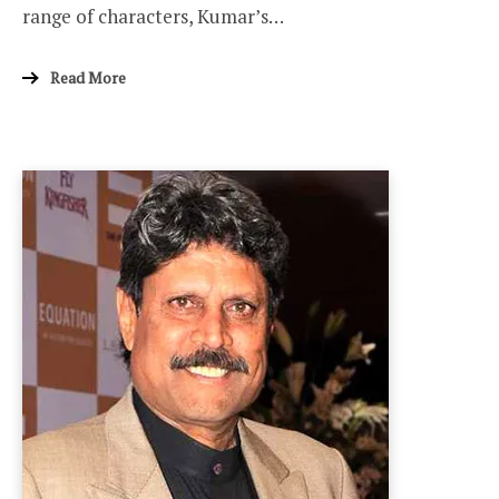
range of characters, Kumar’s…
Read More