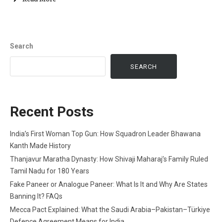
Search
SEARCH
Recent Posts
India’s First Woman Top Gun: How Squadron Leader Bhawana
Kanth Made History
Thanjavur Maratha Dynasty: How Shivaji Maharaj’s Family Ruled
Tamil Nadu for 180 Years
Fake Paneer or Analogue Paneer: What Is It and Why Are States
Banning It? FAQs
Mecca Pact Explained: What the Saudi Arabia–Pakistan–Türkiye
Defence Agreement Means for India