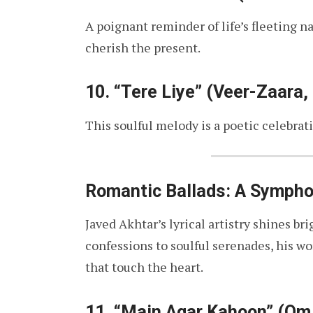
A poignant reminder of life’s fleeting n
cherish the present.
10.
“Tere Liye” (Veer-Zaara,
This soulful melody is a poetic celebrati
Romantic Ballads: A Sympho
Javed Akhtar’s lyrical artistry shines b
confessions to soulful serenades, his wo
that touch the heart.
11.
“Main Agar Kahoon” (Om