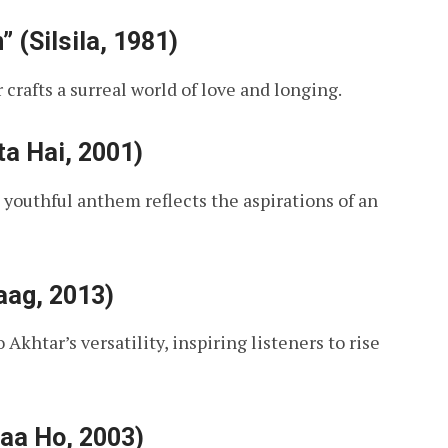
(Silsila, 1981)
 crafts a surreal world of love and longing.
ta Hai, 2001)
 youthful anthem reflects the aspirations of an
aag, 2013)
Akhtar’s versatility, inspiring listeners to rise
Naa Ho, 2003)