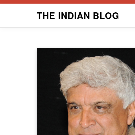
Skip
THE INDIAN BLOG
to
content