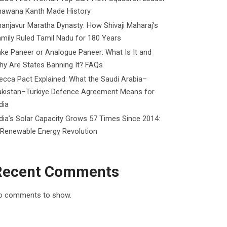
hawana Kanth Made History
anjavur Maratha Dynasty: How Shivaji Maharaj’s
mily Ruled Tamil Nadu for 180 Years
ke Paneer or Analogue Paneer: What Is It and
y Are States Banning It? FAQs
cca Pact Explained: What the Saudi Arabia–
akistan–Türkiye Defence Agreement Means for
dia
dia’s Solar Capacity Grows 57 Times Since 2014:
 Renewable Energy Revolution
Recent Comments
o comments to show.