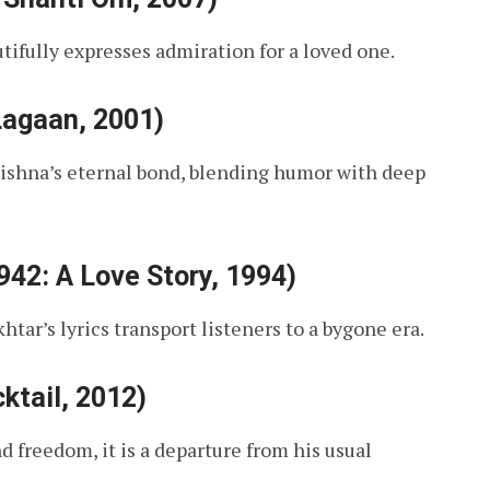
tifully expresses admiration for a loved one.
Lagaan, 2001)
rishna’s eternal bond, blending humor with deep
42: A Love Story, 1994)
htar’s lyrics transport listeners to a bygone era.
ktail, 2012)
d freedom, it is a departure from his usual