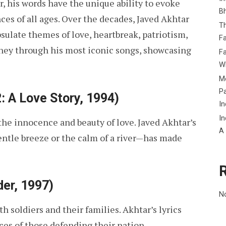
er, his words have the unique ability to evoke
B
s of all ages. Over the decades, Javed Akhtar
Th
sulate themes of love, heartbreak, patriotism,
Fa
urney through his most iconic songs, showcasing
Fa
Wh
Me
P
: A Love Story, 1994)
In
In
the innocence and beauty of love. Javed Akhtar’s
A
entle breeze or the calm of a river—has made
er, 1997)
N
h soldiers and their families. Akhtar’s lyrics
ces of those defending their nation.