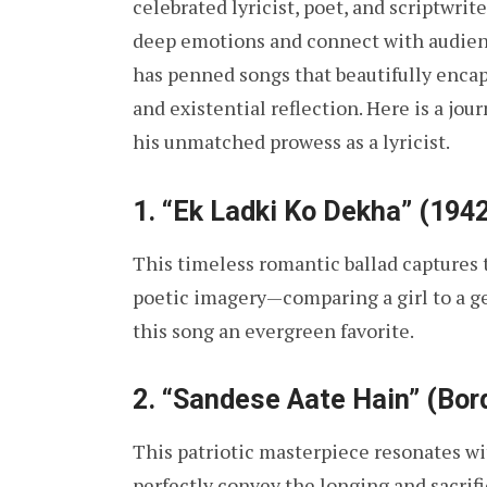
celebrated lyricist, poet, and scriptwrit
deep emotions and connect with audience
has penned songs that beautifully encap
and existential reflection. Here is a jo
his unmatched prowess as a lyricist.
1.
“Ek Ladki Ko Dekha” (1942
This timeless romantic ballad captures 
poetic imagery—comparing a girl to a g
this song an evergreen favorite.
2.
“Sandese Aate Hain” (Bord
This patriotic masterpiece resonates wit
perfectly convey the longing and sacrifi