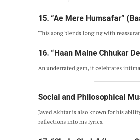
15.
“Ae Mere Humsafar” (Baa
This song blends longing with reassuran
16.
“Haan Maine Chhukar Dek
An underrated gem, it celebrates intimac
Social and Philosophical Mu
Javed Akhtar is also known for his abili
reflections into his lyrics.