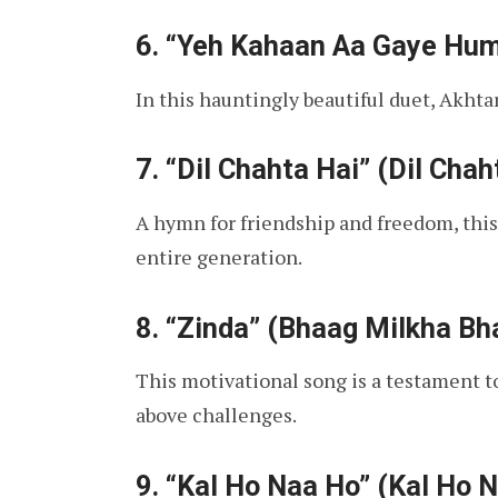
6.
“Yeh Kahaan Aa Gaye Hum” 
In this hauntingly beautiful duet, Akhtar
7.
“Dil Chahta Hai” (Dil Chah
A hymn for friendship and freedom, this
entire generation.
8.
“Zinda” (Bhaag Milkha Bh
This motivational song is a testament to 
above challenges.
9.
“Kal Ho Naa Ho” (Kal Ho 