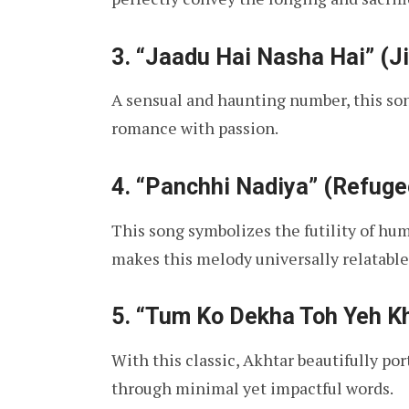
3.
“Jaadu Hai Nasha Hai” (J
A sensual and haunting number, this son
romance with passion.
4.
“Panchhi Nadiya” (Refuge
This song symbolizes the futility of hum
makes this melody universally relatable
5.
“Tum Ko Dekha Toh Yeh Kh
With this classic, Akhtar beautifully po
through minimal yet impactful words.