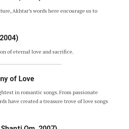
ature, Akhtar’s words here encourage us to
 2004)
on of eternal love and sacrifice.
ny of Love
rightest in romantic songs. From passionate
rds have created a treasure trove of love songs
 Shanti Om, 2007)