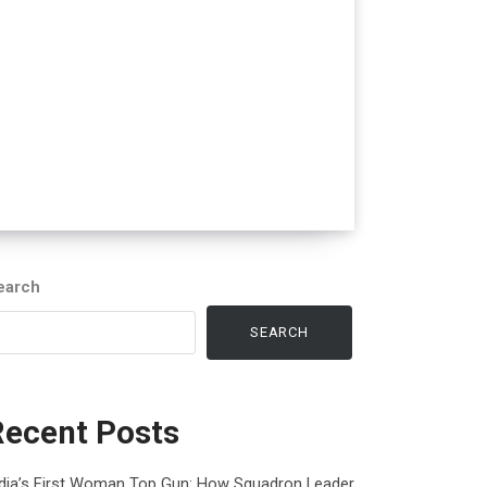
earch
SEARCH
Recent Posts
ndia’s First Woman Top Gun: How Squadron Leader