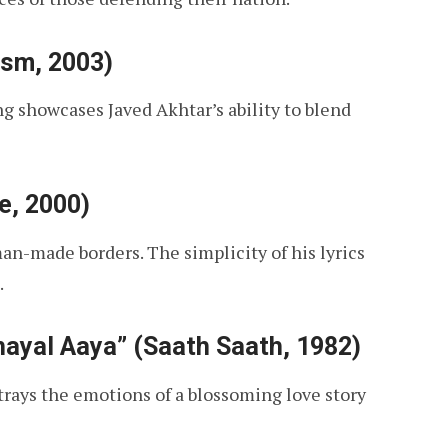
ism, 2003)
g showcases Javed Akhtar’s ability to blend
e, 2000)
an-made borders. The simplicity of his lyrics
.
ayal Aaya” (Saath Saath, 1982)
rtrays the emotions of a blossoming love story