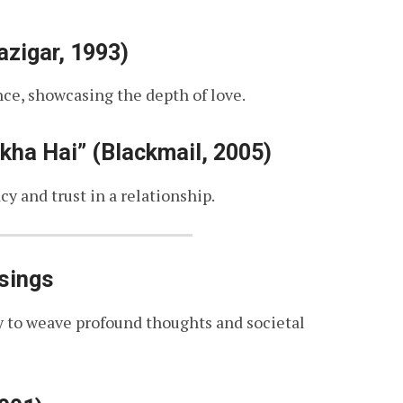
zigar, 1993)
ce, showcasing the depth of love.
ha Hai” (Blackmail, 2005)
y and trust in a relationship.
sings
ty to weave profound thoughts and societal