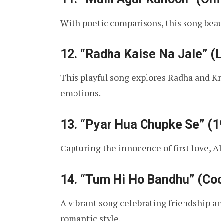
With poetic comparisons, this song beau
12.
“Radha Kaise Na Jale” (
This playful song explores Radha and K
emotions.
13.
“Pyar Hua Chupke Se” (19
Capturing the innocence of first love, Ak
14.
“Tum Hi Ho Bandhu” (Coc
A vibrant song celebrating friendship an
romantic style.