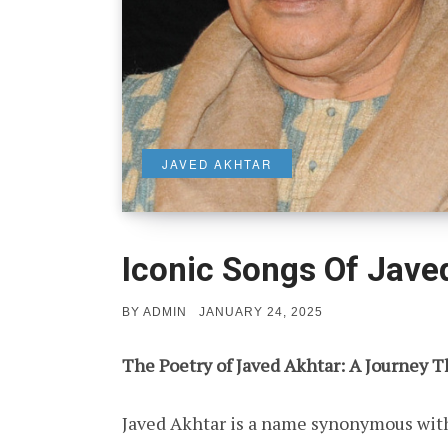
JAVED AKHTAR
Iconic Songs Of Jave
POSTED
BY
ADMIN
JANUARY 24, 2025
ON
The Poetry of Javed Akhtar: A Journey 
Javed Akhtar is a name synonymous with l