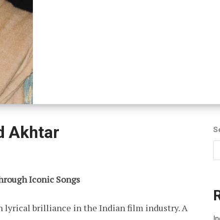
d Akhtar
S
Through Iconic Songs
yrical brilliance in the Indian film industry. A
I