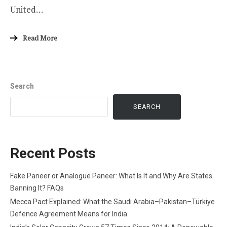
United…
Read More
Search
SEARCH
Recent Posts
Fake Paneer or Analogue Paneer: What Is It and Why Are States
Banning It? FAQs
Mecca Pact Explained: What the Saudi Arabia–Pakistan–Türkiye
Defence Agreement Means for India