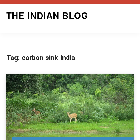
Skip
THE INDIAN BLOG
to
content
Tag:
carbon sink India