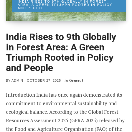
INDIA RISES TO 9TH GLOBALLY IN FOREST
AREA: A GREEN TRIUMPH ROOTED IN POLICY
AND PEOPLE
India Rises to 9th Globally
in Forest Area: A Green
Triumph Rooted in Policy
and People
in
General
POSTED
BY
ADMIN
OCTOBER 27, 2025
ON
Introduction India has once again demonstrated its
commitment to environmental sustainability and
ecological balance. According to the Global Forest
Resources Assessment 2025 (GFRA 2025) released by
the Food and Agriculture Organization (FAO) of the