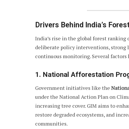
Drivers Behind India’s Fores
India’s rise in the global forest ranking
deliberate policy interventions, stron
continuous monitoring. Several factors 
1. National Afforestation Pr
Government initiatives like the
Nationa
under the National Action Plan on Clima
increasing tree cover. GIM aims to enha
restore degraded ecosystems, and increa
communities.