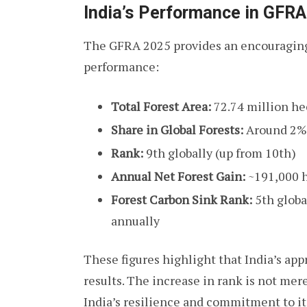
India’s Performance in GFR
The GFRA 2025 provides an encouraging
performance:
Total Forest Area:
72.74 million he
Share in Global Forests:
Around 2% o
Rank:
9th globally (up from 10th)
Annual Net Forest Gain:
~191,000 h
Forest Carbon Sink Rank:
5th globa
annually
These figures highlight that India’s app
results. The increase in rank is not mere
India’s resilience and commitment to i