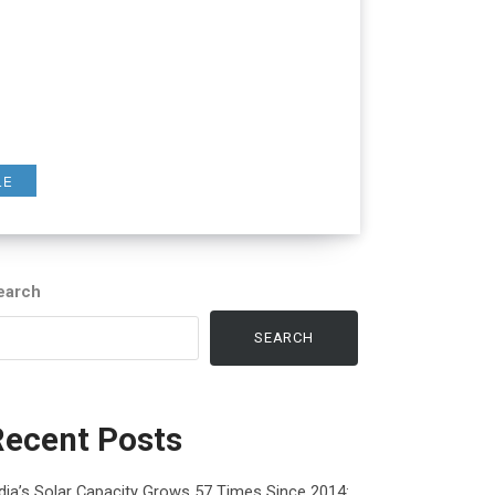
LE
earch
SEARCH
Recent Posts
dia’s Solar Capacity Grows 57 Times Since 2014: