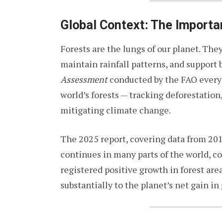
Global Context: The Importa
Forests are the lungs of our planet. The
maintain rainfall patterns, and support 
Assessment
conducted by the FAO every f
world’s forests — tracking deforestation,
mitigating climate change.
The 2025 report, covering data from 20
continues in many parts of the world, co
registered positive growth in forest are
substantially to the planet’s net gain in