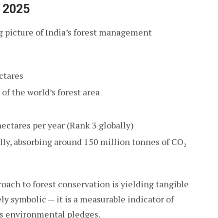
A 2025
 picture of India’s forest management
ctares
f the world’s forest area
ectares per year (Rank 3 globally)
lly, absorbing around 150 million tonnes of CO₂
roach to forest conservation is yielding tangible
ly symbolic — it is a measurable indicator of
ts environmental pledges.