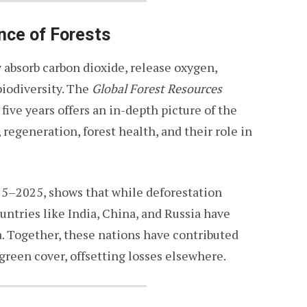
nce of Forests
y absorb carbon dioxide, release oxygen,
biodiversity. The
Global Forest Resources
ive years offers an in-depth picture of the
 regeneration, forest health, and their role in
15–2025, shows that while deforestation
untries like India, China, and Russia have
a. Together, these nations have contributed
 green cover, offsetting losses elsewhere.