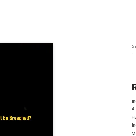
S
In
A
H
In
M