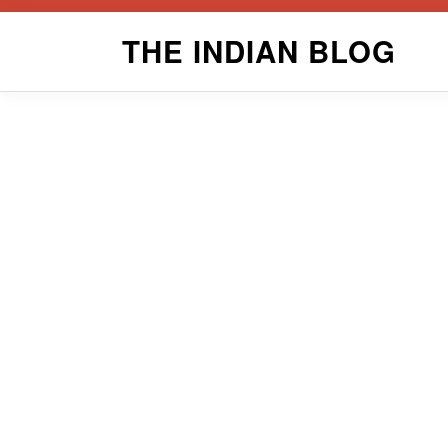
Skip
THE INDIAN BLOG
to
content