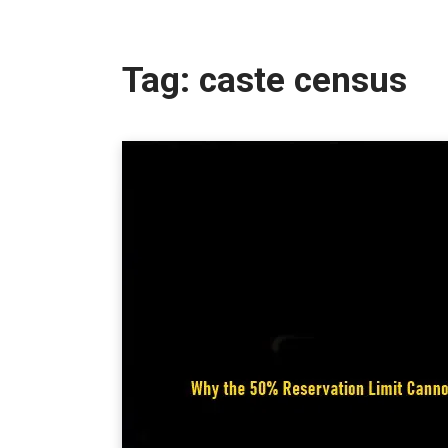
Tag:
caste census