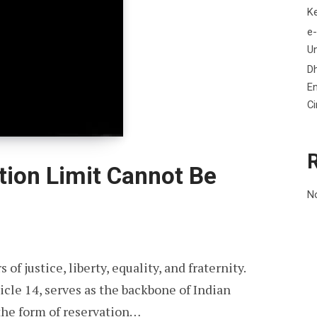
K
e-
Un
D
En
C
ion Limit Cannot Be
N
 of justice, liberty, equality, and fraternity.
cle 14, serves as the backbone of Indian
the form of reservation…