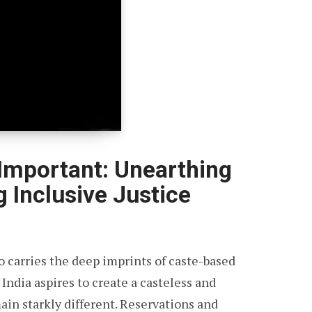
Important: Unearthing
g Inclusive Justice
lso carries the deep imprints of caste-based
 India aspires to create a casteless and
main starkly different. Reservations and