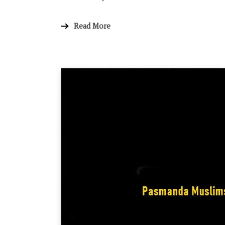
Read More