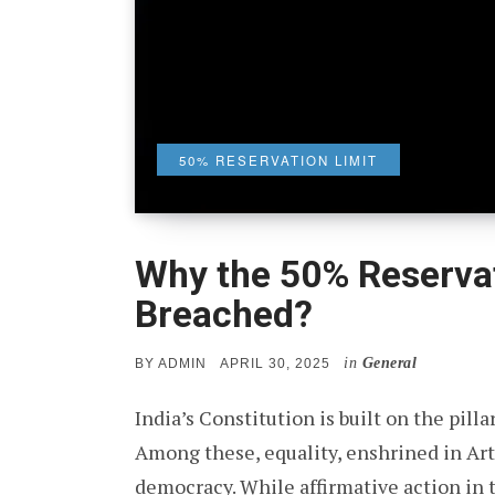
50% RESERVATION LIMIT
Why the 50% Reservat
Breached?
in
General
POSTED
BY
ADMIN
APRIL 30, 2025
ON
India’s Constitution is built on the pillars
Among these, equality, enshrined in Arti
democracy. While affirmative action in 