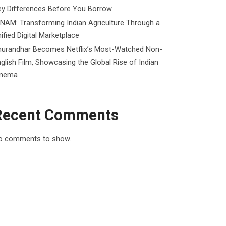
ey Differences Before You Borrow
NAM: Transforming Indian Agriculture Through a
ified Digital Marketplace
hurandhar Becomes Netflix’s Most-Watched Non-
glish Film, Showcasing the Global Rise of Indian
inema
Recent Comments
o comments to show.