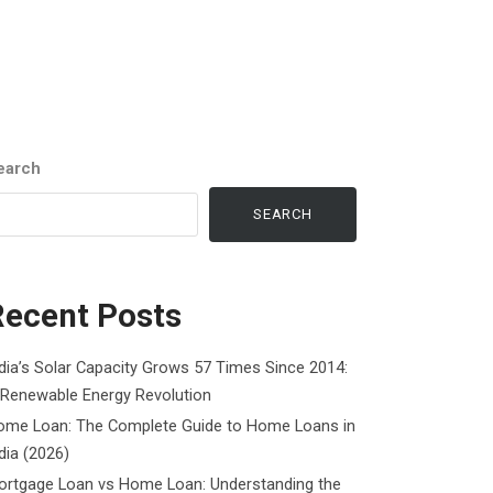
earch
SEARCH
Recent Posts
dia’s Solar Capacity Grows 57 Times Since 2014:
 Renewable Energy Revolution
ome Loan: The Complete Guide to Home Loans in
dia (2026)
ortgage Loan vs Home Loan: Understanding the