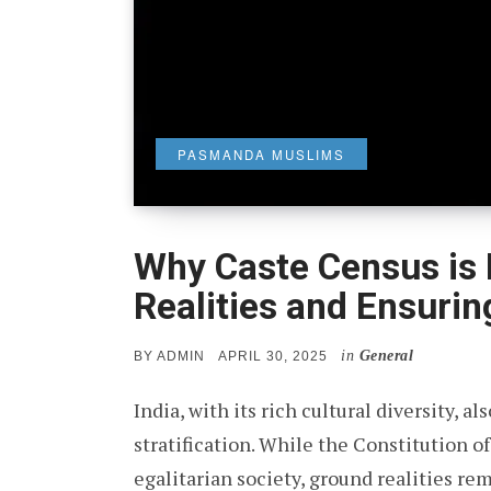
PASMANDA MUSLIMS
Why Caste Census is 
Realities and Ensurin
in
General
POSTED
BY
ADMIN
APRIL 30, 2025
ON
India, with its rich cultural diversity, a
stratification. While the Constitution of
egalitarian society, ground realities re