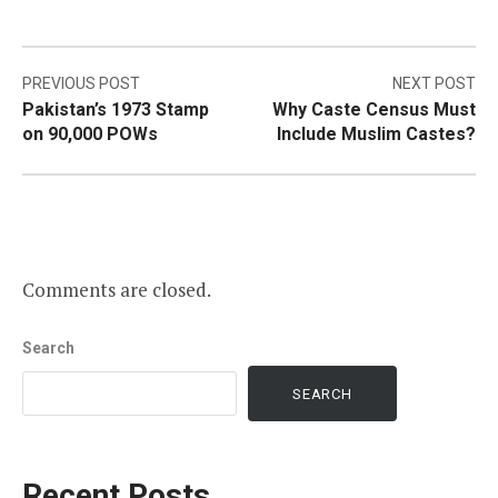
Post
PREVIOUS POST
NEXT POST
Pakistan’s 1973 Stamp
Why Caste Census Must
navigation
on 90,000 POWs
Include Muslim Castes?
Comments are closed.
Search
SEARCH
Recent Posts