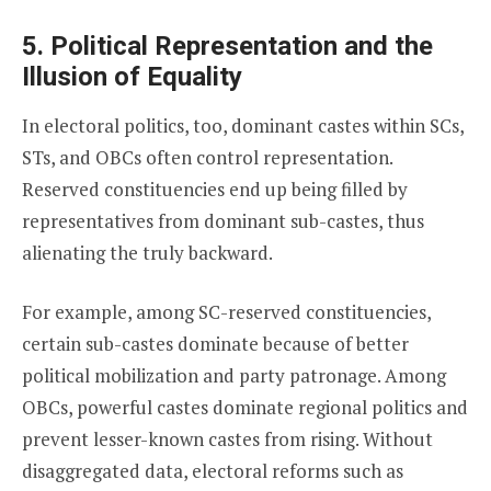
5. Political Representation and the
Illusion of Equality
In electoral politics, too, dominant castes within SCs,
STs, and OBCs often control representation.
Reserved constituencies end up being filled by
representatives from dominant sub-castes, thus
alienating the truly backward.
For example, among SC-reserved constituencies,
certain sub-castes dominate because of better
political mobilization and party patronage. Among
OBCs, powerful castes dominate regional politics and
prevent lesser-known castes from rising. Without
disaggregated data, electoral reforms such as