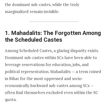
the dominant sub-castes, while the truly
marginalized remain invisible.
1. Mahadalits: The Forgotten Among
the Scheduled Castes
Among Scheduled Castes, a glaring disparity exists.
Dominant sub-castes within SCs have been able to
leverage reservations for education, jobs, and
political representation. Mahadalits — a term coined
in Bihar for the most oppressed and socio-
economically backward sub-castes among SCs —
often find themselves excluded even within the SC
quota.