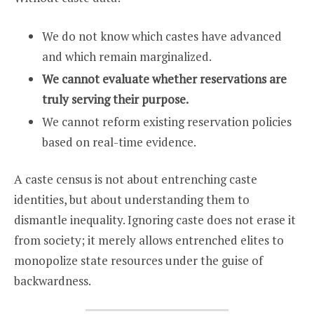
We do not know which castes have advanced
and which remain marginalized.
We cannot evaluate whether reservations are
truly serving their purpose.
We cannot reform existing reservation policies
based on real-time evidence.
A caste census is not about entrenching caste
identities, but about understanding them to
dismantle inequality. Ignoring caste does not erase it
from society; it merely allows entrenched elites to
monopolize state resources under the guise of
backwardness.