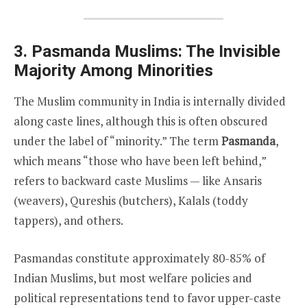
3. Pasmanda Muslims: The Invisible
Majority Among Minorities
The Muslim community in India is internally divided
along caste lines, although this is often obscured
under the label of “minority.” The term
Pasmanda
,
which means “those who have been left behind,”
refers to backward caste Muslims — like Ansaris
(weavers), Qureshis (butchers), Kalals (toddy
tappers), and others.
Pasmandas constitute approximately 80-85% of
Indian Muslims, but most welfare policies and
political representations tend to favor upper-caste