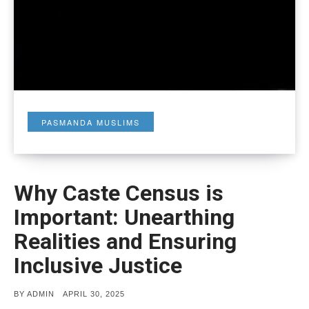
PASMANDA MUSLIMS
Why Caste Census is
Important: Unearthing
Realities and Ensuring
Inclusive Justice
POSTED
BY
ADMIN
APRIL 30, 2025
ON