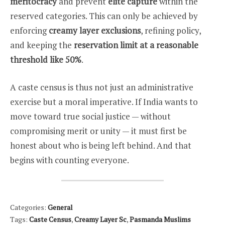
meritocracy
and prevent
elite capture
within the
reserved categories. This can only be achieved by
enforcing
creamy layer exclusions
, refining policy,
and keeping the
reservation limit at a reasonable
threshold like 50%
.
A caste census is thus not just an administrative
exercise but a moral imperative. If India wants to
move toward true social justice — without
compromising merit or unity — it must first be
honest about who is being left behind. And that
begins with counting everyone.
Categories:
General
Tags:
Caste Census
,
Creamy Layer Sc
,
Pasmanda Muslims