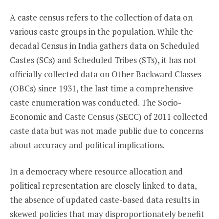
A caste census refers to the collection of data on
various caste groups in the population. While the
decadal Census in India gathers data on Scheduled
Castes (SCs) and Scheduled Tribes (STs), it has not
officially collected data on Other Backward Classes
(OBCs) since 1931, the last time a comprehensive
caste enumeration was conducted. The Socio-
Economic and Caste Census (SECC) of 2011 collected
caste data but was not made public due to concerns
about accuracy and political implications.
In a democracy where resource allocation and
political representation are closely linked to data,
the absence of updated caste-based data results in
skewed policies that may disproportionately benefit