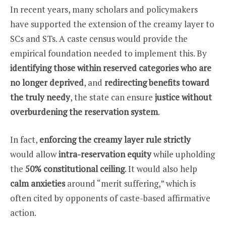
In recent years, many scholars and policymakers
have supported the extension of the creamy layer to
SCs and STs. A caste census would provide the
empirical foundation needed to implement this. By
identifying those within reserved categories who are
no longer deprived
, and
redirecting benefits toward
the truly needy
, the state can ensure
justice without
overburdening the reservation system
.
In fact,
enforcing the creamy layer rule strictly
would allow
intra-reservation equity
while upholding
the
50% constitutional ceiling
. It would also help
calm anxieties
around “merit suffering,” which is
often cited by opponents of caste-based affirmative
action.