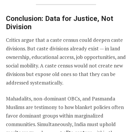
Conclusion: Data for Justice, Not
Division
Critics argue that a caste census could deepen caste
divisions. But caste divisions already exist — in land
ownership, educational access, job opportunities, and
social mobility. A caste census would not create new
divisions but expose old ones so that they can be
addressed systematically.
Mahadalits, non-dominant OBCs, and Pasmanda
Muslims are testimony to how blanket policies often
favor dominant groups within marginalized
communities. Simultaneously, India must uphold