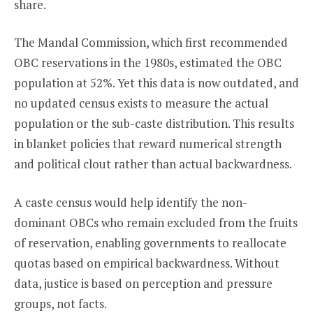
share.
The Mandal Commission, which first recommended
OBC reservations in the 1980s, estimated the OBC
population at 52%. Yet this data is now outdated, and
no updated census exists to measure the actual
population or the sub-caste distribution. This results
in blanket policies that reward numerical strength
and political clout rather than actual backwardness.
A caste census would help identify the non-
dominant OBCs who remain excluded from the fruits
of reservation, enabling governments to reallocate
quotas based on empirical backwardness. Without
data, justice is based on perception and pressure
groups, not facts.