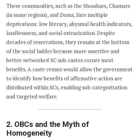
These communities, such as the Musahars, Chamars
(in some regions), and Doms, face multiple
deprivations: low literacy, abysmal health indicators,
landlessness, and social ostracization. Despite
decades of reservations, they remain at the bottom
of the social ladder because more assertive and
better-networked SC sub-castes corner most
benefits. A caste census would allow the government
to identify how benefits of affirmative action are
distributed within SCs, enabling sub-categorization
and targeted welfare.
2. OBCs and the Myth of
Homogeneity