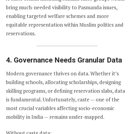
bring much-needed visibility to Pasmanda issues,
enabling targeted welfare schemes and more
equitable representation within Muslim politics and
reservations.
4. Governance Needs Granular Data
Modern governance thrives on data. Whether it’s
building schools, allocating scholarships, designing
skilling programs, or defining reservation slabs, data
is fundamental. Unfortunately, caste — one of the
most crucial variables affecting socio-economic
mobility in India — remains under-mapped.
Without caste data: