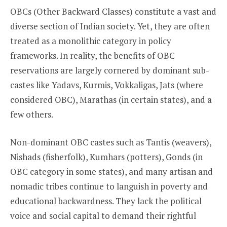
OBCs (Other Backward Classes) constitute a vast and
diverse section of Indian society. Yet, they are often
treated as a monolithic category in policy
frameworks. In reality, the benefits of OBC
reservations are largely cornered by dominant sub-
castes like Yadavs, Kurmis, Vokkaligas, Jats (where
considered OBC), Marathas (in certain states), and a
few others.
Non-dominant OBC castes such as Tantis (weavers),
Nishads (fisherfolk), Kumhars (potters), Gonds (in
OBC category in some states), and many artisan and
nomadic tribes continue to languish in poverty and
educational backwardness. They lack the political
voice and social capital to demand their rightful