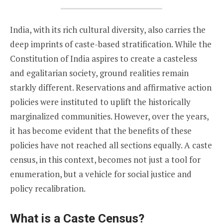
India, with its rich cultural diversity, also carries the
deep imprints of caste-based stratification. While the
Constitution of India aspires to create a casteless
and egalitarian society, ground realities remain
starkly different. Reservations and affirmative action
policies were instituted to uplift the historically
marginalized communities. However, over the years,
it has become evident that the benefits of these
policies have not reached all sections equally. A caste
census, in this context, becomes not just a tool for
enumeration, but a vehicle for social justice and
policy recalibration.
What is a Caste Census?