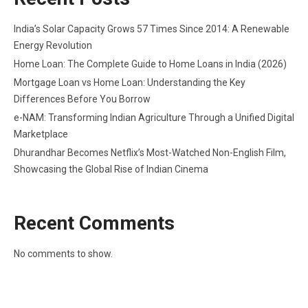
India’s Solar Capacity Grows 57 Times Since 2014: A Renewable
Energy Revolution
Home Loan: The Complete Guide to Home Loans in India (2026)
Mortgage Loan vs Home Loan: Understanding the Key
Differences Before You Borrow
e-NAM: Transforming Indian Agriculture Through a Unified Digital
Marketplace
Dhurandhar Becomes Netflix’s Most-Watched Non-English Film,
Showcasing the Global Rise of Indian Cinema
Recent Comments
No comments to show.