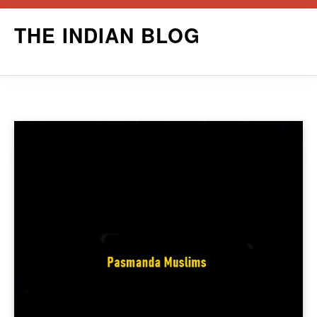
Skip
THE INDIAN BLOG
to
content