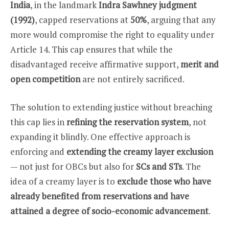
India
, in the landmark
Indra Sawhney judgment
(1992)
, capped reservations at
50%
, arguing that any
more would compromise the right to equality under
Article 14. This cap ensures that while the
disadvantaged receive affirmative support,
merit and
open competition
are not entirely sacrificed.
The solution to extending justice without breaching
this cap lies in
refining the reservation system
, not
expanding it blindly. One effective approach is
enforcing and
extending the creamy layer exclusion
— not just for OBCs but also for
SCs and STs
. The
idea of a creamy layer is to
exclude those who have
already benefited from reservations and have
attained a degree of socio-economic advancement
.