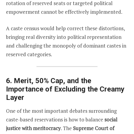
rotation of reserved seats or targeted political
empowerment cannot be effectively implemented.
A caste census would help correct these distortions,
bringing real diversity into political representation
and challenging the monopoly of dominant castes in
reserved categories.
6. Merit, 50% Cap, and the
Importance of Excluding the Creamy
Layer
One of the most important debates surrounding
caste-based reservations is how to balance
social
justice with meritocracy
. The
Supreme Court of