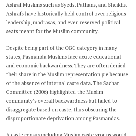
Ashraf Muslims such as Syeds, Pathans, and Sheikhs.
Ashrafs have historically held control over religious
leadership, madrasas, and even reserved political
seats meant for the Muslim community.
Despite being part of the OBC category in many
states, Pasmanda Muslims face acute educational
and economic backwardness. They are often denied
their share in the Muslim representation pie because
of the absence of internal caste data. The Sachar
Committee (2006) highlighted the Muslim
community’s overall backwardness but failed to
disaggregate based on caste, thus obscuring the
disproportionate deprivation among Pasmandas.
A caste census including Muslim caste groups would