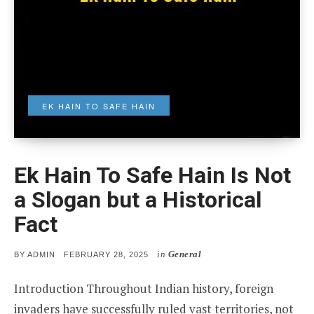
EK HAIN TO SAFE HAIN
Ek Hain To Safe Hain Is Not
a Slogan but a Historical
Fact
in
General
POSTED
BY
ADMIN
FEBRUARY 28, 2025
ON
Introduction Throughout Indian history, foreign
invaders have successfully ruled vast territories, not