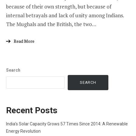
because of their own strength, but because of
internal betrayals and lack of unity among Indians.
The Mughals and the British, the two…
Read More
Search
SEARCH
Recent Posts
India’s Solar Capacity Grows 57 Times Since 2014: A Renewable
Energy Revolution