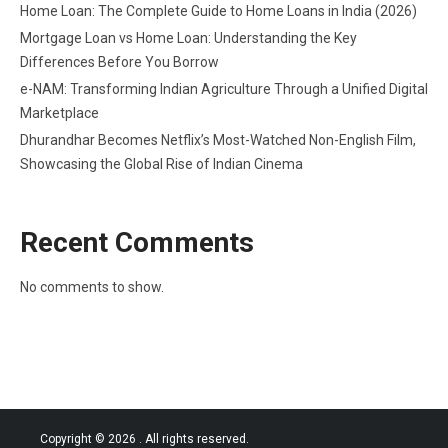
Home Loan: The Complete Guide to Home Loans in India (2026)
Mortgage Loan vs Home Loan: Understanding the Key
Differences Before You Borrow
e-NAM: Transforming Indian Agriculture Through a Unified Digital
Marketplace
Dhurandhar Becomes Netflix’s Most-Watched Non-English Film,
Showcasing the Global Rise of Indian Cinema
Recent Comments
No comments to show.
Copyright © 2026
. All rights reserved.