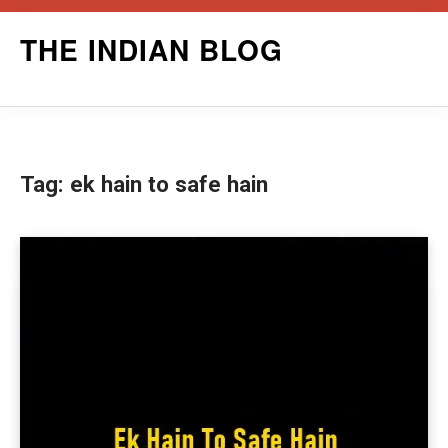
Skip
THE INDIAN BLOG
to
content
Tag:
ek hain to safe hain