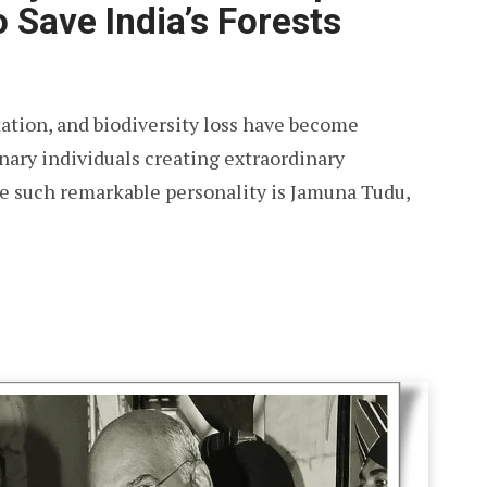
 Save India’s Forests
ation, and biodiversity loss have become
inary individuals creating extraordinary
 such remarkable personality is Jamuna Tudu,