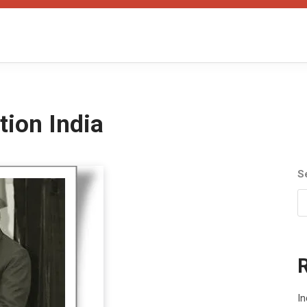
tion India
S
In