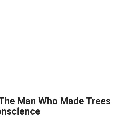
 The Man Who Made Trees
Conscience