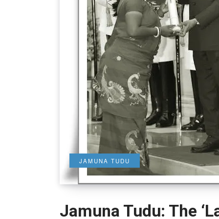
JAMUNA TUDU
Jamuna Tudu: The ‘La