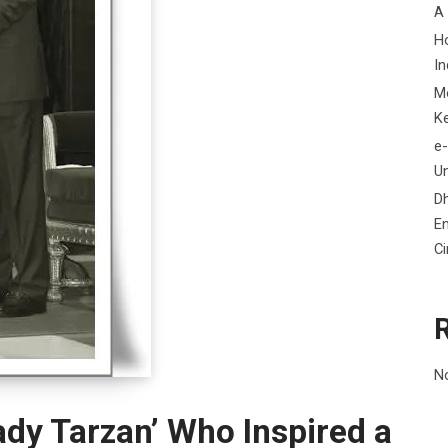
A
H
In
M
K
e-
Un
D
En
C
N
dy Tarzan’ Who Inspired a