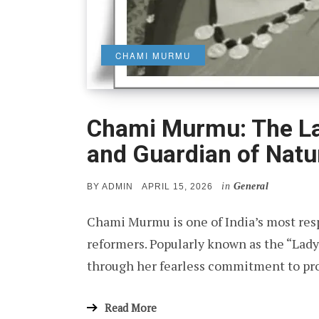
CHAMI MURMU
Chami Murmu: The La
and Guardian of Natu
in
General
POSTED
BY
ADMIN
APRIL 15, 2026
ON
Chami Murmu is one of India’s most res
reformers. Popularly known as the “Lady 
through her fearless commitment to pro
Read More