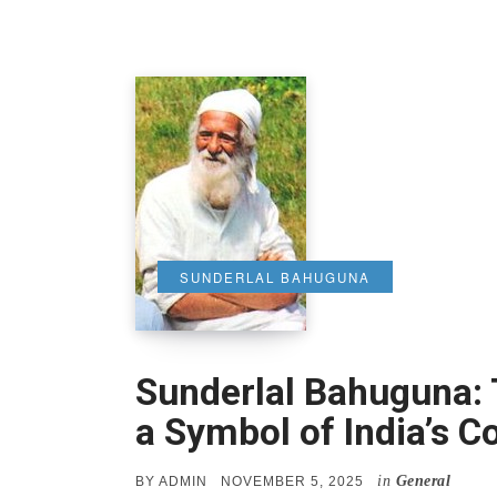
SUNDERLAL BAHUGUNA
Sunderlal Bahuguna:
a Symbol of India’s 
in
General
POSTED
BY
ADMIN
NOVEMBER 5, 2025