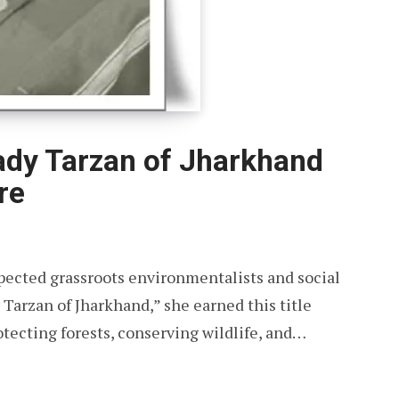
dy Tarzan of Jharkhand
re
pected grassroots environmentalists and social
Tarzan of Jharkhand,” she earned this title
tecting forests, conserving wildlife, and…