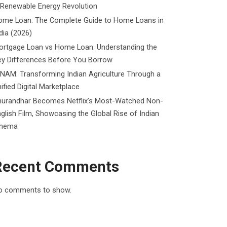
 Renewable Energy Revolution
ome Loan: The Complete Guide to Home Loans in
dia (2026)
ortgage Loan vs Home Loan: Understanding the
ey Differences Before You Borrow
NAM: Transforming Indian Agriculture Through a
ified Digital Marketplace
hurandhar Becomes Netflix’s Most-Watched Non-
glish Film, Showcasing the Global Rise of Indian
inema
Recent Comments
o comments to show.