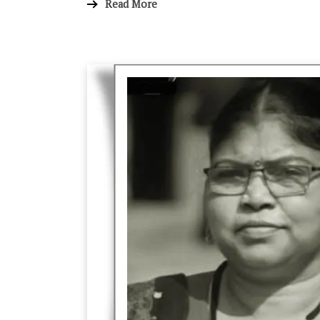
Read More