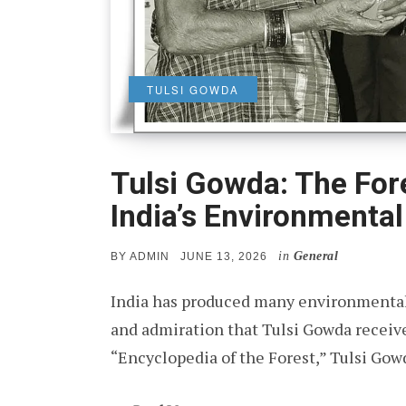
TULSI GOWDA
Tulsi Gowda: The F
India’s Environmental
in
General
POSTED
BY
ADMIN
JUNE 13, 2026
ON
India has produced many environmental
and admiration that Tulsi Gowda receiv
“Encyclopedia of the Forest,” Tulsi Go