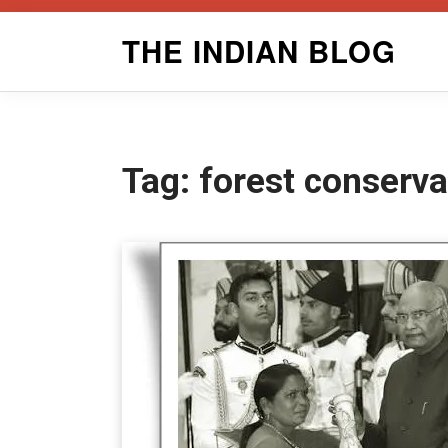
Skip
THE INDIAN BLOG
to
content
Tag:
forest conserva