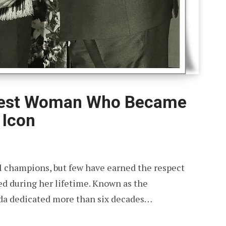
orest Woman Who Became
 Icon
 champions, but few have earned the respect
ed during her lifetime. Known as the
wda dedicated more than six decades…