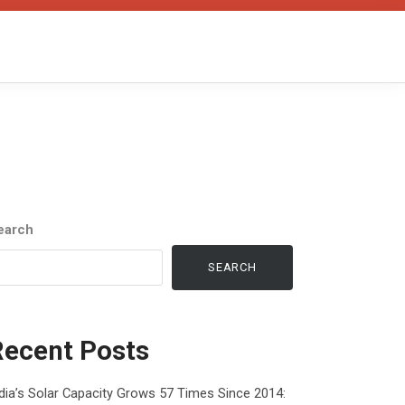
earch
SEARCH
Recent Posts
dia’s Solar Capacity Grows 57 Times Since 2014: