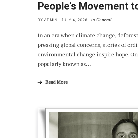
People’s Movement to
in
General
POSTED
BY
ADMIN
JULY 4, 2026
ON
In an era when climate change, deforest
pressing global concerns, stories of ord
environmental change inspire hope. One
popularly known as…
Read More