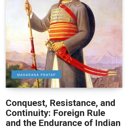
MAHARANA PRATAP
Conquest, Resistance, and
Continuity: Foreign Rule
and the Endurance of Indian