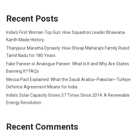
Recent Posts
India’s First Woman Top Gun: How Squadron Leader Bhawana
Kanth Made History
Thanjavur Maratha Dynasty: How Shivaji Maharaj’s Family Ruled
Tamil Nadu for 180 Years
Fake Paneer or Analogue Paneer: What Is It and Why Are States
Banning It? FAQs
Mecca Pact Explained: What the Saudi Arabia–Pakistan–Türkiye
Defence Agreement Means for India
India’s Solar Capacity Grows 57 Times Since 2014: A Renewable
Energy Revolution
Recent Comments