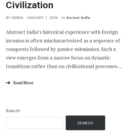
Civilization
in
Ancient India
POSTED
BY
ADMIN
JANUARY 7, 2026
ON
Abstract India’s historical experience with foreign
invasion is often mischaracterized as a sequence of
conquests followed by passive submission. Such a
view emerges from a narrow focus on dynastic
transitions rather than on civilizational processes.…
Read More
Search
SEARCH