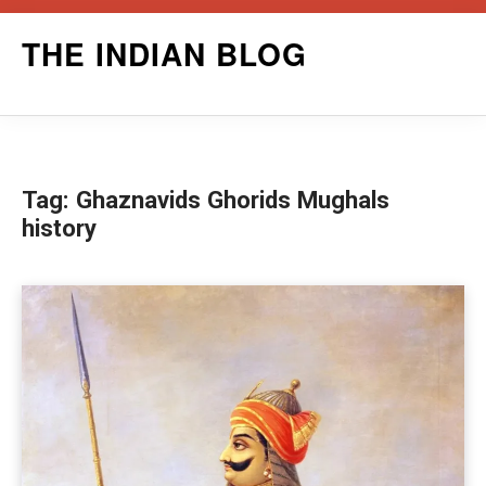
Skip
THE INDIAN BLOG
to
content
Tag:
Ghaznavids Ghorids Mughals
history