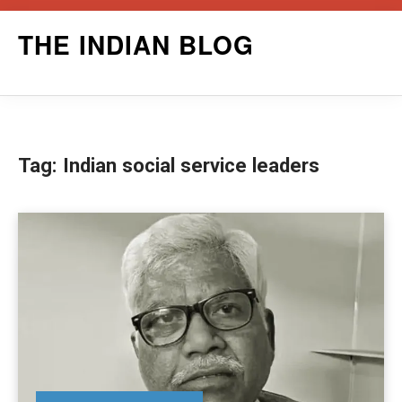
Skip
THE INDIAN BLOG
to
content
Tag:
Indian social service leaders