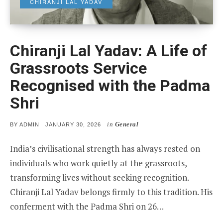
CHIRANJI LAL YADAV
Chiranji Lal Yadav: A Life of
Grassroots Service
Recognised with the Padma
Shri
in
General
POSTED
BY
ADMIN
JANUARY 30, 2026
ON
India’s civilisational strength has always rested on
individuals who work quietly at the grassroots,
transforming lives without seeking recognition.
Chiranji Lal Yadav belongs firmly to this tradition. His
conferment with the Padma Shri on 26…