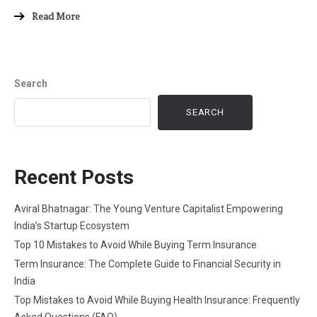
Read More
Search
SEARCH
Recent Posts
Aviral Bhatnagar: The Young Venture Capitalist Empowering
India’s Startup Ecosystem
Top 10 Mistakes to Avoid While Buying Term Insurance
Term Insurance: The Complete Guide to Financial Security in
India
Top Mistakes to Avoid While Buying Health Insurance: Frequently
Asked Questions (FAQ)