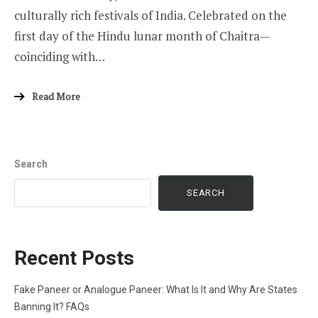
culturally rich festivals of India. Celebrated on the
first day of the Hindu lunar month of Chaitra—
coinciding with…
Read More
Search
SEARCH
Recent Posts
Fake Paneer or Analogue Paneer: What Is It and Why Are States
Banning It? FAQs