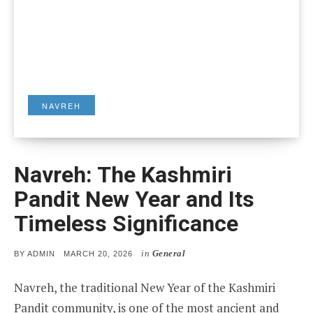
NAVREH
Navreh: The Kashmiri
Pandit New Year and Its
Timeless Significance
in
General
POSTED
BY
ADMIN
MARCH 20, 2026
ON
Navreh, the traditional New Year of the Kashmiri
Pandit community, is one of the most ancient and