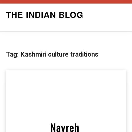
Skip
THE INDIAN BLOG
to
content
Tag:
Kashmiri culture traditions