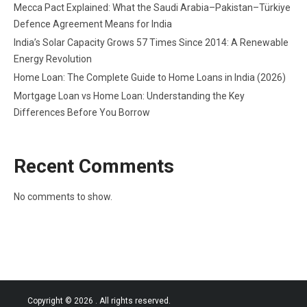
Mecca Pact Explained: What the Saudi Arabia–Pakistan–Türkiye
Defence Agreement Means for India
India’s Solar Capacity Grows 57 Times Since 2014: A Renewable
Energy Revolution
Home Loan: The Complete Guide to Home Loans in India (2026)
Mortgage Loan vs Home Loan: Understanding the Key
Differences Before You Borrow
Recent Comments
No comments to show.
Copyright © 2026
. All rights reserved.