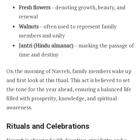
Fresh flowers
– denoting growth, beauty, and
renewal
Walnuts
– often used to represent family
members and unity
Jantri (Hindu almanac)
– marking the passage of
time and destiny
On the morning of Navreh, family members wake up
and first look at this thaal. This act is believed to set
the tone for the year ahead, ensuring a balanced life
filled with prosperity, knowledge, and spiritual
awareness.
Rituals and Celebrations