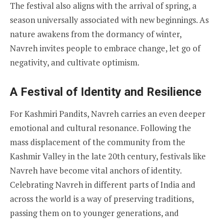
The festival also aligns with the arrival of spring, a
season universally associated with new beginnings. As
nature awakens from the dormancy of winter,
Navreh invites people to embrace change, let go of
negativity, and cultivate optimism.
A Festival of Identity and Resilience
For Kashmiri Pandits, Navreh carries an even deeper
emotional and cultural resonance. Following the
mass displacement of the community from the
Kashmir Valley in the late 20th century, festivals like
Navreh have become vital anchors of identity.
Celebrating Navreh in different parts of India and
across the world is a way of preserving traditions,
passing them on to younger generations, and