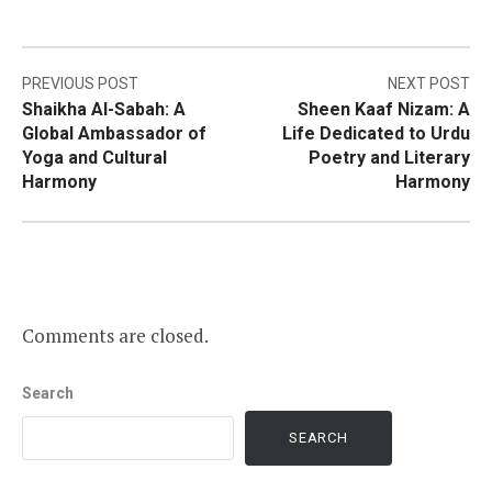
Post
PREVIOUS POST
NEXT POST
Shaikha Al-Sabah: A
Sheen Kaaf Nizam: A
navigation
Global Ambassador of
Life Dedicated to Urdu
Yoga and Cultural
Poetry and Literary
Harmony
Harmony
Comments are closed.
Search
SEARCH