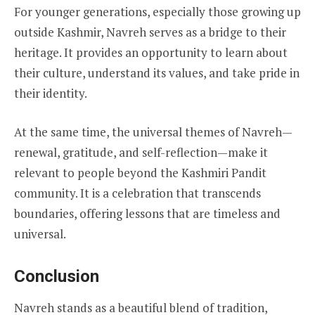
For younger generations, especially those growing up
outside Kashmir, Navreh serves as a bridge to their
heritage. It provides an opportunity to learn about
their culture, understand its values, and take pride in
their identity.
At the same time, the universal themes of Navreh—
renewal, gratitude, and self-reflection—make it
relevant to people beyond the Kashmiri Pandit
community. It is a celebration that transcends
boundaries, offering lessons that are timeless and
universal.
Conclusion
Navreh stands as a beautiful blend of tradition,