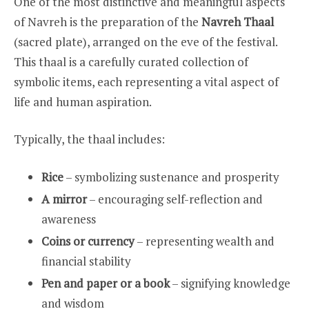
One of the most distinctive and meaningful aspects
of Navreh is the preparation of the
Navreh Thaal
(sacred plate), arranged on the eve of the festival.
This thaal is a carefully curated collection of
symbolic items, each representing a vital aspect of
life and human aspiration.
Typically, the thaal includes:
Rice
– symbolizing sustenance and prosperity
A mirror
– encouraging self-reflection and
awareness
Coins or currency
– representing wealth and
financial stability
Pen and paper or a book
– signifying knowledge
and wisdom