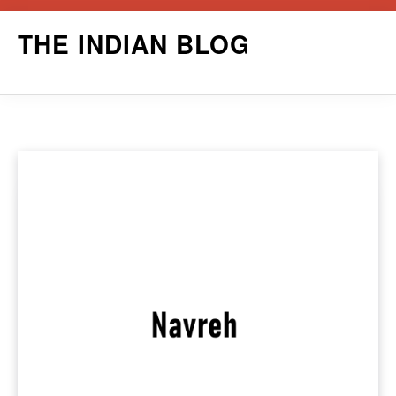
Skip
THE INDIAN BLOG
to
content