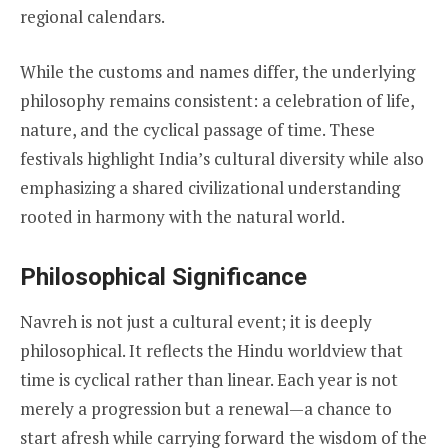
regional calendars.
While the customs and names differ, the underlying
philosophy remains consistent: a celebration of life,
nature, and the cyclical passage of time. These
festivals highlight India’s cultural diversity while also
emphasizing a shared civilizational understanding
rooted in harmony with the natural world.
Philosophical Significance
Navreh is not just a cultural event; it is deeply
philosophical. It reflects the Hindu worldview that
time is cyclical rather than linear. Each year is not
merely a progression but a renewal—a chance to
start afresh while carrying forward the wisdom of the