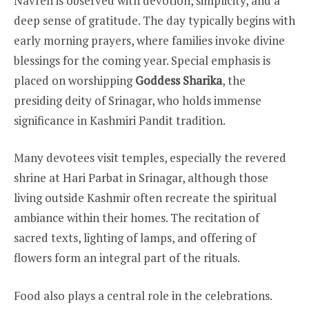
Navreh is observed with devotion, simplicity, and a
deep sense of gratitude. The day typically begins with
early morning prayers, where families invoke divine
blessings for the coming year. Special emphasis is
placed on worshipping
Goddess Sharika
, the
presiding deity of Srinagar, who holds immense
significance in Kashmiri Pandit tradition.
Many devotees visit temples, especially the revered
shrine at Hari Parbat in Srinagar, although those
living outside Kashmir often recreate the spiritual
ambiance within their homes. The recitation of
sacred texts, lighting of lamps, and offering of
flowers form an integral part of the rituals.
Food also plays a central role in the celebrations.