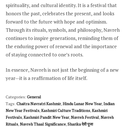
spirituality, and cultural identity. It is a festival that
honors the past, celebrates the present, and looks
forward to the future with hope and optimism.
Through its rituals, symbols, and philosophy, Navreh
continues to inspire generations, reminding them of
the enduring power of renewal and the importance
of staying connected to one’s roots.
In essence, Navreh is not just the beginning of a new
year—it is a reaffirmation of life itself.
Categories:
General
Tags:
Chaitra Navratri Kashmir
,
Hindu Lunar New Year
,
Indian
New Year Festivals
,
Kashmiri Culture Traditions
,
Kashmiri
Festivals
,
Kashmiri Pandit New Year
,
Navreh Festival
,
Navreh
Rituals
,
Navreh Thaal Significance
,
Sharika देवी पूजा