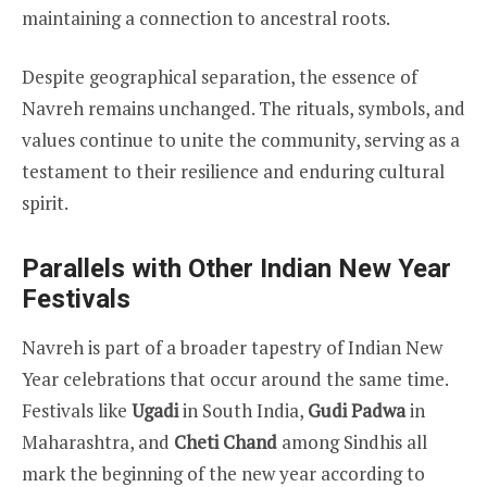
maintaining a connection to ancestral roots.
Despite geographical separation, the essence of
Navreh remains unchanged. The rituals, symbols, and
values continue to unite the community, serving as a
testament to their resilience and enduring cultural
spirit.
Parallels with Other Indian New Year
Festivals
Navreh is part of a broader tapestry of Indian New
Year celebrations that occur around the same time.
Festivals like
Ugadi
in South India,
Gudi Padwa
in
Maharashtra, and
Cheti Chand
among Sindhis all
mark the beginning of the new year according to