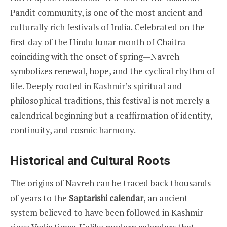
Pandit community, is one of the most ancient and
culturally rich festivals of India. Celebrated on the
first day of the Hindu lunar month of Chaitra—
coinciding with the onset of spring—Navreh
symbolizes renewal, hope, and the cyclical rhythm of
life. Deeply rooted in Kashmir’s spiritual and
philosophical traditions, this festival is not merely a
calendrical beginning but a reaffirmation of identity,
continuity, and cosmic harmony.
Historical and Cultural Roots
The origins of Navreh can be traced back thousands
of years to the
Saptarishi calendar
, an ancient
system believed to have been followed in Kashmir