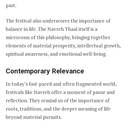
past.
The festival also underscores the importance of
balance in life. The Navreh Thaal itself is a
microcosm of this philosophy, bringing together
elements of material prosperity, intellectual growth,
spiritual awareness, and emotional well-being.
Contemporary Relevance
In today’s fast-paced and often fragmented world,
festivals like Navreh offer a moment of pause and
reflection. They remind us of the importance of
roots, traditions, and the deeper meaning of life
beyond material pursuits.