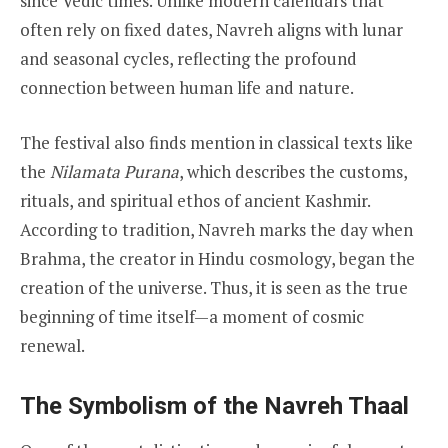
since Vedic times. Unlike modern calendars that
often rely on fixed dates, Navreh aligns with lunar
and seasonal cycles, reflecting the profound
connection between human life and nature.
The festival also finds mention in classical texts like
the
Nilamata Purana
, which describes the customs,
rituals, and spiritual ethos of ancient Kashmir.
According to tradition, Navreh marks the day when
Brahma, the creator in Hindu cosmology, began the
creation of the universe. Thus, it is seen as the true
beginning of time itself—a moment of cosmic
renewal.
The Symbolism of the Navreh Thaal