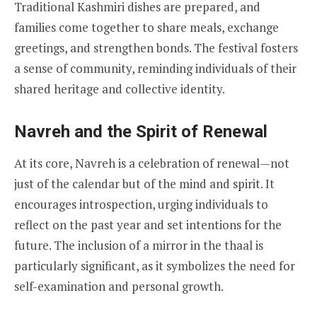
Traditional Kashmiri dishes are prepared, and
families come together to share meals, exchange
greetings, and strengthen bonds. The festival fosters
a sense of community, reminding individuals of their
shared heritage and collective identity.
Navreh and the Spirit of Renewal
At its core, Navreh is a celebration of renewal—not
just of the calendar but of the mind and spirit. It
encourages introspection, urging individuals to
reflect on the past year and set intentions for the
future. The inclusion of a mirror in the thaal is
particularly significant, as it symbolizes the need for
self-examination and personal growth.