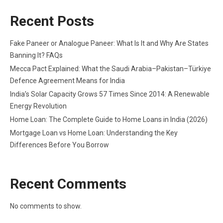
Recent Posts
Fake Paneer or Analogue Paneer: What Is It and Why Are States
Banning It? FAQs
Mecca Pact Explained: What the Saudi Arabia–Pakistan–Türkiye
Defence Agreement Means for India
India’s Solar Capacity Grows 57 Times Since 2014: A Renewable
Energy Revolution
Home Loan: The Complete Guide to Home Loans in India (2026)
Mortgage Loan vs Home Loan: Understanding the Key
Differences Before You Borrow
Recent Comments
No comments to show.