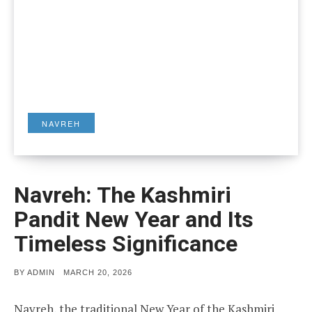
NAVREH
Navreh: The Kashmiri
Pandit New Year and Its
Timeless Significance
POSTED
BY
ADMIN
MARCH 20, 2026
ON
Navreh, the traditional New Year of the Kashmiri