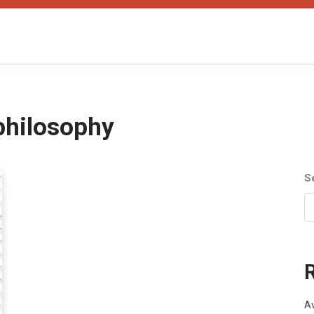
philosophy
S
Av