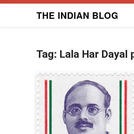
Skip
THE INDIAN BLOG
to
content
Tag:
Lala Har Dayal 