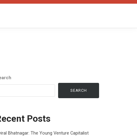
earch
SEARCH
Recent Posts
iral Bhatnagar: The Young Venture Capitalist