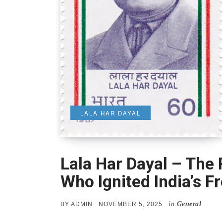
LALA HAR DAYAL
Lala Har Dayal – The 
Who Ignited India’s F
in
General
POSTED
BY
ADMIN
NOVEMBER 5, 2025
ON