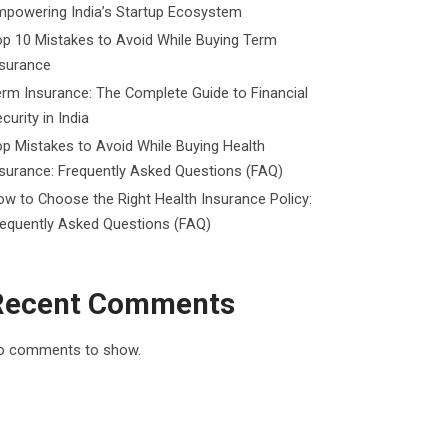
mpowering India’s Startup Ecosystem
p 10 Mistakes to Avoid While Buying Term
nsurance
rm Insurance: The Complete Guide to Financial
curity in India
p Mistakes to Avoid While Buying Health
surance: Frequently Asked Questions (FAQ)
w to Choose the Right Health Insurance Policy:
requently Asked Questions (FAQ)
Recent Comments
o comments to show.