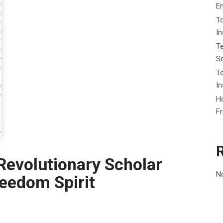
E
To
I
Te
Se
To
In
Ho
F
Revolutionary Scholar
N
reedom Spirit