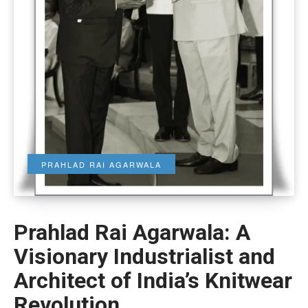
PRAHLAD RAI AGARWALA
Prahlad Rai Agarwala: A
Visionary Industrialist and
Architect of India’s Knitwear
Revolution