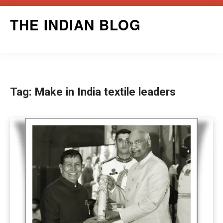
Skip
THE INDIAN BLOG
to
content
Tag:
Make in India textile leaders