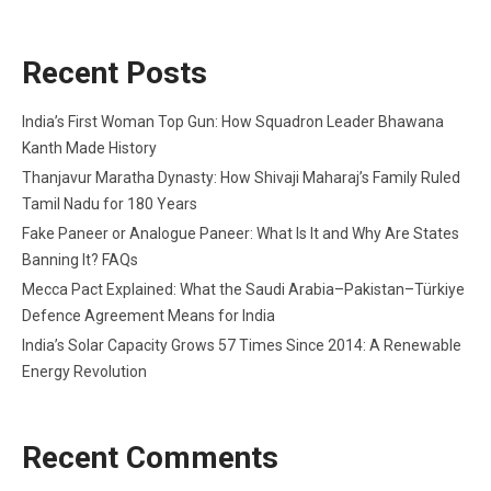
Recent Posts
India’s First Woman Top Gun: How Squadron Leader Bhawana
Kanth Made History
Thanjavur Maratha Dynasty: How Shivaji Maharaj’s Family Ruled
Tamil Nadu for 180 Years
Fake Paneer or Analogue Paneer: What Is It and Why Are States
Banning It? FAQs
Mecca Pact Explained: What the Saudi Arabia–Pakistan–Türkiye
Defence Agreement Means for India
India’s Solar Capacity Grows 57 Times Since 2014: A Renewable
Energy Revolution
Recent Comments