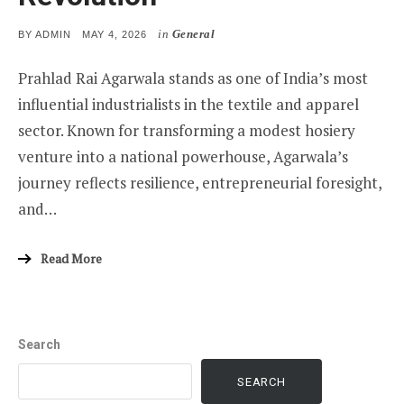
in
General
POSTED
BY
ADMIN
MAY 4, 2026
ON
Prahlad Rai Agarwala stands as one of India’s most
influential industrialists in the textile and apparel
sector. Known for transforming a modest hosiery
venture into a national powerhouse, Agarwala’s
journey reflects resilience, entrepreneurial foresight,
and…
Read More
Search
SEARCH