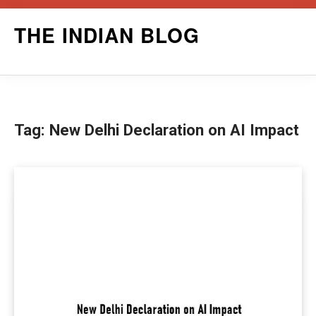
Skip
THE INDIAN BLOG
to
content
Tag:
New Delhi Declaration on AI Impact