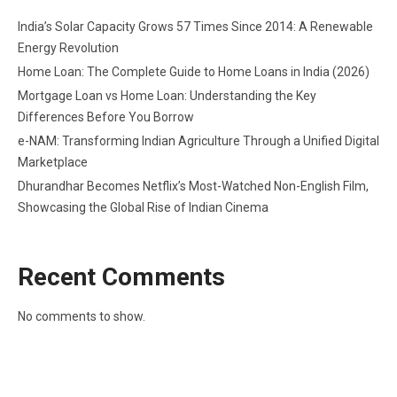
India’s Solar Capacity Grows 57 Times Since 2014: A Renewable
Energy Revolution
Home Loan: The Complete Guide to Home Loans in India (2026)
Mortgage Loan vs Home Loan: Understanding the Key
Differences Before You Borrow
e-NAM: Transforming Indian Agriculture Through a Unified Digital
Marketplace
Dhurandhar Becomes Netflix’s Most-Watched Non-English Film,
Showcasing the Global Rise of Indian Cinema
Recent Comments
No comments to show.