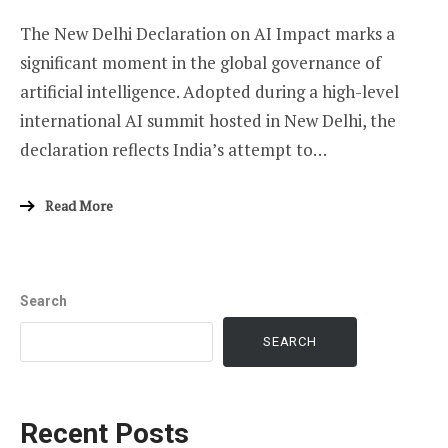
The New Delhi Declaration on AI Impact marks a
significant moment in the global governance of
artificial intelligence. Adopted during a high-level
international AI summit hosted in New Delhi, the
declaration reflects India’s attempt to…
Read More
Search
SEARCH
Recent Posts