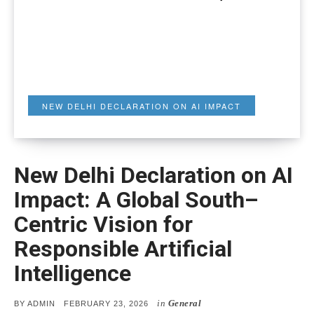
NEW DELHI DECLARATION ON AI IMPACT
New Delhi Declaration on AI
Impact: A Global South–
Centric Vision for
Responsible Artificial
Intelligence
in
General
POSTED
BY
ADMIN
FEBRUARY 23, 2026
ON