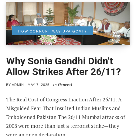
HOW CORRUPT WAS UPA GOVT?
Why Sonia Gandhi Didn’t
Allow Strikes After 26/11?
in
General
POSTED
BY
ADMIN
MAY 7, 2025
ON
The Real Cost of Congress Inaction After 26/11: A
Misguided Fear That Insulted Indian Muslims and
Emboldened Pakistan The 26/11 Mumbai attacks of
2008 were more than just a terrorist strike—they
were an open declaration…