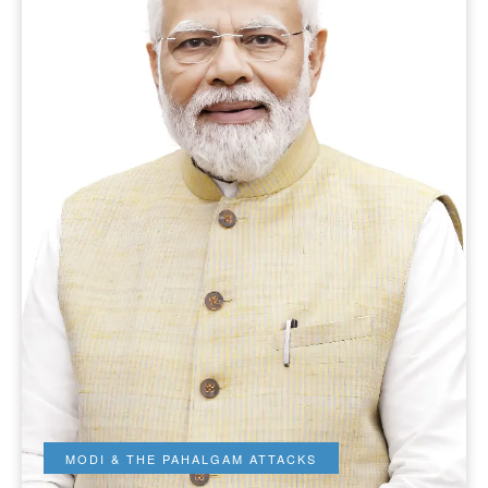
MODI & THE PAHALGAM ATTACKS