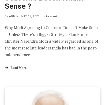
Sense ?
in
General
POSTED
BY
ADMIN
MAY 11, 2025
ON
Why Modi Agreeing to Ceasefire Doesn’t Make Sense
— Unless There’s a Bigger Strategic Plan Prime
Minister Narendra Modi is widely regarded as one of
the most resolute leaders India has had in the post-
independence…
Read More