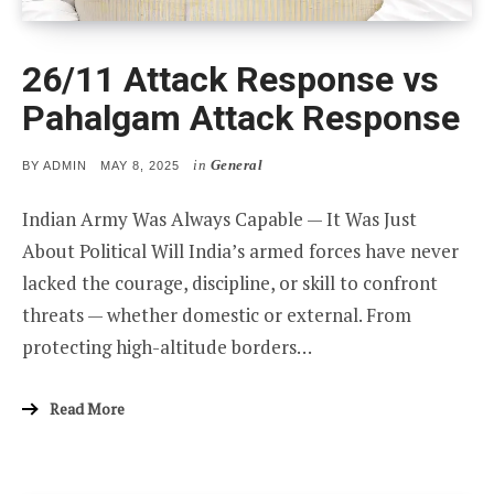
26/11 Attack Response vs
Pahalgam Attack Response
in
General
POSTED
BY
ADMIN
MAY 8, 2025
ON
Indian Army Was Always Capable — It Was Just
About Political Will India’s armed forces have never
lacked the courage, discipline, or skill to confront
threats — whether domestic or external. From
protecting high-altitude borders…
Read More