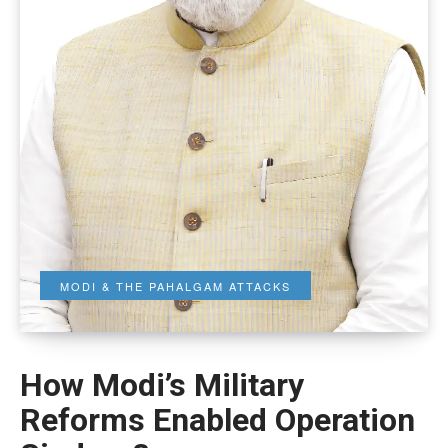
MODI & THE PAHALGAM ATTACKS
How Modi’s Military
Reforms Enabled Operation