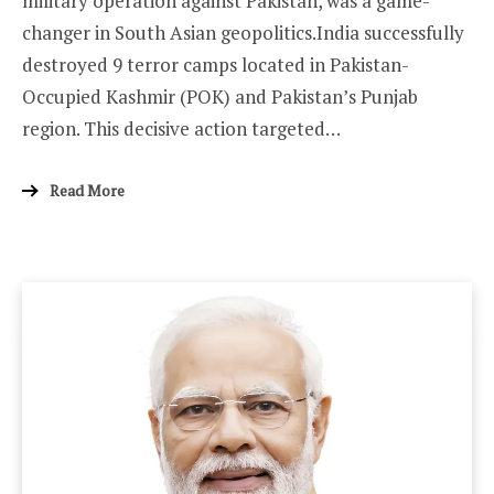
military operation against Pakistan, was a game-
changer in South Asian geopolitics.India successfully
destroyed 9 terror camps located in Pakistan-
Occupied Kashmir (POK) and Pakistan’s Punjab
region. This decisive action targeted…
Read More