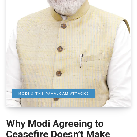
MODI & THE PAHALGAM ATTACKS
Why Modi Agreeing to
Ceasefire Doesn’t Make