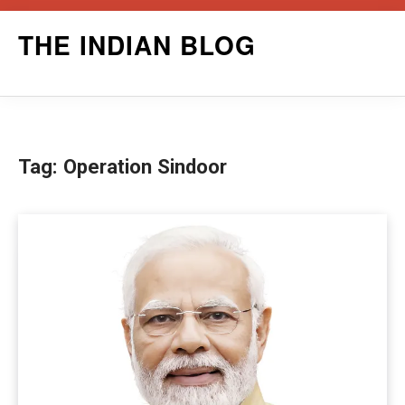
Skip
THE INDIAN BLOG
to
content
Tag:
Operation Sindoor