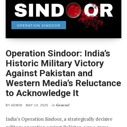
OPERATION SINDOOR
Operation Sindoor: India’s
Historic Military Victory
Against Pakistan and
Western Media’s Reluctance
to Acknowledge It
in
General
POSTED
BY
ADMIN
MAY 14, 2025
ON
India’s Operation Sindoor, a strategically decisive