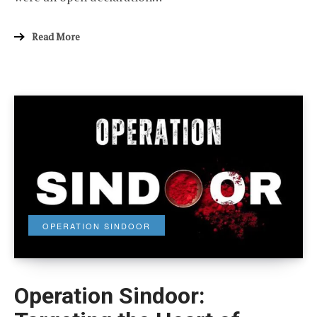
Read More
OPERATION SINDOOR
Operation Sindoor: