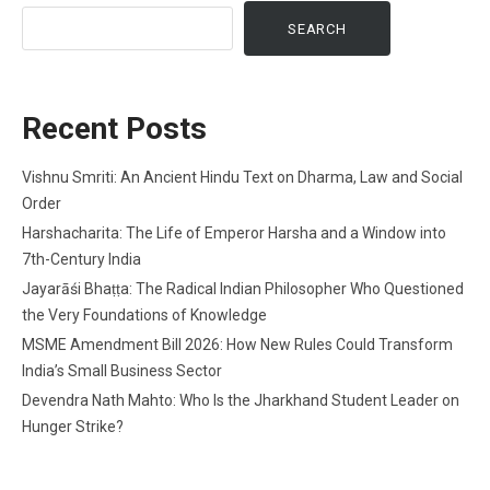
SEARCH
Recent Posts
Vishnu Smriti: An Ancient Hindu Text on Dharma, Law and Social
Order
Harshacharita: The Life of Emperor Harsha and a Window into
7th-Century India
Jayarāśi Bhaṭṭa: The Radical Indian Philosopher Who Questioned
the Very Foundations of Knowledge
MSME Amendment Bill 2026: How New Rules Could Transform
India’s Small Business Sector
Devendra Nath Mahto: Who Is the Jharkhand Student Leader on
Hunger Strike?