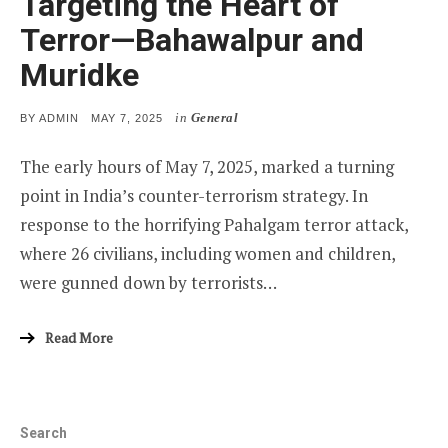
Targeting the Heart of
Terror—Bahawalpur and
Muridke
in
General
POSTED
BY
ADMIN
MAY 7, 2025
ON
The early hours of May 7, 2025, marked a turning
point in India’s counter-terrorism strategy. In
response to the horrifying Pahalgam terror attack,
where 26 civilians, including women and children,
were gunned down by terrorists…
Read More
Search