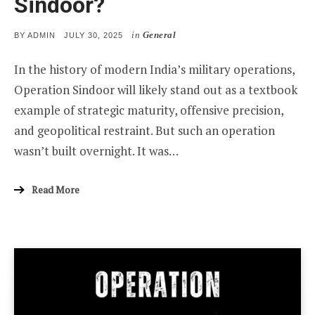
Sindoor?
in
General
POSTED
BY
ADMIN
JULY 30, 2025
ON
In the history of modern India’s military operations,
Operation Sindoor will likely stand out as a textbook
example of strategic maturity, offensive precision,
and geopolitical restraint. But such an operation
wasn’t built overnight. It was…
Read More