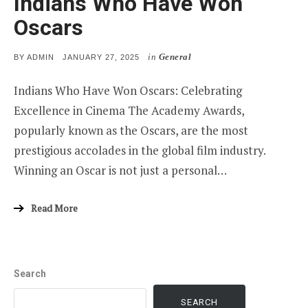
Indians Who Have Won
Oscars
in
General
POSTED
BY
ADMIN
JANUARY 27, 2025
ON
Indians Who Have Won Oscars: Celebrating
Excellence in Cinema The Academy Awards,
popularly known as the Oscars, are the most
prestigious accolades in the global film industry.
Winning an Oscar is not just a personal…
Read More
Search
SEARCH