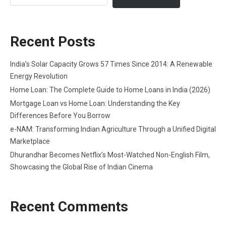
Recent Posts
India’s Solar Capacity Grows 57 Times Since 2014: A Renewable
Energy Revolution
Home Loan: The Complete Guide to Home Loans in India (2026)
Mortgage Loan vs Home Loan: Understanding the Key
Differences Before You Borrow
e-NAM: Transforming Indian Agriculture Through a Unified Digital
Marketplace
Dhurandhar Becomes Netflix’s Most-Watched Non-English Film,
Showcasing the Global Rise of Indian Cinema
Recent Comments