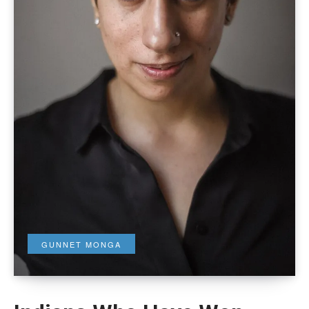
GUNNET MONGA