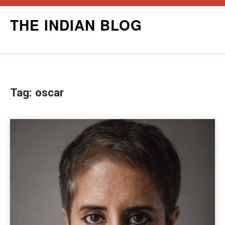
Skip
THE INDIAN BLOG
to
content
Tag:
oscar