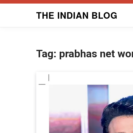
Skip
THE INDIAN BLOG
to
content
Tag:
prabhas net wo