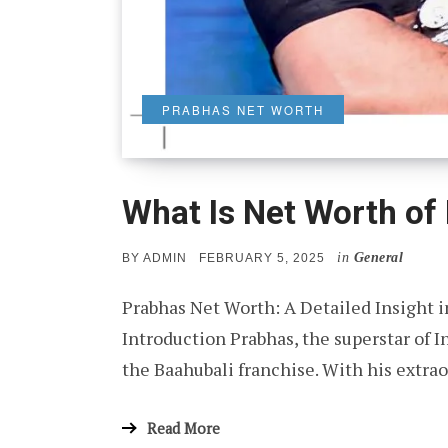
PRABHAS NET WORTH
What Is Net Worth of
in
General
POSTED
BY
ADMIN
FEBRUARY 5, 2025
ON
Prabhas Net Worth: A Detailed Insight i
Introduction Prabhas, the superstar of 
the Baahubali franchise. With his extr
Read More