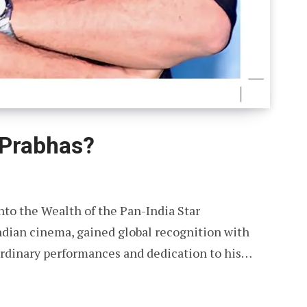
 Prabhas?
nto the Wealth of the Pan-India Star
Indian cinema, gained global recognition with
aordinary performances and dedication to his…