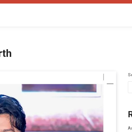
rth
S
Av