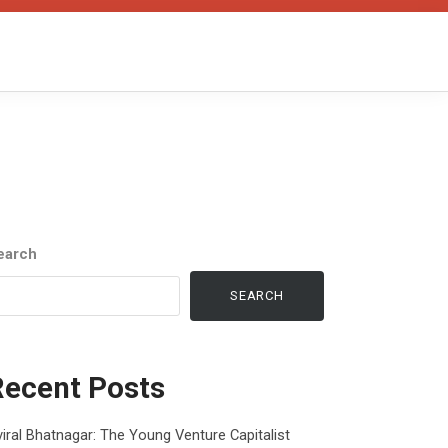
earch
SEARCH
Recent Posts
iral Bhatnagar: The Young Venture Capitalist