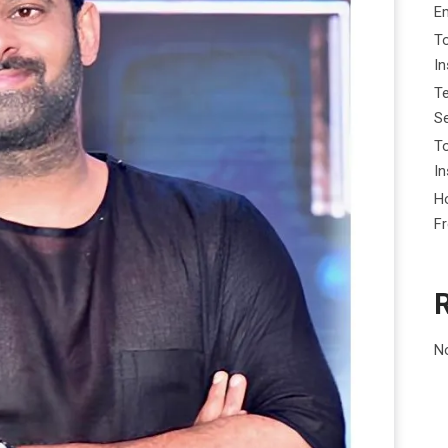
E
To
I
Te
Se
To
In
Ho
F
N