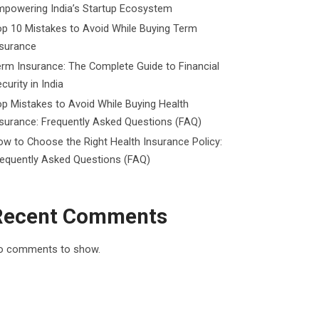
mpowering India’s Startup Ecosystem
p 10 Mistakes to Avoid While Buying Term
nsurance
rm Insurance: The Complete Guide to Financial
curity in India
p Mistakes to Avoid While Buying Health
surance: Frequently Asked Questions (FAQ)
w to Choose the Right Health Insurance Policy:
requently Asked Questions (FAQ)
Recent Comments
o comments to show.