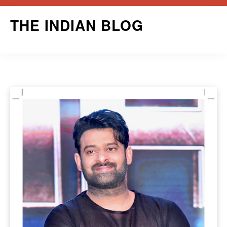
Skip
THE INDIAN BLOG
to
content