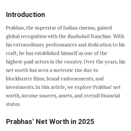
Introduction
Prabhas, the superstar of Indian cinema, gained
global recognition with the
Baahubali
franchise. With
his extraordinary performances and dedication to his
craft, he has established himself as one of the
highest-paid actors in the country. Over the years, his
net worth has seen a meteoric rise due to
blockbuster films, brand endorsements, and
investments. In this article, we explore Prabhas’ net
worth, income sources, assets, and overall financial
status.
Prabhas’ Net Worth in 2025