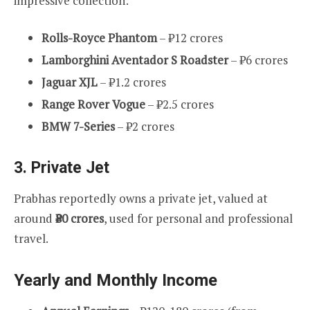
impressive collection:
Rolls-Royce Phantom
– ₹12 crores
Lamborghini Aventador S Roadster
– ₹6 crores
Jaguar XJL
– ₹1.2 crores
Range Rover Vogue
– ₹2.5 crores
BMW 7-Series
– ₹2 crores
3.
Private Jet
Prabhas reportedly owns a private jet, valued at
around
₹80 crores
, used for personal and professional
travel.
Yearly and Monthly Income