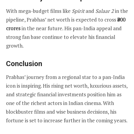
With mega-budget films like
Spirit
and
Salaar 2
in the
pipeline, Prabhas’ net worth is expected to cross
₹800
crores
in the near future. His pan-India appeal and
strong fan base continue to elevate his financial
growth.
Conclusion
Prabhas’ journey from a regional star to a pan-India
icon is inspiring. His rising net worth, luxurious assets,
and strategic financial investments position him as
one of the richest actors in Indian cinema. With
blockbuster films and wise business decisions, his
fortune is set to increase further in the coming years.