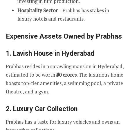
investing in film production.
Hospitality Sector
– Prabhas has stakes in
luxury hotels and restaurants.
Expensive Assets Owned by Prabhas
1.
Lavish House in Hyderabad
Prabhas resides in a sprawling mansion in Hyderabad,
estimated to be worth
₹60 crores
. The luxurious home
boasts top-tier amenities, a swimming pool, a private
theatre, and a gym.
2.
Luxury Car Collection
Prabhas has a taste for luxury vehicles and owns an