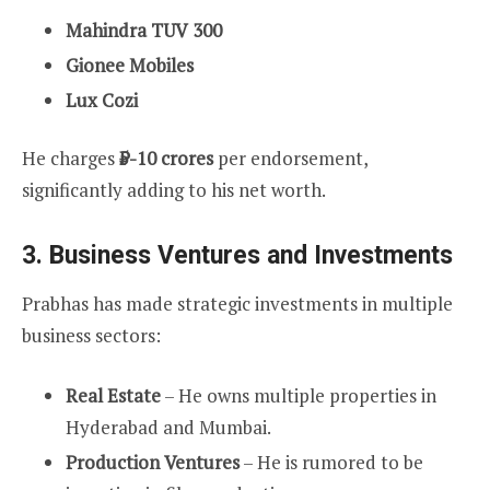
Mahindra TUV 300
Gionee Mobiles
Lux Cozi
He charges
₹5-10 crores
per endorsement,
significantly adding to his net worth.
3.
Business Ventures and Investments
Prabhas has made strategic investments in multiple
business sectors:
Real Estate
– He owns multiple properties in
Hyderabad and Mumbai.
Production Ventures
– He is rumored to be