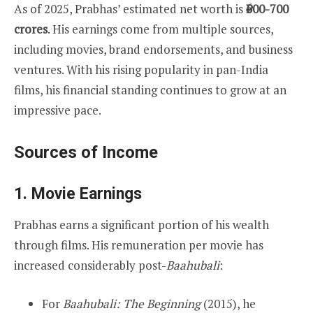
As of 2025, Prabhas’ estimated net worth is
₹600-700
crores
. His earnings come from multiple sources,
including movies, brand endorsements, and business
ventures. With his rising popularity in pan-India
films, his financial standing continues to grow at an
impressive pace.
Sources of Income
1.
Movie Earnings
Prabhas earns a significant portion of his wealth
through films. His remuneration per movie has
increased considerably post-
Baahubali
:
For
Baahubali: The Beginning
(2015), he