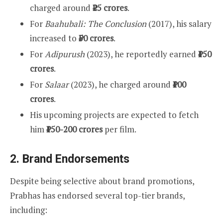
charged around
₹25 crores
.
For
Baahubali: The Conclusion
(2017), his salary
increased to
₹50 crores
.
For
Adipurush
(2023), he reportedly earned
₹150
crores
.
For
Salaar
(2023), he charged around
₹100
crores
.
His upcoming projects are expected to fetch
him
₹150-200 crores
per film.
2.
Brand Endorsements
Despite being selective about brand promotions,
Prabhas has endorsed several top-tier brands,
including: