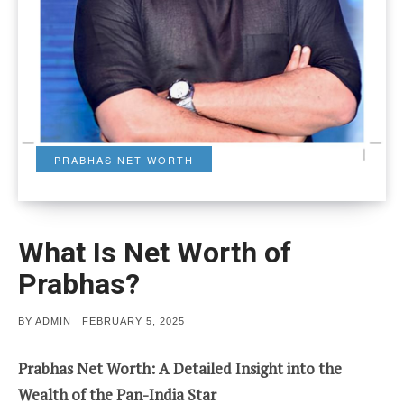
PRABHAS NET WORTH
What Is Net Worth of
Prabhas?
POSTED
BY
ADMIN
FEBRUARY 5, 2025
ON
Prabhas Net Worth: A Detailed Insight into the
Wealth of the Pan-India Star