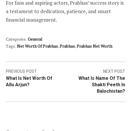
For fans and aspiring actors, Prabhas’ success story is
a testament to dedication, patience, and smart
financial management.
Categories:
General
Tags:
Net Worth Of Prabhas
,
Prabhas
,
Prabhas Net Worth
Post
PREVIOUS POST
NEXT POST
What Is Net Worth Of
What Is Name Of The
navigation
Allu Arjun?
Shakti Peeth In
Balochistan?