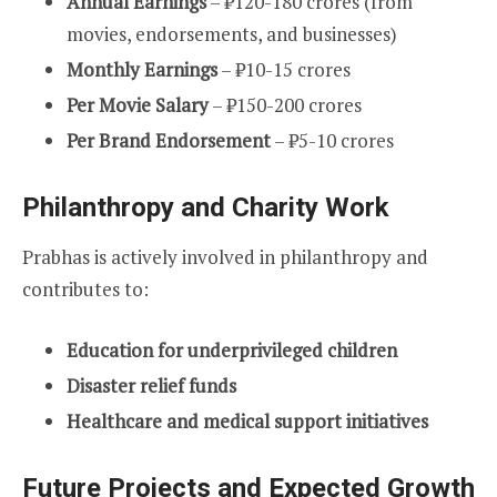
Annual Earnings
– ₹120-180 crores (from
movies, endorsements, and businesses)
Monthly Earnings
– ₹10-15 crores
Per Movie Salary
– ₹150-200 crores
Per Brand Endorsement
– ₹5-10 crores
Philanthropy and Charity Work
Prabhas is actively involved in philanthropy and
contributes to:
Education for underprivileged children
Disaster relief funds
Healthcare and medical support initiatives
Future Projects and Expected Growth