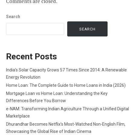
Comments are closed.
Search
SEARCH
Recent Posts
India’s Solar Capacity Grows 57 Times Since 2014: A Renewable
Energy Revolution
Home Loan: The Complete Guide to Home Loans in India (2026)
Mortgage Loan vs Home Loan: Understanding the Key
Differences Before You Borrow
e-NAM: Transforming Indian Agriculture Through a Unified Digital
Marketplace
Dhurandhar Becomes Netflix’s Most-Watched Non-English Film,
Showcasing the Global Rise of Indian Cinema