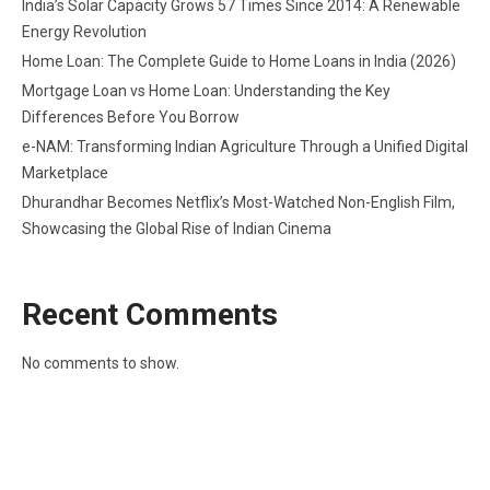
India’s Solar Capacity Grows 57 Times Since 2014: A Renewable
Energy Revolution
Home Loan: The Complete Guide to Home Loans in India (2026)
Mortgage Loan vs Home Loan: Understanding the Key
Differences Before You Borrow
e-NAM: Transforming Indian Agriculture Through a Unified Digital
Marketplace
Dhurandhar Becomes Netflix’s Most-Watched Non-English Film,
Showcasing the Global Rise of Indian Cinema
Recent Comments
No comments to show.