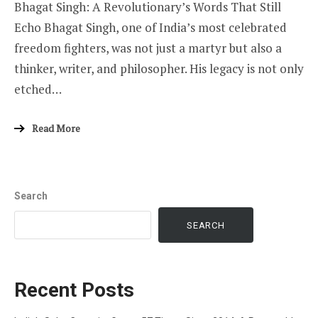
Bhagat Singh: A Revolutionary’s Words That Still
Echo Bhagat Singh, one of India’s most celebrated
freedom fighters, was not just a martyr but also a
thinker, writer, and philosopher. His legacy is not only
etched…
Read More
Search
SEARCH
Recent Posts