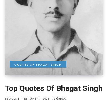
QUOTES OF BHAGAT SINGH
Top Quotes Of Bhagat Singh
in
General
POSTED
BY
ADMIN
FEBRUARY 7, 2025
ON