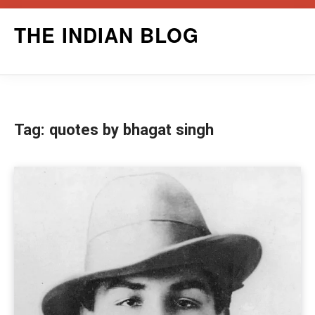
Skip
THE INDIAN BLOG
to
content
Tag:
quotes by bhagat singh