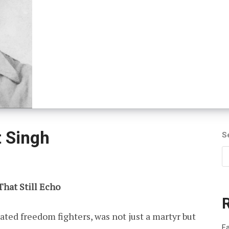
 Singh
S
That Still Echo
ated freedom fighters, was not just a martyr but
Fa