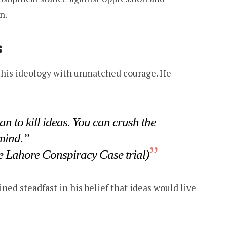
n.
s
d his ideology with unmatched courage. He
n to kill ideas. You can crush the
 mind.”
e Lahore Conspiracy Case trial)
ed steadfast in his belief that ideas would live