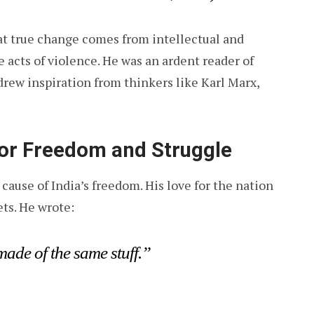
at true change comes from intellectual and
 acts of violence. He was an ardent reader of
drew inspiration from thinkers like Karl Marx,
for Freedom and Struggle
cause of India’s freedom. His love for the nation
ets. He wrote:
made of the same stuff.”