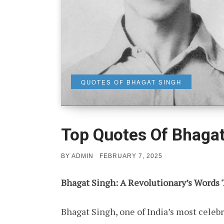
QUOTES OF BHAGAT SINGH
Top Quotes Of Bhagat
POSTED
BY
ADMIN
FEBRUARY 7, 2025
ON
Bhagat Singh: A Revolutionary’s Words 
Bhagat Singh, one of India’s most celebr