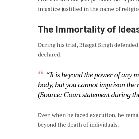
injustice justified in the name of religio
The Immortality of Idea
During his trial, Bhagat Singh defende
declared:
“It is beyond the power of any ma
body, but you cannot imprison the
(Source: Court statement during th
Even when he faced execution, he remain
beyond the death of individuals.