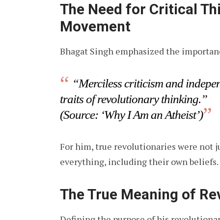
The Need for Critical Th
Movement
Bhagat Singh emphasized the importanc
“Merciless criticism and indepen
traits of revolutionary thinking.”
(Source: ‘Why I Am an Atheist’)
For him, true revolutionaries were not 
everything, including their own beliefs.
The True Meaning of Re
Defining the purpose of his revolutiona