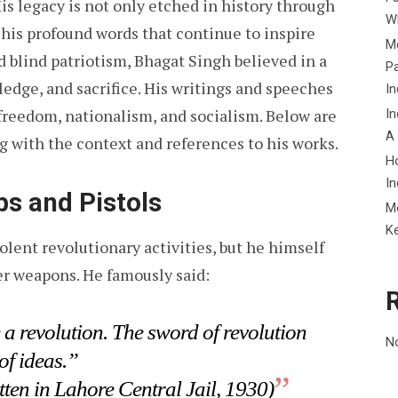
His legacy is not only etched in history through
Wh
 his profound words that continue to inspire
Me
blind patriotism, Bhagat Singh believed in a
P
ledge, and sacrifice. His writings and speeches
In
 freedom, nationalism, and socialism. Below are
In
A
g with the context and references to his works.
H
In
s and Pistols
M
K
olent revolutionary activities, but he himself
r weapons. He famously said:
a revolution. The sword of revolution
N
of ideas.”
tten in Lahore Central Jail, 1930)