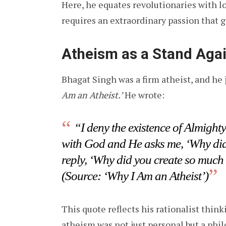
Here, he equates revolutionaries with lo
requires an extraordinary passion that 
Atheism as a Stand Agai
Bhagat Singh was a firm atheist, and he j
Am an Atheist.’
He wrote:
“I deny the existence of Almighty
with God and He asks me, ‘Why did y
reply, ‘Why did you create so much
(Source: ‘Why I Am an Atheist’)
This quote reflects his rationalist think
atheism was not just personal but a phi