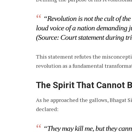
“Revolution is not the cult of the
loud voice of a nation demanding j
(Source: Court statement during tri
This statement refutes the misconceptio
revolution as a fundamental transformat
The Spirit That Cannot 
As he approached the gallows, Bhagat S
declared:
“They may kill me, but they cann