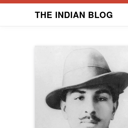
Skip
THE INDIAN BLOG
to
content