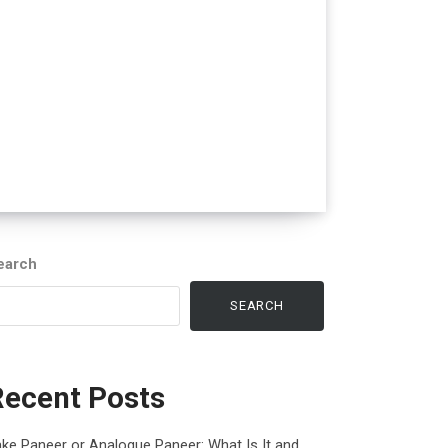
earch
SEARCH
Recent Posts
ke Paneer or Analogue Paneer: What Is It and