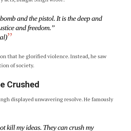
 bomb and the pistol. It is the deep and
ustice and freedom.”
al)
n that he glorified violence. Instead, he saw
ion of society.
Be Crushed
ingh displayed unwavering resolve. He famously
ot kill my ideas. They can crush my