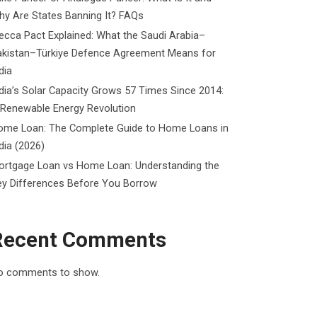
y Are States Banning It? FAQs
cca Pact Explained: What the Saudi Arabia–
akistan–Türkiye Defence Agreement Means for
dia
dia’s Solar Capacity Grows 57 Times Since 2014:
 Renewable Energy Revolution
ome Loan: The Complete Guide to Home Loans in
dia (2026)
ortgage Loan vs Home Loan: Understanding the
ey Differences Before You Borrow
Recent Comments
o comments to show.