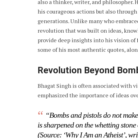
also a thinker, writer, and philosopher. 
his courageous actions but also through
generations. Unlike many who embraced 
revolution that was built on ideas, know
provide deep insights into his vision of
some of his most authentic quotes, alon
Revolution Beyond Bomb
Bhagat Singh is often associated with vi
emphasized the importance of ideas ove
“Bombs and pistols do not make 
is sharpened on the whetting stone 
(Source: ‘Why I Am an Atheist’, wri