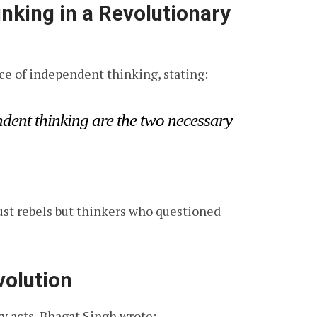
inking in a Revolutionary
e of independent thinking, stating:
dent thinking are the two necessary
just rebels but thinkers who questioned
volution
ry acts, Bhagat Singh wrote: