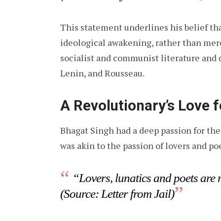
This statement underlines his belief th
ideological awakening, rather than mere
socialist and communist literature and 
Lenin, and Rousseau.
A Revolutionary’s Love 
Bhagat Singh had a deep passion for the 
was akin to the passion of lovers and po
“Lovers, lunatics and poets are 
(Source: Letter from Jail)