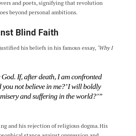
vers and poets, signifying that revolution
goes beyond personal ambitions.
nst Blind Faith
ustified his beliefs in his famous essay,
‘Why I
 God. If, after death, I am confronted
ou not believe in me?’ I will boldly
 misery and suffering in the world?’”
ing and his rejection of religious dogma. His
losophical stance against oppression and