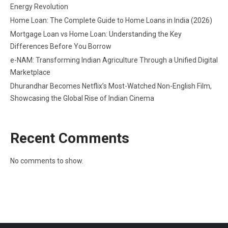
Energy Revolution
Home Loan: The Complete Guide to Home Loans in India (2026)
Mortgage Loan vs Home Loan: Understanding the Key
Differences Before You Borrow
e-NAM: Transforming Indian Agriculture Through a Unified Digital
Marketplace
Dhurandhar Becomes Netflix’s Most-Watched Non-English Film,
Showcasing the Global Rise of Indian Cinema
Recent Comments
No comments to show.