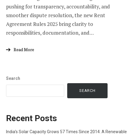
pushing for transparency, accountability, and
smoother dispute resolution, the new Rent
Agreement Rules 2025 bring clarity to
responsibilities, documentation, and…
Read More
Search
SEARCH
Recent Posts
India’s Solar Capacity Grows 57 Times Since 2014: A Renewable