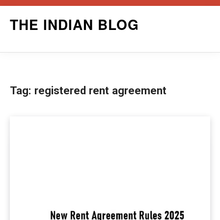
Skip
THE INDIAN BLOG
to
content
Tag:
registered rent agreement