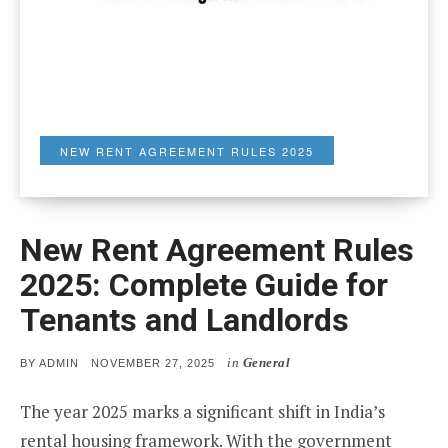
NEW RENT AGREEMENT RULES 2025
New Rent Agreement Rules
2025: Complete Guide for
Tenants and Landlords
in
General
POSTED
BY
ADMIN
NOVEMBER 27, 2025
ON
The year 2025 marks a significant shift in India’s
rental housing framework. With the government