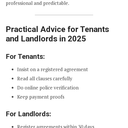
professional and predictable.
Practical Advice for Tenants
and Landlords in 2025
For Tenants:
Insist on a registered agreement
Read all clauses carefully
Do online police verification
Keep payment proofs
For Landlords:
Register agreements within 30 days