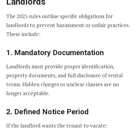
Landlords
The 2025 rules outline specific obligations for
landlords to prevent harassment or unfair practices.
These include:
1. Mandatory Documentation
Landlords must provide proper identification,
property documents, and full disclosure of rental
terms. Hidden charges or unclear clauses are no
longer acceptable.
2. Defined Notice Period
If the landlord wants the tenant to vacate: