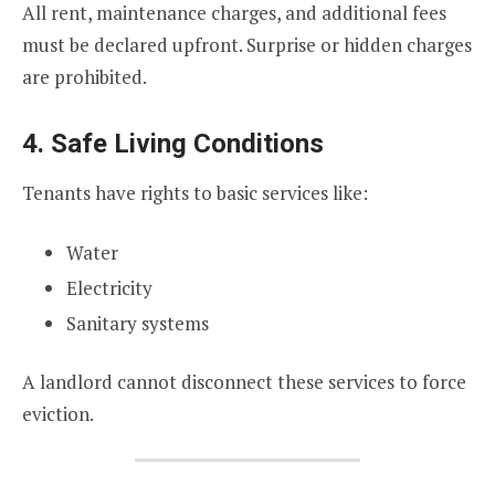
All rent, maintenance charges, and additional fees
must be declared upfront. Surprise or hidden charges
are prohibited.
4. Safe Living Conditions
Tenants have rights to basic services like:
Water
Electricity
Sanitary systems
A landlord cannot disconnect these services to force
eviction.