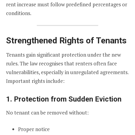
rent increase must follow predefined percentages or
conditions.
Strengthened Rights of Tenants
Tenants gain significant protection under the new
rules. The law recognises that renters often face
vulnerabilities, especially in unregulated agreements.
Important rights include:
1. Protection from Sudden Eviction
No tenant can be removed without:
Proper notice