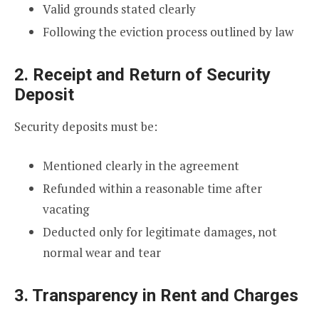
Valid grounds stated clearly
Following the eviction process outlined by law
2. Receipt and Return of Security
Deposit
Security deposits must be:
Mentioned clearly in the agreement
Refunded within a reasonable time after
vacating
Deducted only for legitimate damages, not
normal wear and tear
3. Transparency in Rent and Charges