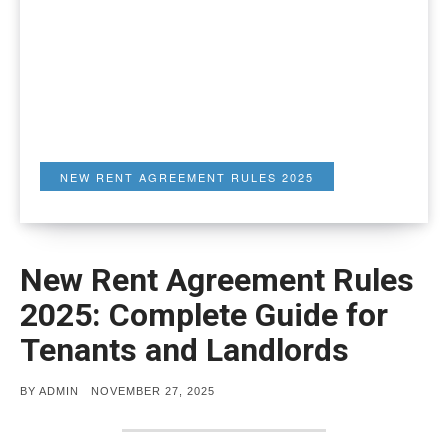
NEW RENT AGREEMENT RULES 2025
New Rent Agreement Rules
2025: Complete Guide for
Tenants and Landlords
POSTED
BY
ADMIN
NOVEMBER 27, 2025
ON