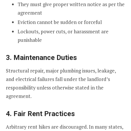
They must give proper written notice as per the
agreement
Eviction cannot be sudden or forceful
Lockouts, power cuts, or harassment are
punishable
3. Maintenance Duties
Structural repair, major plumbing issues, leakage,
and electrical failures fall under the landlord’s
responsibility unless otherwise stated in the
agreement.
4. Fair Rent Practices
Arbitrary rent hikes are discouraged. In many states,