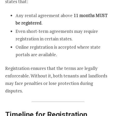
states that:
Any rental agreement above
11 months MUST
be registered
.
Even short-term agreements may require
registration in certain states.
Online registration is accepted where state
portals are available.
Registration ensures that the terms are legally
enforceable. Without it, both tenants and landlords
may face penalties or lose protection during
disputes.
Timeline for Registration