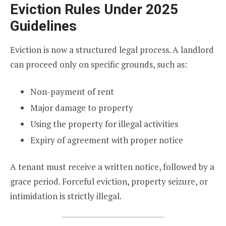
Eviction Rules Under 2025
Guidelines
Eviction is now a structured legal process. A landlord
can proceed only on specific grounds, such as:
Non-payment of rent
Major damage to property
Using the property for illegal activities
Expiry of agreement with proper notice
A tenant must receive a written notice, followed by a
grace period. Forceful eviction, property seizure, or
intimidation is strictly illegal.