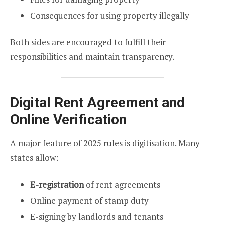
Consequences for using property illegally
Both sides are encouraged to fulfill their
responsibilities and maintain transparency.
Digital Rent Agreement and
Online Verification
A major feature of 2025 rules is digitisation. Many
states allow:
E-registration
of rent agreements
Online payment of stamp duty
E-signing by landlords and tenants