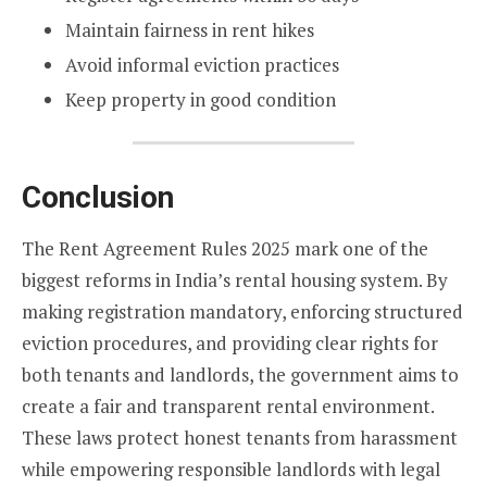
Maintain fairness in rent hikes
Avoid informal eviction practices
Keep property in good condition
Conclusion
The Rent Agreement Rules 2025 mark one of the
biggest reforms in India’s rental housing system. By
making registration mandatory, enforcing structured
eviction procedures, and providing clear rights for
both tenants and landlords, the government aims to
create a fair and transparent rental environment.
These laws protect honest tenants from harassment
while empowering responsible landlords with legal