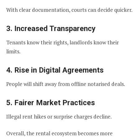
With clear documentation, courts can decide quicker.
3. Increased Transparency
Tenants know their rights, landlords know their
limits.
4. Rise in Digital Agreements
People will shift away from offline notarised deals.
5. Fairer Market Practices
Illegal rent hikes or surprise charges decline.
Overall, the rental ecosystem becomes more