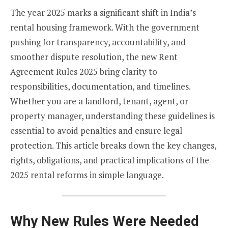
The year 2025 marks a significant shift in India’s
rental housing framework. With the government
pushing for transparency, accountability, and
smoother dispute resolution, the new Rent
Agreement Rules 2025 bring clarity to
responsibilities, documentation, and timelines.
Whether you are a landlord, tenant, agent, or
property manager, understanding these guidelines is
essential to avoid penalties and ensure legal
protection. This article breaks down the key changes,
rights, obligations, and practical implications of the
2025 rental reforms in simple language.
Why New Rules Were Needed