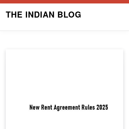
Skip
THE INDIAN BLOG
to
content