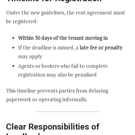
Under the new guidelines, the rent agreement must
be registered:
Within 30 days of the tenant moving in
If the deadline is missed, a
late fee or penalty
may apply
Agents or brokers who fail to complete
registration may also be penalised
This timeline prevents parties from delaying
paperwork or operating informally.
Clear Responsibilities of