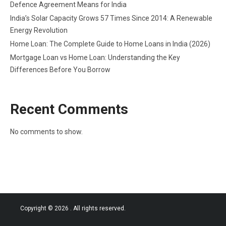
Defence Agreement Means for India
India’s Solar Capacity Grows 57 Times Since 2014: A Renewable
Energy Revolution
Home Loan: The Complete Guide to Home Loans in India (2026)
Mortgage Loan vs Home Loan: Understanding the Key
Differences Before You Borrow
Recent Comments
No comments to show.
Copyright © 2026
. All rights reserved.