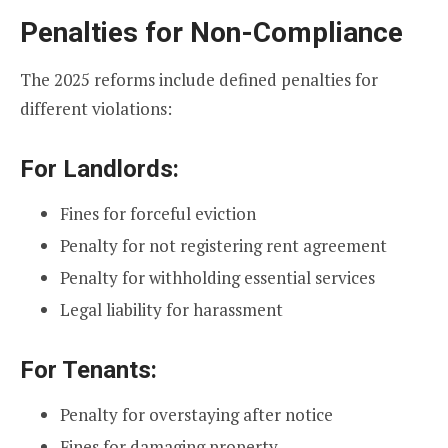
Penalties for Non-Compliance
The 2025 reforms include defined penalties for
different violations:
For Landlords:
Fines for forceful eviction
Penalty for not registering rent agreement
Penalty for withholding essential services
Legal liability for harassment
For Tenants:
Penalty for overstaying after notice
Fines for damaging property