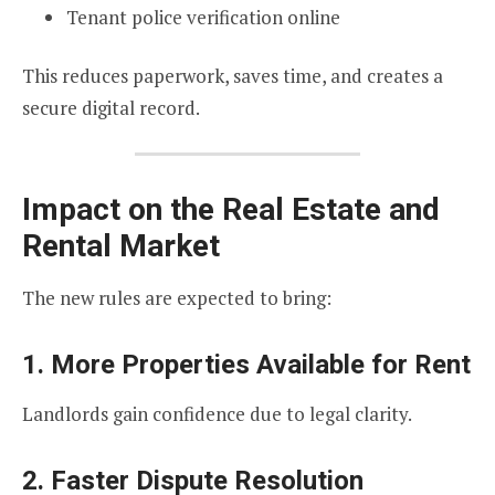
Tenant police verification online
This reduces paperwork, saves time, and creates a
secure digital record.
Impact on the Real Estate and
Rental Market
The new rules are expected to bring:
1. More Properties Available for Rent
Landlords gain confidence due to legal clarity.
2. Faster Dispute Resolution