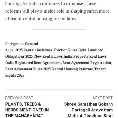
backing. As India continues to urbanise, these
reforms will play a major role in shaping safer, more
efficient rental housing for millions.
Categories:
General
Tags:
2025 Rental Guidelines
,
Eviction Rules India
,
Landlord
Obligations 2025
,
New Rental Laws India
,
Property Rent Laws
India
,
Registered Rent Agreement
,
Rent Agreement Registration
,
Rent Agreement Rules 2025
,
Rental Housing Reforms
,
Tenant
Rights 2025
Post
PREVIOUS POST
NEXT POST
PLANTS, TREES &
Shree Samsthan Gokarn
navigation
HERBS MENTIONED IN
Partagali Jeevottam
THE MAHĀBHĀRAT
Math: A Timeless Seat