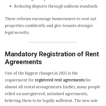
Reducing disputes through uniform standards
These reforms encourage homeowners to rent out
properties confidently and give tenants stronger
legal security.
Mandatory Registration of Rent
Agreements
One of the biggest changes in 2025 is the
requirement for
registered rent agreements
for
almost all rental arrangements. Earlier, many people
relied on unregistered, notarised agreements,
believing them to be legally sufficient. The new rule