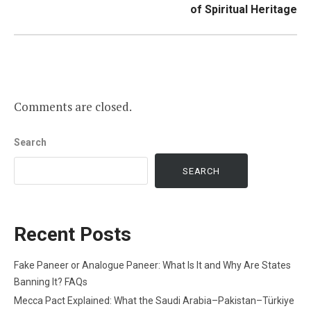
of Spiritual Heritage
Comments are closed.
Search
SEARCH
Recent Posts
Fake Paneer or Analogue Paneer: What Is It and Why Are States
Banning It? FAQs
Mecca Pact Explained: What the Saudi Arabia–Pakistan–Türkiye