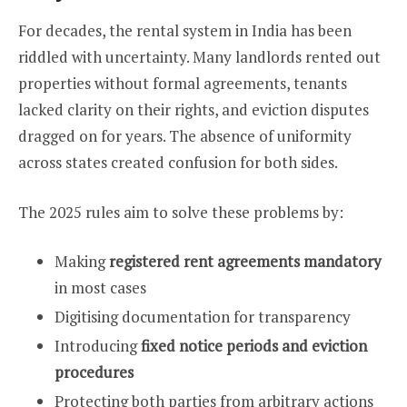
For decades, the rental system in India has been
riddled with uncertainty. Many landlords rented out
properties without formal agreements, tenants
lacked clarity on their rights, and eviction disputes
dragged on for years. The absence of uniformity
across states created confusion for both sides.
The 2025 rules aim to solve these problems by:
Making
registered rent agreements mandatory
in most cases
Digitising documentation for transparency
Introducing
fixed notice periods and eviction
procedures
Protecting both parties from arbitrary actions