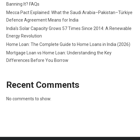
Banning It? FAQs
Mecca Pact Explained: What the Saudi Arabia–Pakistan–Türkiye
Defence Agreement Means for India
India’s Solar Capacity Grows 57 Times Since 2014: A Renewable
Energy Revolution
Home Loan: The Complete Guide to Home Loans in India (2026)
Mortgage Loan vs Home Loan: Understanding the Key
Differences Before You Borrow
Recent Comments
No comments to show.