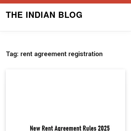
Skip
THE INDIAN BLOG
to
content
Tag:
rent agreement registration