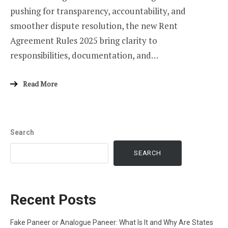
pushing for transparency, accountability, and
smoother dispute resolution, the new Rent
Agreement Rules 2025 bring clarity to
responsibilities, documentation, and…
Read More
Search
SEARCH
Recent Posts
Fake Paneer or Analogue Paneer: What Is It and Why Are States