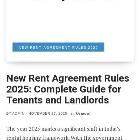
NEW RENT AGREEMENT RULES 2025
New Rent Agreement Rules
2025: Complete Guide for
Tenants and Landlords
in
General
POSTED
BY
ADMIN
NOVEMBER 27, 2025
ON
The year 2025 marks a significant shift in India’s
rental housing framework. With the government