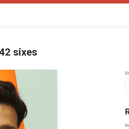
42 sixes
S
In