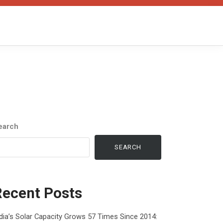
earch
SEARCH
Recent Posts
dia’s Solar Capacity Grows 57 Times Since 2014: