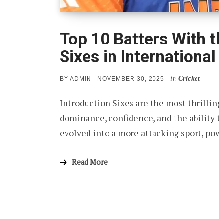
Top 10 Batters With 
Sixes in International
in
Cricket
POSTED
BY
ADMIN
NOVEMBER 30, 2025
ON
Introduction Sixes are the most thrilli
dominance, confidence, and the ability 
evolved into a more attacking sport, po
Read More