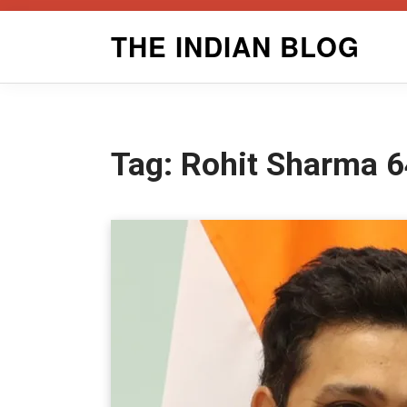
Skip
THE INDIAN BLOG
to
content
Tag:
Rohit Sharma 6