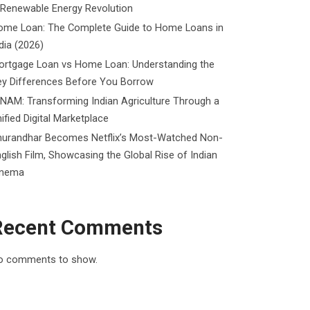
 Renewable Energy Revolution
ome Loan: The Complete Guide to Home Loans in
dia (2026)
ortgage Loan vs Home Loan: Understanding the
ey Differences Before You Borrow
NAM: Transforming Indian Agriculture Through a
ified Digital Marketplace
hurandhar Becomes Netflix’s Most-Watched Non-
glish Film, Showcasing the Global Rise of Indian
inema
Recent Comments
o comments to show.