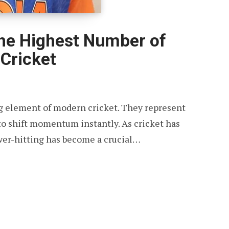
the Highest Number of
 Cricket
ng element of modern cricket. They represent
to shift momentum instantly. As cricket has
wer-hitting has become a crucial…