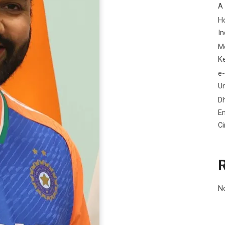
A
H
In
M
K
e-
Un
D
En
C
N