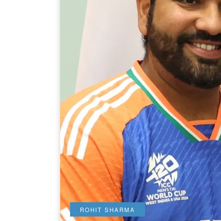
ROHIT SHARMA