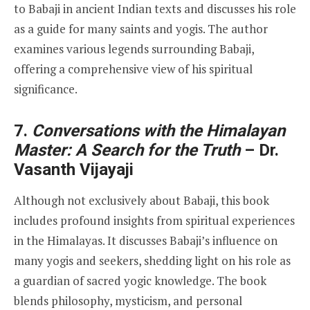
to Babaji in ancient Indian texts and discusses his role
as a guide for many saints and yogis. The author
examines various legends surrounding Babaji,
offering a comprehensive view of his spiritual
significance.
7.
Conversations with the Himalayan
Master: A Search for the Truth
– Dr.
Vasanth Vijayaji
Although not exclusively about Babaji, this book
includes profound insights from spiritual experiences
in the Himalayas. It discusses Babaji’s influence on
many yogis and seekers, shedding light on his role as
a guardian of sacred yogic knowledge. The book
blends philosophy, mysticism, and personal