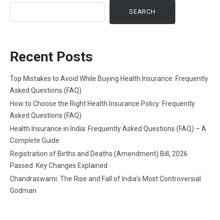
SEARCH
Recent Posts
Top Mistakes to Avoid While Buying Health Insurance: Frequently
Asked Questions (FAQ)
How to Choose the Right Health Insurance Policy: Frequently
Asked Questions (FAQ)
Health Insurance in India: Frequently Asked Questions (FAQ) – A
Complete Guide
Registration of Births and Deaths (Amendment) Bill, 2026
Passed: Key Changes Explained
Chandraswami: The Rise and Fall of India’s Most Controversial
Godman