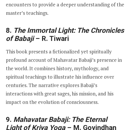
encounters to provide a deeper understanding of the
master’s teachings.
8.
The Immortal Light: The Chronicles
of Babaji
– R. Tiwari
This book presents a fictionalized yet spiritually
profound account of Mahavatar Babaji’s presence in
the world. It combines history, mythology, and
spiritual teachings to illustrate his influence over
centuries. The narrative explores Babaji’s
interactions with great sages, his mission, and his
impact on the evolution of consciousness.
9.
Mahavatar Babaji: The Eternal
Light of Kriya Yoga
– M. Govindhan