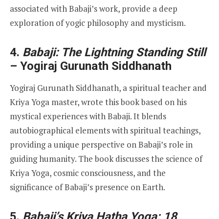
associated with Babaji’s work, provide a deep
exploration of yogic philosophy and mysticism.
4.
Babaji: The Lightning Standing Still
– Yogiraj Gurunath Siddhanath
Yogiraj Gurunath Siddhanath, a spiritual teacher and
Kriya Yoga master, wrote this book based on his
mystical experiences with Babaji. It blends
autobiographical elements with spiritual teachings,
providing a unique perspective on Babaji’s role in
guiding humanity. The book discusses the science of
Kriya Yoga, cosmic consciousness, and the
significance of Babaji’s presence on Earth.
5.
Babaji’s Kriya Hatha Yoga: 18