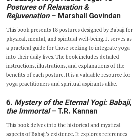
Postures of Relaxation &
Rejuvenation
– Marshall Govindan
This book presents 18 postures designed by Babaji for
physical, mental, and spiritual well-being. It serves as
a practical guide for those seeking to integrate yoga
into their daily lives. The book includes detailed
instructions, illustrations, and explanations of the
benefits of each posture. It is a valuable resource for
yoga practitioners and spiritual aspirants alike.
6.
Mystery of the Eternal Yogi: Babaji,
the Immortal
– T.R. Kannan
This book delves into the historical and mystical
aspects of Babaji’s existence. It explores references