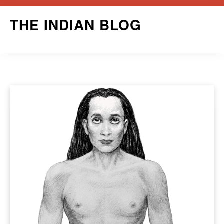
Skip
THE INDIAN BLOG
to
content