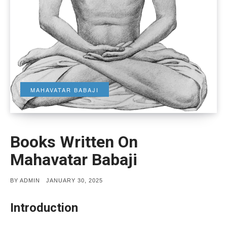
MAHAVATAR BABAJI
Books Written On
Mahavatar Babaji
POSTED
BY
ADMIN
JANUARY 30, 2025
ON
Introduction