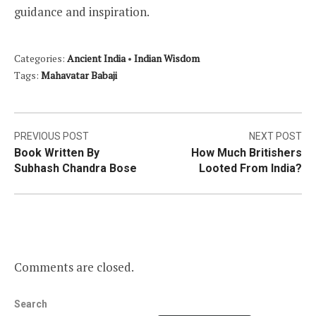
guidance and inspiration.
Categories:
Ancient India
•
Indian Wisdom
Tags:
Mahavatar Babaji
Post
PREVIOUS POST
NEXT POST
Book Written By
How Much Britishers
navigation
Subhash Chandra Bose
Looted From India?
Comments are closed.
Search