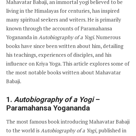
Mahavatar Babaji, an immortal yogi believed to be
living in the Himalayas for centuries, has inspired
many spiritual seekers and writers. He is primarily
known through the accounts of Paramahansa
Yogananda in
Autobiography of a Yogi
. Numerous
books have since been written about him, detailing
his teachings, experiences of disciples, and his
influence on Kriya Yoga. This article explores some of
the most notable books written about Mahavatar
Babaji.
1.
Autobiography of a Yogi
–
Paramahansa Yogananda
The most famous book introducing Mahavatar Babaji
to the world is
Autobiography of a Yogi
, published in