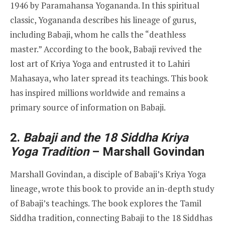
1946 by Paramahansa Yogananda. In this spiritual
classic, Yogananda describes his lineage of gurus,
including Babaji, whom he calls the “deathless
master.” According to the book, Babaji revived the
lost art of Kriya Yoga and entrusted it to Lahiri
Mahasaya, who later spread its teachings. This book
has inspired millions worldwide and remains a
primary source of information on Babaji.
2.
Babaji and the 18 Siddha Kriya
Yoga Tradition
– Marshall Govindan
Marshall Govindan, a disciple of Babaji’s Kriya Yoga
lineage, wrote this book to provide an in-depth study
of Babaji’s teachings. The book explores the Tamil
Siddha tradition, connecting Babaji to the 18 Siddhas