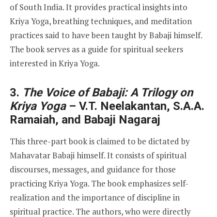
of South India. It provides practical insights into
Kriya Yoga, breathing techniques, and meditation
practices said to have been taught by Babaji himself.
The book serves as a guide for spiritual seekers
interested in Kriya Yoga.
3.
The Voice of Babaji: A Trilogy on
Kriya Yoga
– V.T. Neelakantan, S.A.A.
Ramaiah, and Babaji Nagaraj
This three-part book is claimed to be dictated by
Mahavatar Babaji himself. It consists of spiritual
discourses, messages, and guidance for those
practicing Kriya Yoga. The book emphasizes self-
realization and the importance of discipline in
spiritual practice. The authors, who were directly