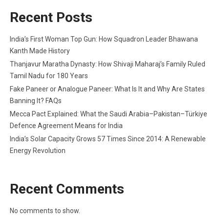
Recent Posts
India’s First Woman Top Gun: How Squadron Leader Bhawana
Kanth Made History
Thanjavur Maratha Dynasty: How Shivaji Maharaj’s Family Ruled
Tamil Nadu for 180 Years
Fake Paneer or Analogue Paneer: What Is It and Why Are States
Banning It? FAQs
Mecca Pact Explained: What the Saudi Arabia–Pakistan–Türkiye
Defence Agreement Means for India
India’s Solar Capacity Grows 57 Times Since 2014: A Renewable
Energy Revolution
Recent Comments
No comments to show.