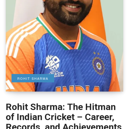
ROHIT SHARMA
Rohit Sharma: The Hitman
of Indian Cricket – Career,
Records, and Achievements