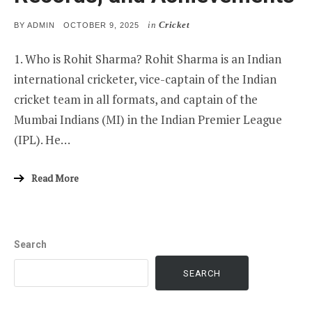
in
Cricket
POSTED
BY
ADMIN
OCTOBER 9, 2025
ON
1. Who is Rohit Sharma? Rohit Sharma is an Indian
international cricketer, vice-captain of the Indian
cricket team in all formats, and captain of the
Mumbai Indians (MI) in the Indian Premier League
(IPL). He…
Read More
Search
SEARCH