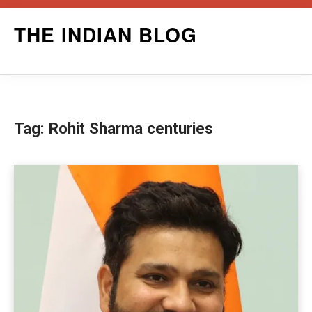
Skip
THE INDIAN BLOG
to
content
Tag:
Rohit Sharma centuries