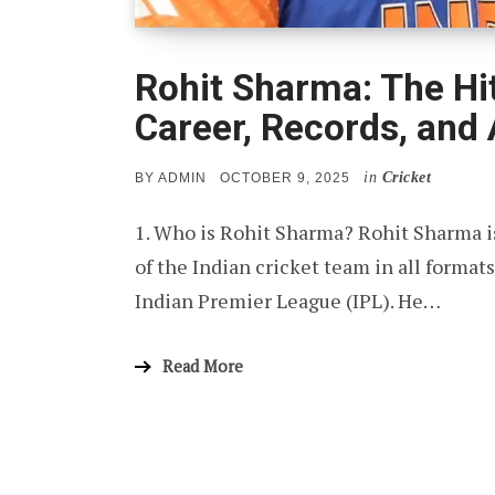
Rohit Sharma: The Hi
Career, Records, and
in
Cricket
POSTED
BY
ADMIN
OCTOBER 9, 2025
ON
1. Who is Rohit Sharma? Rohit Sharma is
of the Indian cricket team in all format
Indian Premier League (IPL). He…
Read More