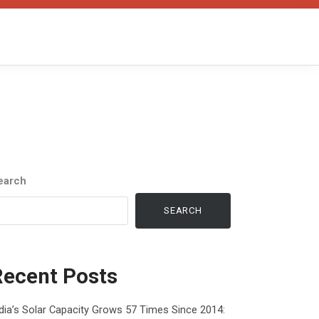
earch
SEARCH
Recent Posts
dia’s Solar Capacity Grows 57 Times Since 2014: