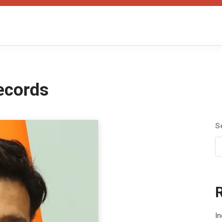
ecords
S
In