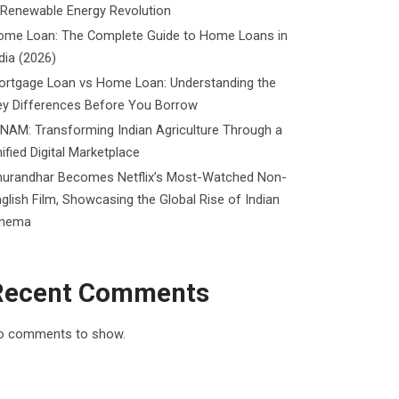
 Renewable Energy Revolution
ome Loan: The Complete Guide to Home Loans in
dia (2026)
ortgage Loan vs Home Loan: Understanding the
ey Differences Before You Borrow
NAM: Transforming Indian Agriculture Through a
ified Digital Marketplace
hurandhar Becomes Netflix’s Most-Watched Non-
glish Film, Showcasing the Global Rise of Indian
inema
Recent Comments
o comments to show.