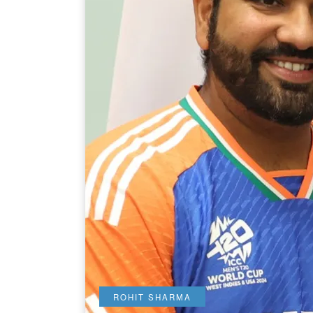
ROHIT SHARMA