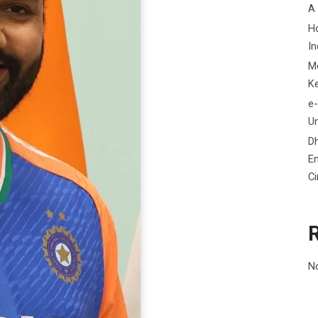
A
H
In
M
K
e-
Un
D
En
C
N