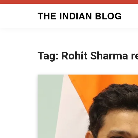
Skip
THE INDIAN BLOG
to
content
Tag:
Rohit Sharma r