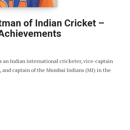
tman of Indian Cricket –
 Achievements
 an Indian international cricketer, vice-captain
s, and captain of the Mumbai Indians (MI) in the