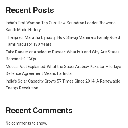
Recent Posts
India’s First Woman Top Gun: How Squadron Leader Bhawana
Kanth Made History
Thanjavur Maratha Dynasty: How Shivaji Maharaj’s Family Ruled
Tamil Nadu for 180 Years
Fake Paneer or Analogue Paneer: What Is It and Why Are States
Banning It? FAQs
Mecca Pact Explained: What the Saudi Arabia–Pakistan–Türkiye
Defence Agreement Means for India
India’s Solar Capacity Grows 57 Times Since 2014: A Renewable
Energy Revolution
Recent Comments
No comments to show.