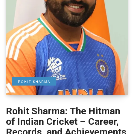
ROHIT SHARMA
Rohit Sharma: The Hitman
of Indian Cricket – Career,
Records, and Achievements