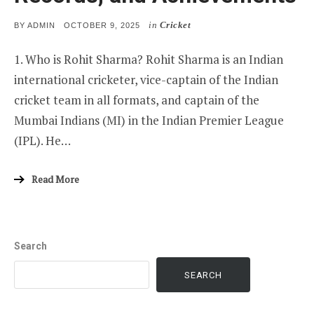
in
Cricket
POSTED
BY
ADMIN
OCTOBER 9, 2025
ON
1. Who is Rohit Sharma? Rohit Sharma is an Indian
international cricketer, vice-captain of the Indian
cricket team in all formats, and captain of the
Mumbai Indians (MI) in the Indian Premier League
(IPL). He…
Read More
Search
SEARCH