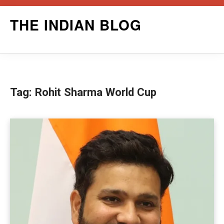
Skip
THE INDIAN BLOG
to
content
Tag:
Rohit Sharma World Cup