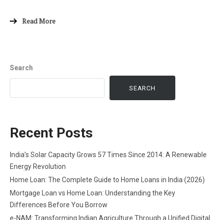
Read More
Search
SEARCH
Recent Posts
India’s Solar Capacity Grows 57 Times Since 2014: A Renewable
Energy Revolution
Home Loan: The Complete Guide to Home Loans in India (2026)
Mortgage Loan vs Home Loan: Understanding the Key
Differences Before You Borrow
e-NAM: Transforming Indian Agriculture Through a Unified Digital