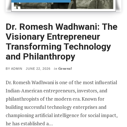
Dr. Romesh Wadhwani: The
Visionary Entrepreneur
Transforming Technology
and Philanthropy
in
General
POSTED
BY
ADMIN
JUNE 22, 2026
ON
Dr. Romesh Wadhwani is one of the most influential
Indian-American entrepreneurs, investors, and
philanthropists of the modern era. Known for
building successful technology enterprises and
championing artificial intelligence for social impact,
he has established a…