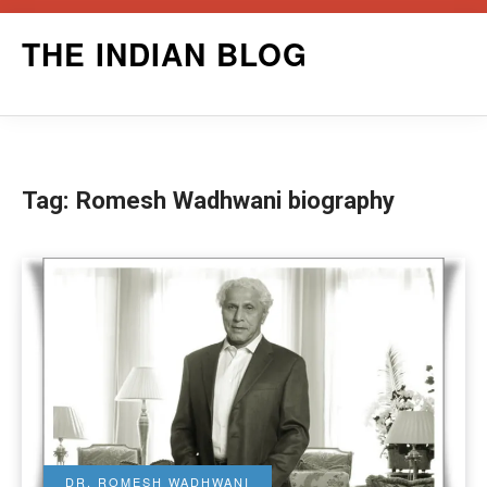
Skip
THE INDIAN BLOG
to
content
Tag:
Romesh Wadhwani biography
DR. ROMESH WADHWANI