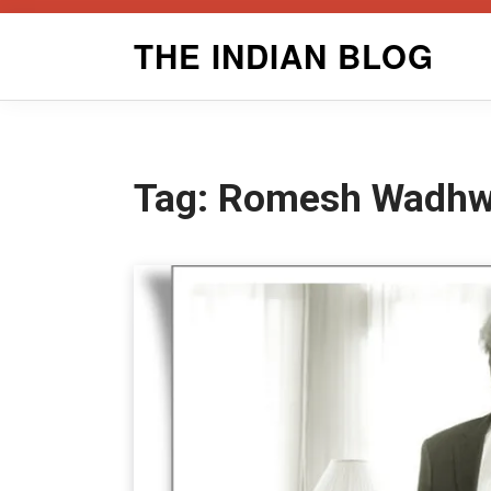
Skip
THE INDIAN BLOG
to
content
Tag:
Romesh Wadhwa