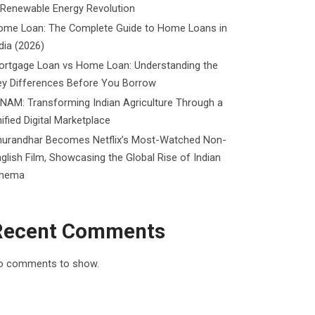
 Renewable Energy Revolution
ome Loan: The Complete Guide to Home Loans in
dia (2026)
ortgage Loan vs Home Loan: Understanding the
ey Differences Before You Borrow
NAM: Transforming Indian Agriculture Through a
ified Digital Marketplace
hurandhar Becomes Netflix’s Most-Watched Non-
glish Film, Showcasing the Global Rise of Indian
inema
Recent Comments
o comments to show.