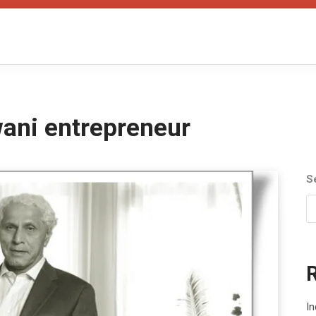
ni entrepreneur
S
In