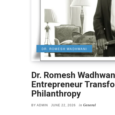
DR. ROMESH WADHWANI
Dr. Romesh Wadhwani
Entrepreneur Transf
Philanthropy
in
General
POSTED
BY
ADMIN
JUNE 22, 2026
ON