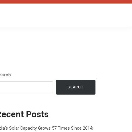
earch
SEARCH
Recent Posts
dia’s Solar Capacity Grows 57 Times Since 2014: