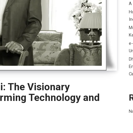
A
H
In
M
K
e-
Un
D
En
C
: The Visionary
orming Technology and
N