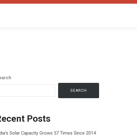
earch
SEARCH
Recent Posts
dia’s Solar Capacity Grows 57 Times Since 2014: