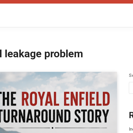
il leakage problem
S
In