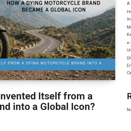
A
H
In
M
K
e-
Un
D
ELF FROM A DYING MOTORCYCLE BRAND INTO A
En
C
nvented Itself from a
d into a Global Icon?
N