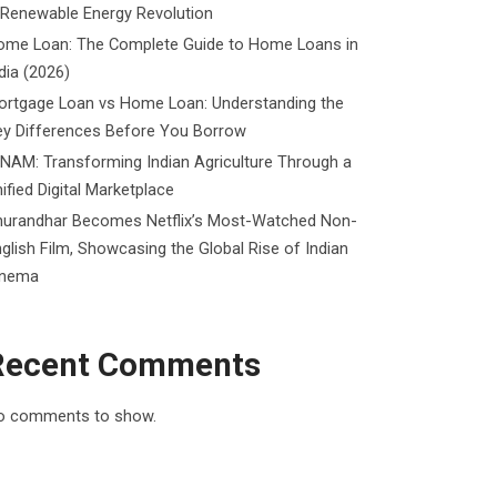
 Renewable Energy Revolution
ome Loan: The Complete Guide to Home Loans in
dia (2026)
ortgage Loan vs Home Loan: Understanding the
ey Differences Before You Borrow
NAM: Transforming Indian Agriculture Through a
ified Digital Marketplace
hurandhar Becomes Netflix’s Most-Watched Non-
glish Film, Showcasing the Global Rise of Indian
inema
Recent Comments
o comments to show.