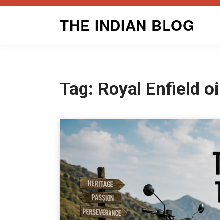
Skip
THE INDIAN BLOG
to
content
Tag:
Royal Enfield o