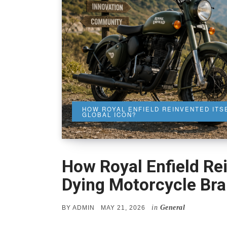
HOW ROYAL ENFIELD REINVENTED ITS
GLOBAL ICON?
How Royal Enfield Rei
Dying Motorcycle Bran
in
General
POSTED
BY
ADMIN
MAY 21, 2026
ON