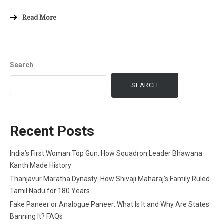
Read More
Search
SEARCH
Recent Posts
India’s First Woman Top Gun: How Squadron Leader Bhawana
Kanth Made History
Thanjavur Maratha Dynasty: How Shivaji Maharaj’s Family Ruled
Tamil Nadu for 180 Years
Fake Paneer or Analogue Paneer: What Is It and Why Are States
Banning It? FAQs