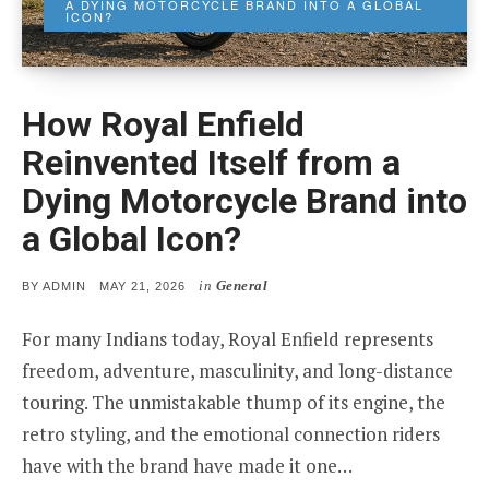
A DYING MOTORCYCLE BRAND INTO A GLOBAL
ICON?
How Royal Enfield
Reinvented Itself from a
Dying Motorcycle Brand into
a Global Icon?
in
General
POSTED
BY
ADMIN
MAY 21, 2026
ON
For many Indians today, Royal Enfield represents
freedom, adventure, masculinity, and long-distance
touring. The unmistakable thump of its engine, the
retro styling, and the emotional connection riders
have with the brand have made it one…