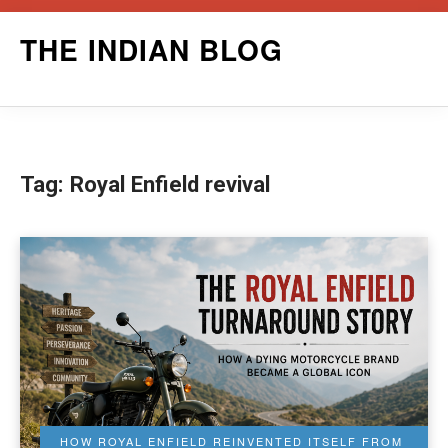
Skip
THE INDIAN BLOG
to
content
Tag:
Royal Enfield revival
HOW ROYAL ENFIELD REINVENTED ITSELF FROM