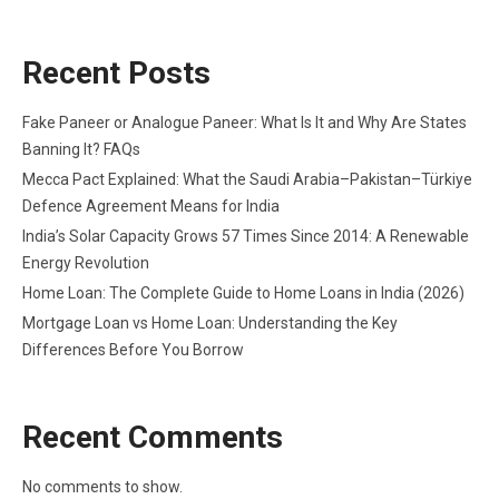
Recent Posts
Fake Paneer or Analogue Paneer: What Is It and Why Are States
Banning It? FAQs
Mecca Pact Explained: What the Saudi Arabia–Pakistan–Türkiye
Defence Agreement Means for India
India’s Solar Capacity Grows 57 Times Since 2014: A Renewable
Energy Revolution
Home Loan: The Complete Guide to Home Loans in India (2026)
Mortgage Loan vs Home Loan: Understanding the Key
Differences Before You Borrow
Recent Comments
No comments to show.