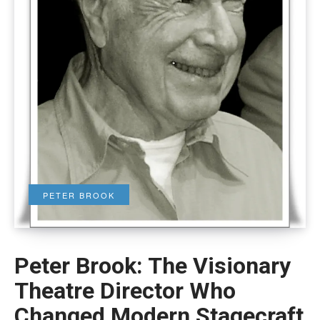
PETER BROOK
Peter Brook: The Visionary
Theatre Director Who
Changed Modern Stagecraft