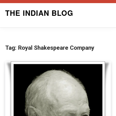
Skip
THE INDIAN BLOG
to
content
Tag:
Royal Shakespeare Company