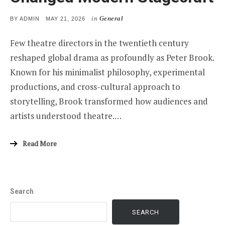
in
General
POSTED
BY
ADMIN
MAY 21, 2026
ON
Few theatre directors in the twentieth century
reshaped global drama as profoundly as Peter Brook.
Known for his minimalist philosophy, experimental
productions, and cross-cultural approach to
storytelling, Brook transformed how audiences and
artists understood theatre.…
Read More
Search
SEARCH