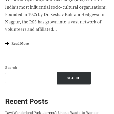
India’s most influential socio-cultural organizations.
Founded in 1925 by Dr. Keshav Baliram Hedgewar in
Nagpur, the RSS has grown into a vast network of
volunteers and affiliated…
Read More
Search
SEARCH
Recent Posts
Tawi Wonderland Park: Jammu’s Unique Waste-to-Wonder