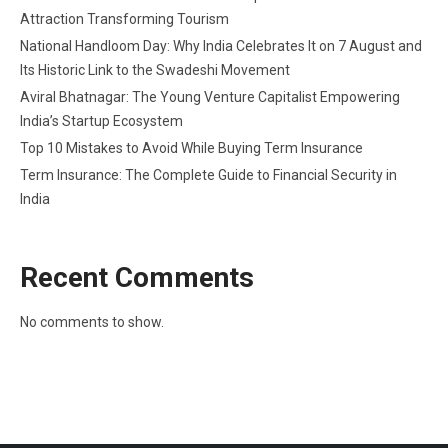
Attraction Transforming Tourism
National Handloom Day: Why India Celebrates It on 7 August and
Its Historic Link to the Swadeshi Movement
Aviral Bhatnagar: The Young Venture Capitalist Empowering
India’s Startup Ecosystem
Top 10 Mistakes to Avoid While Buying Term Insurance
Term Insurance: The Complete Guide to Financial Security in
India
Recent Comments
No comments to show.