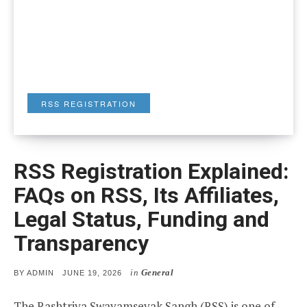
RSS REGISTRATION
RSS Registration Explained:
FAQs on RSS, Its Affiliates,
Legal Status, Funding and
Transparency
in
General
POSTED
BY
ADMIN
JUNE 19, 2026
ON
The Rashtriya Swayamsevak Sangh (RSS) is one of