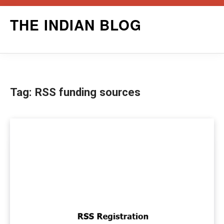
Skip
THE INDIAN BLOG
to
content
Tag:
RSS funding sources