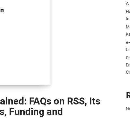
A
H
In
M
K
e-
Un
D
En
C
ained: FAQs on RSS, Its
us, Funding and
N