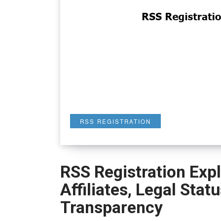
RSS REGISTRATION
RSS Registration Expl
Affiliates, Legal Stat
Transparency