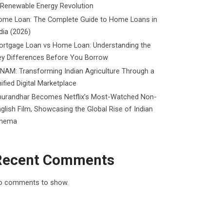
 Renewable Energy Revolution
ome Loan: The Complete Guide to Home Loans in
dia (2026)
ortgage Loan vs Home Loan: Understanding the
ey Differences Before You Borrow
NAM: Transforming Indian Agriculture Through a
ified Digital Marketplace
hurandhar Becomes Netflix’s Most-Watched Non-
glish Film, Showcasing the Global Rise of Indian
inema
Recent Comments
o comments to show.