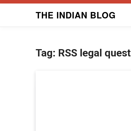
Skip
THE INDIAN BLOG
to
content
Tag:
RSS legal ques