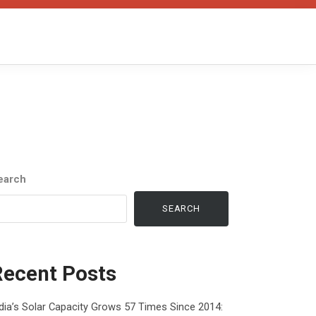
earch
SEARCH
Recent Posts
dia’s Solar Capacity Grows 57 Times Since 2014: