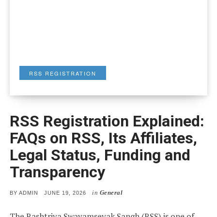
RSS REGISTRATION
RSS Registration Explained:
FAQs on RSS, Its Affiliates,
Legal Status, Funding and
Transparency
in
General
POSTED
BY
ADMIN
JUNE 19, 2026
ON
The Rashtriya Swayamsevak Sangh (RSS) is one of