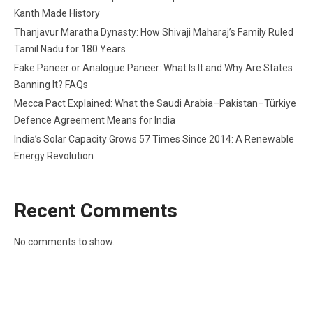
Kanth Made History
Thanjavur Maratha Dynasty: How Shivaji Maharaj’s Family Ruled
Tamil Nadu for 180 Years
Fake Paneer or Analogue Paneer: What Is It and Why Are States
Banning It? FAQs
Mecca Pact Explained: What the Saudi Arabia–Pakistan–Türkiye
Defence Agreement Means for India
India’s Solar Capacity Grows 57 Times Since 2014: A Renewable
Energy Revolution
Recent Comments
No comments to show.