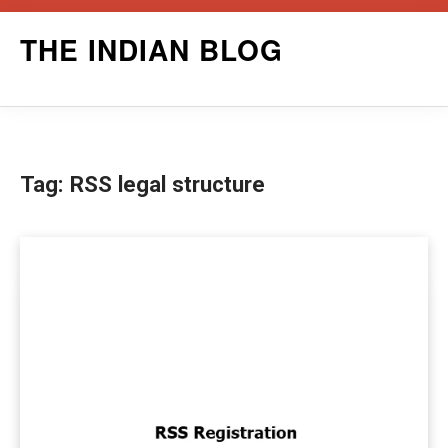
Skip
THE INDIAN BLOG
to
content
Tag:
RSS legal structure