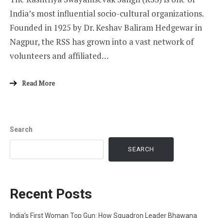
India’s most influential socio-cultural organizations.
Founded in 1925 by Dr. Keshav Baliram Hedgewar in
Nagpur, the RSS has grown into a vast network of
volunteers and affiliated…
Read More
Search
SEARCH
Recent Posts
India’s First Woman Top Gun: How Squadron Leader Bhawana