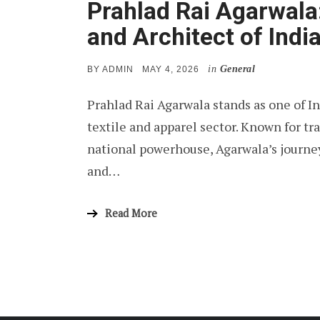
Prahlad Rai Agarwala:
and Architect of Indi
in
General
POSTED
BY
ADMIN
MAY 4, 2026
ON
Prahlad Rai Agarwala stands as one of Ind
textile and apparel sector. Known for t
national powerhouse, Agarwala’s journey 
and…
Read More