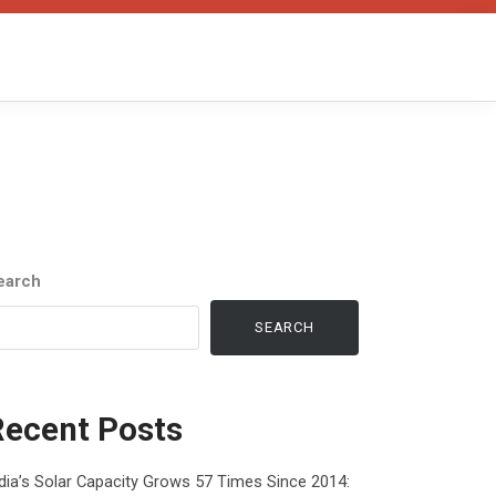
earch
SEARCH
Recent Posts
dia’s Solar Capacity Grows 57 Times Since 2014: