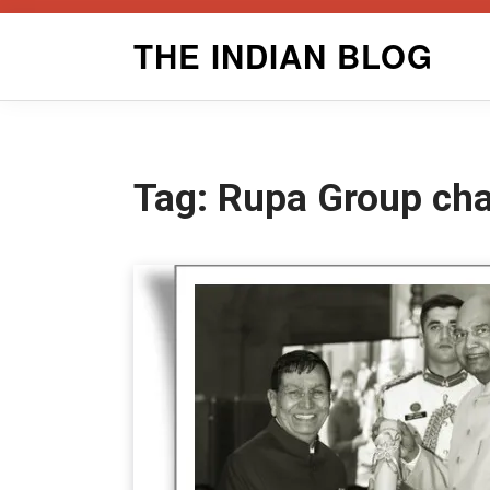
Skip
THE INDIAN BLOG
to
content
Tag:
Rupa Group ch