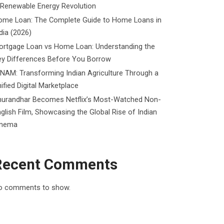
 Renewable Energy Revolution
ome Loan: The Complete Guide to Home Loans in
dia (2026)
ortgage Loan vs Home Loan: Understanding the
ey Differences Before You Borrow
NAM: Transforming Indian Agriculture Through a
ified Digital Marketplace
hurandhar Becomes Netflix’s Most-Watched Non-
glish Film, Showcasing the Global Rise of Indian
inema
Recent Comments
o comments to show.