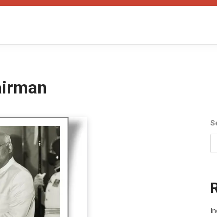
airman
S
In