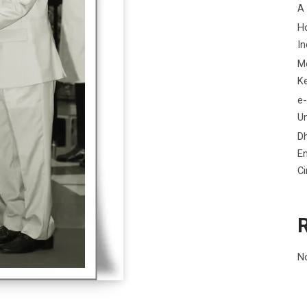
A
H
In
M
K
e-
Un
D
En
C
N