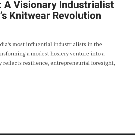
 A Visionary Industrialist
a’s Knitwear Revolution
ia’s most influential industrialists in the
ransforming a modest hosiery venture into a
reflects resilience, entrepreneurial foresight,