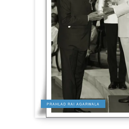
PRAHLAD RAI AGARWALA