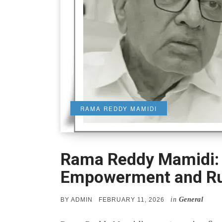
RAMA REDDY MAMIDI
Rama Reddy Mamidi: A
Empowerment and Ru
in
General
POSTED
BY
ADMIN
FEBRUARY 11, 2026
ON