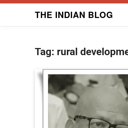
Skip
THE INDIAN BLOG
to
content
Tag:
rural developm