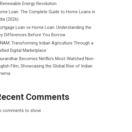
 Renewable Energy Revolution
ome Loan: The Complete Guide to Home Loans in
dia (2026)
ortgage Loan vs Home Loan: Understanding the
ey Differences Before You Borrow
NAM: Transforming Indian Agriculture Through a
ified Digital Marketplace
hurandhar Becomes Netflix’s Most-Watched Non-
glish Film, Showcasing the Global Rise of Indian
inema
Recent Comments
o comments to show.