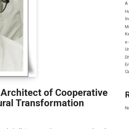
A
H
In
M
K
e-
Un
D
En
C
rchitect of Cooperative
ral Transformation
N