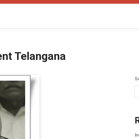
ent Telangana
S
In