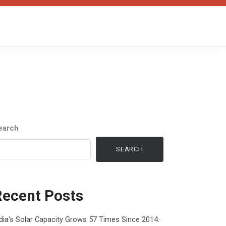
earch
SEARCH
Recent Posts
dia’s Solar Capacity Grows 57 Times Since 2014: