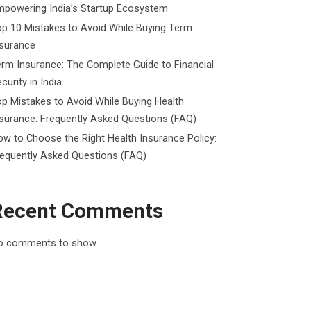
mpowering India’s Startup Ecosystem
p 10 Mistakes to Avoid While Buying Term
nsurance
rm Insurance: The Complete Guide to Financial
curity in India
p Mistakes to Avoid While Buying Health
surance: Frequently Asked Questions (FAQ)
w to Choose the Right Health Insurance Policy:
requently Asked Questions (FAQ)
Recent Comments
o comments to show.