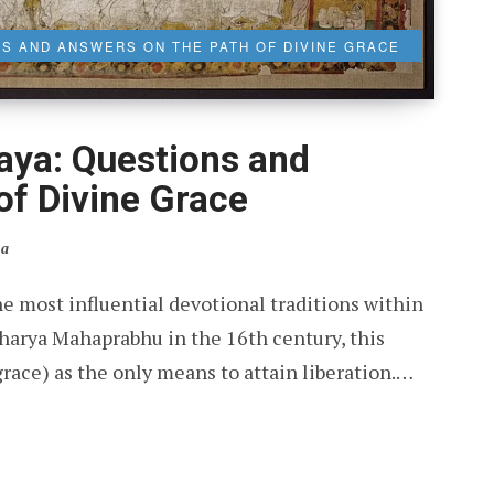
S AND ANSWERS ON THE PATH OF DIVINE GRACE
ya: Questions and
of Divine Grace
ia
 most influential devotional traditions within
harya Mahaprabhu in the 16th century, this
ace) as the only means to attain liberation.…