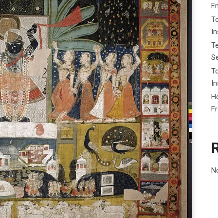
E
To
I
Te
Se
To
In
Ho
F
N