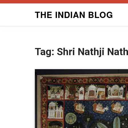
Skip
THE INDIAN BLOG
to
content
Tag:
Shri Nathji Nat