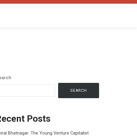
earch
SEARCH
Recent Posts
iral Bhatnagar: The Young Venture Capitalist