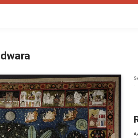
hdwara
S
Av