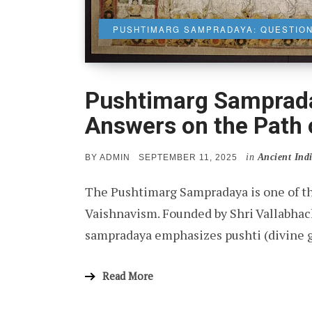
PUSHTIMARG SAMPRADAYA: QUESTION
Pushtimarg Samprada
Answers on the Path 
in
Ancient Ind
POSTED
BY
ADMIN
SEPTEMBER 11, 2025
ON
The Pushtimarg Sampradaya is one of the
Vaishnavism. Founded by Shri Vallabhac
sampradaya emphasizes pushti (divine gr
Read More