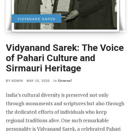
VIDYANAND SAREK
Vidyanand Sarek: The Voice
of Pahari Culture and
Sirmauri Heritage
in
General
POSTED
BY
ADMIN
MAY 15, 2026
ON
India’s cultural diversity is preserved not only
through monuments and scriptures but also through
the dedicated efforts of individuals who keep
regional traditions alive. One such remarkable
personality is Vidyanand Sarek, a celebrated Pahari