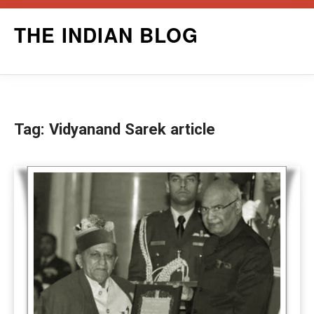
Skip
THE INDIAN BLOG
to
content
Tag:
Vidyanand Sarek article