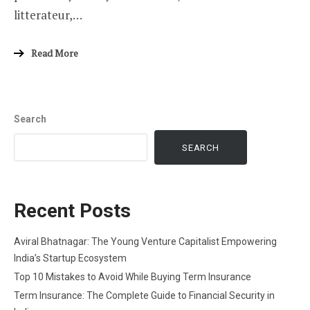
litterateur,…
Read More
Search
SEARCH
Recent Posts
Aviral Bhatnagar: The Young Venture Capitalist Empowering
India’s Startup Ecosystem
Top 10 Mistakes to Avoid While Buying Term Insurance
Term Insurance: The Complete Guide to Financial Security in