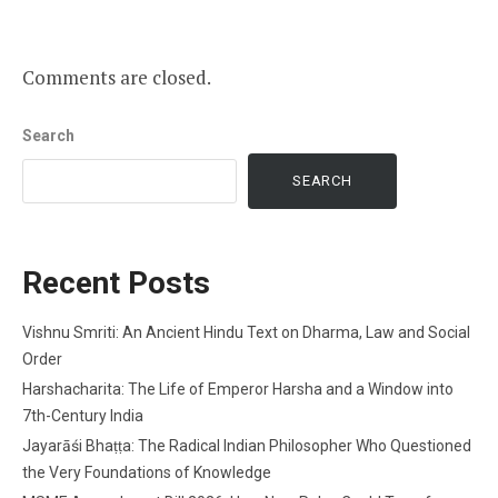
Comments are closed.
Search
SEARCH
Recent Posts
Vishnu Smriti: An Ancient Hindu Text on Dharma, Law and Social
Order
Harshacharita: The Life of Emperor Harsha and a Window into
7th-Century India
Jayarāśi Bhaṭṭa: The Radical Indian Philosopher Who Questioned
the Very Foundations of Knowledge