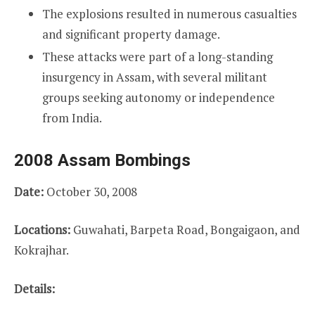
The explosions resulted in numerous casualties
and significant property damage.
These attacks were part of a long-standing
insurgency in Assam, with several militant
groups seeking autonomy or independence
from India.
2008 Assam Bombings
Date:
October 30, 2008
Locations:
Guwahati, Barpeta Road, Bongaigaon, and
Kokrajhar.
Details: