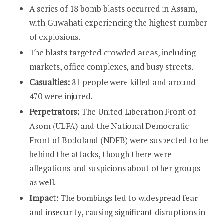
A series of 18 bomb blasts occurred in Assam,
with Guwahati experiencing the highest number
of explosions.
The blasts targeted crowded areas, including
markets, office complexes, and busy streets.
Casualties:
81 people were killed and around
470 were injured.
Perpetrators:
The United Liberation Front of
Asom (ULFA) and the National Democratic
Front of Bodoland (NDFB) were suspected to be
behind the attacks, though there were
allegations and suspicions about other groups
as well.
Impact:
The bombings led to widespread fear
and insecurity, causing significant disruptions in