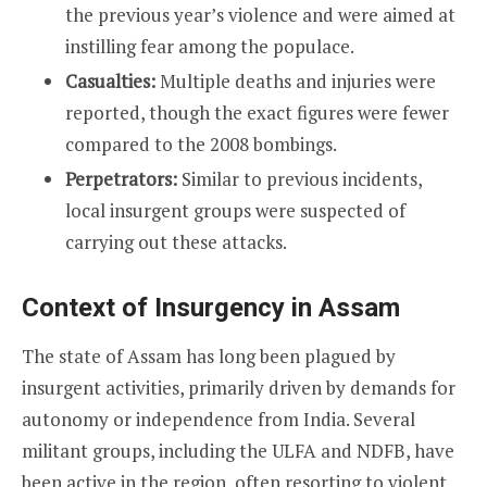
the previous year’s violence and were aimed at
instilling fear among the populace.
Casualties:
Multiple deaths and injuries were
reported, though the exact figures were fewer
compared to the 2008 bombings.
Perpetrators:
Similar to previous incidents,
local insurgent groups were suspected of
carrying out these attacks.
Context of Insurgency in Assam
The state of Assam has long been plagued by
insurgent activities, primarily driven by demands for
autonomy or independence from India. Several
militant groups, including the ULFA and NDFB, have
been active in the region, often resorting to violent