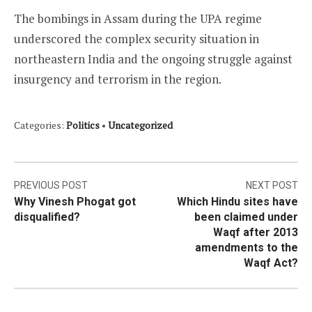
The bombings in Assam during the UPA regime
underscored the complex security situation in
northeastern India and the ongoing struggle against
insurgency and terrorism in the region.
Categories:
Politics
•
Uncategorized
Post
PREVIOUS POST
NEXT POST
Why Vinesh Phogat got
Which Hindu sites have
navigation
disqualified?
been claimed under
Waqf after 2013
amendments to the
Waqf Act?