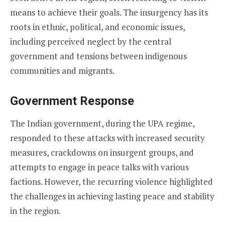
means to achieve their goals. The insurgency has its
roots in ethnic, political, and economic issues,
including perceived neglect by the central
government and tensions between indigenous
communities and migrants.
Government Response
The Indian government, during the UPA regime,
responded to these attacks with increased security
measures, crackdowns on insurgent groups, and
attempts to engage in peace talks with various
factions. However, the recurring violence highlighted
the challenges in achieving lasting peace and stability
in the region.