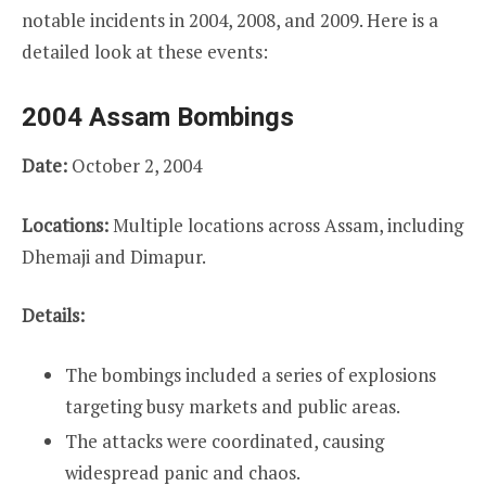
notable incidents in 2004, 2008, and 2009. Here is a
detailed look at these events:
2004 Assam Bombings
Date:
October 2, 2004
Locations:
Multiple locations across Assam, including
Dhemaji and Dimapur.
Details:
The bombings included a series of explosions
targeting busy markets and public areas.
The attacks were coordinated, causing
widespread panic and chaos.