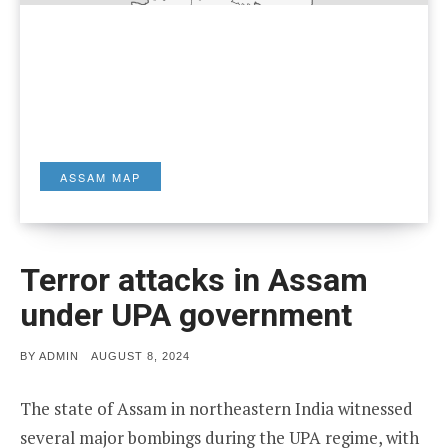
ASSAM MAP
Terror attacks in Assam
under UPA government
POSTED
BY
ADMIN
AUGUST 8, 2024
ON
The state of Assam in northeastern India witnessed
several major bombings during the UPA regime, with