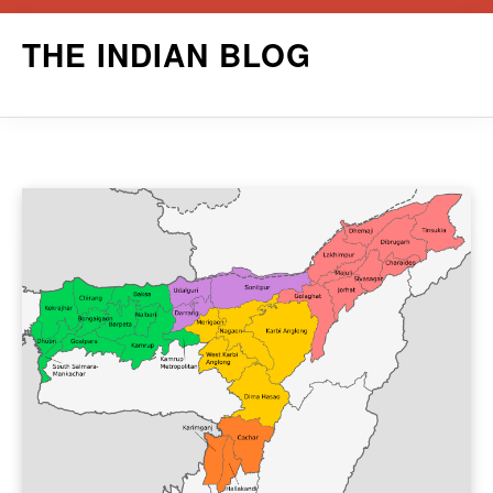
Skip
THE INDIAN BLOG
to
content