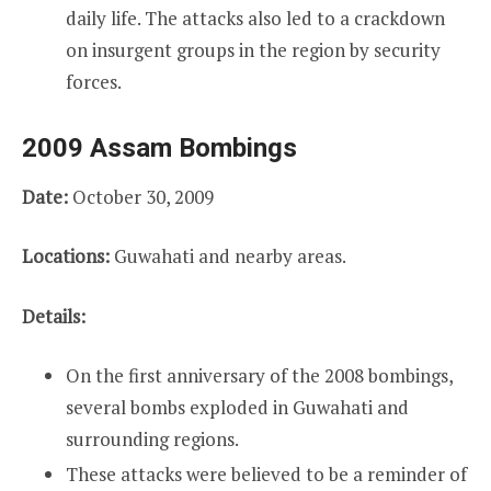
daily life. The attacks also led to a crackdown
on insurgent groups in the region by security
forces.
2009 Assam Bombings
Date:
October 30, 2009
Locations:
Guwahati and nearby areas.
Details:
On the first anniversary of the 2008 bombings,
several bombs exploded in Guwahati and
surrounding regions.
These attacks were believed to be a reminder of