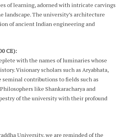
es of learning, adorned with intricate carvings
e landscape. The university’s architecture
tion of ancient Indian engineering and
00 CE):
replete with the names of luminaries whose
istory. Visionary scholars such as Aryabhata,
seminal contributions to fields such as
 Philosophers like Shankaracharya and
estry of the university with their profound
raddha University, we are reminded of the