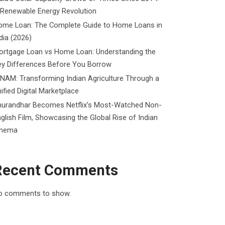
 Renewable Energy Revolution
ome Loan: The Complete Guide to Home Loans in
dia (2026)
ortgage Loan vs Home Loan: Understanding the
ey Differences Before You Borrow
NAM: Transforming Indian Agriculture Through a
ified Digital Marketplace
hurandhar Becomes Netflix’s Most-Watched Non-
glish Film, Showcasing the Global Rise of Indian
inema
Recent Comments
o comments to show.