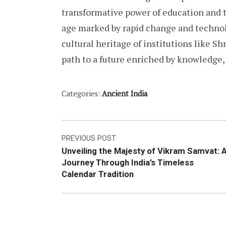
transformative power of education and t
age marked by rapid change and techno
cultural heritage of institutions like S
path to a future enriched by knowledge
Categories:
Ancient India
Post
PREVIOUS POST
Unveiling the Majesty of Vikram Samvat: 
navigation
Journey Through India’s Timeless
Calendar Tradition