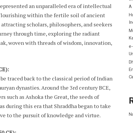
represented an unparalleled era of intellectual
A
lourishing within the fertile soil of ancient
H
In
, attracting scholars, philosophers, and seekers
M
ourney through time, exploring the radiant
K
peak, woven with threads of wisdom, innovation,
e-
Un
D
CE):
En
C
e traced back to the classical period of Indian
auryan dynasties. Around the 3rd century BCE,
rs such as Ashoka the Great, the seeds of
as during this era that Shraddha began to take
e to the pursuit of knowledge and virtue.
N
50 CE):