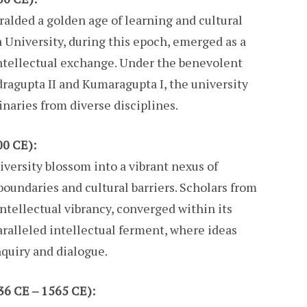
alded a golden age of learning and cultural
a University, during this epoch, emerged as a
ntellectual exchange. Under the benevolent
ragupta II and Kumaragupta I, the university
naries from diverse disciplines.
00 CE):
versity blossom into a vibrant nexus of
undaries and cultural barriers. Scholars from
 intellectual vibrancy, converged within its
aralleled intellectual ferment, where ideas
inquiry and dialogue.
36 CE – 1565 CE):