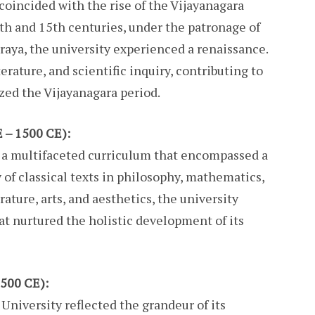
oincided with the rise of the Vijayanagara
th and 15th centuries, under the patronage of
raya, the university experienced a renaissance.
terature, and scientific inquiry, contributing to
zed the Vijayanagara period.
 – 1500 CE):
d a multifaceted curriculum that encompassed a
y of classical texts in philosophy, mathematics,
ature, arts, and aesthetics, the university
t nurtured the holistic development of its
1500 CE):
University reflected the grandeur of its