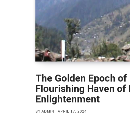
The Golden Epoch of 
Flourishing Haven of
Enlightenment
POSTED
BY
ADMIN
APRIL 17, 2024
ON