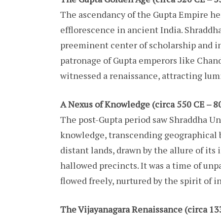
The ascendancy of the Gupta Empire her
efflorescence in ancient India. Shraddh
preeminent center of scholarship and i
patronage of Gupta emperors like Chand
witnessed a renaissance, attracting lumi
A Nexus of Knowledge (circa 550 CE – 8
The post-Gupta period saw Shraddha Uni
knowledge, transcending geographical bo
distant lands, drawn by the allure of its
hallowed precincts. It was a time of unp
flowed freely, nurtured by the spirit of 
The Vijayanagara Renaissance (circa 13