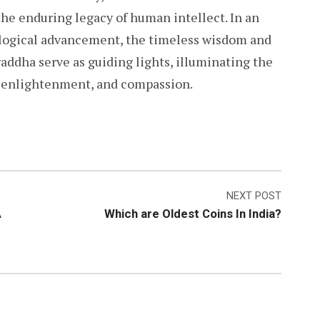
he enduring legacy of human intellect. In an
logical advancement, the timeless wisdom and
hraddha serve as guiding lights, illuminating the
, enlightenment, and compassion.
NEXT POST
A
Which are Oldest Coins In India?