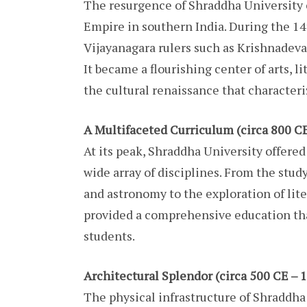
The resurgence of Shraddha University c
Empire in southern India. During the 14
Vijayanagara rulers such as Krishnadeva
It became a flourishing center of arts, li
the cultural renaissance that characteri
A Multifaceted Curriculum (circa 800 CE
At its peak, Shraddha University offere
wide array of disciplines. From the stud
and astronomy to the exploration of liter
provided a comprehensive education tha
students.
Architectural Splendor (circa 500 CE – 
The physical infrastructure of Shraddha 