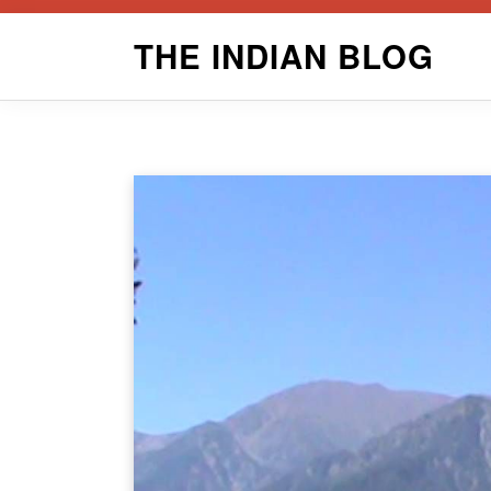
Skip
THE INDIAN BLOG
to
content