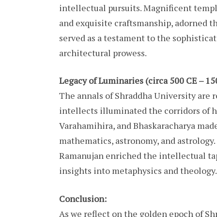
intellectual pursuits. Magnificent templ
and exquisite craftsmanship, adorned th
served as a testament to the sophistica
architectural prowess.
Legacy of Luminaries (circa 500 CE – 15
The annals of Shraddha University are 
intellects illuminated the corridors of h
Varahamihira, and Bhaskaracharya made 
mathematics, astronomy, and astrology.
Ramanujan enriched the intellectual tap
insights into metaphysics and theology.
Conclusion:
As we reflect on the golden epoch of Sh