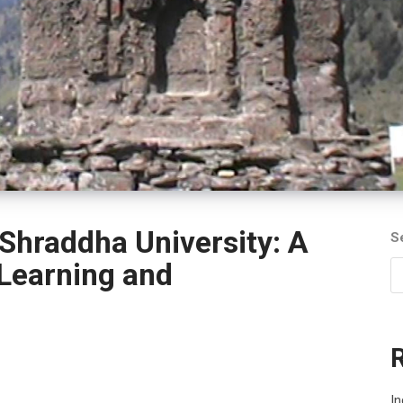
Shraddha University: A
S
 Learning and
In