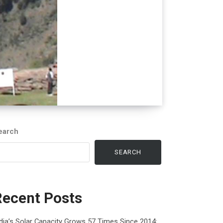
earch
SEARCH
Recent Posts
dia’s Solar Capacity Grows 57 Times Since 2014: