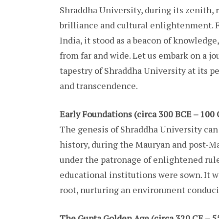
Shraddha University, during its zenith, 
brilliance and cultural enlightenment. F
India, it stood as a beacon of knowledge
from far and wide. Let us embark on a j
tapestry of Shraddha University at its 
and transcendence.
Early Foundations (circa 300 BCE – 100 
The genesis of Shraddha University can b
history, during the Mauryan and post-M
under the patronage of enlightened rule
educational institutions were sown. It w
root, nurturing an environment conduciv
The Gupta Golden Age (circa 320 CE – 5