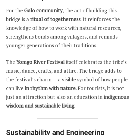
For the
Galo community
, the act of building this
bridge is a
ritual of togetherness
. It reinforces the
knowledge of how to work with natural resources,
strengthens bonds among villagers, and reminds
younger generations of their traditions.
The
Yomgo River Festival
itself celebrates the tribe’s
music, dance, crafts, and attire. The bridge adds to
the festival’s charm — a visible symbol of how people
can live
in rhythm with nature
. For tourists, it is not
just an attraction but also an education in
indigenous
wisdom and sustainable living
.
Sustainability and Engineering