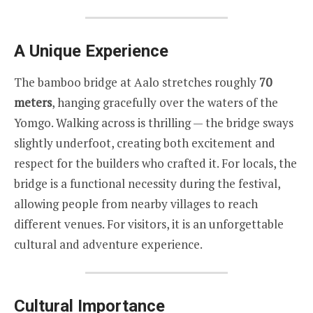
A Unique Experience
The bamboo bridge at Aalo stretches roughly
70
meters
, hanging gracefully over the waters of the
Yomgo. Walking across is thrilling — the bridge sways
slightly underfoot, creating both excitement and
respect for the builders who crafted it. For locals, the
bridge is a functional necessity during the festival,
allowing people from nearby villages to reach
different venues. For visitors, it is an unforgettable
cultural and adventure experience.
Cultural Importance