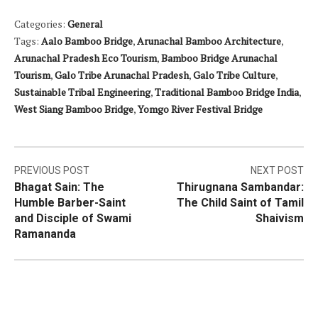
Categories:
General
Tags:
Aalo Bamboo Bridge
,
Arunachal Bamboo Architecture
,
Arunachal Pradesh Eco Tourism
,
Bamboo Bridge Arunachal
Tourism
,
Galo Tribe Arunachal Pradesh
,
Galo Tribe Culture
,
Sustainable Tribal Engineering
,
Traditional Bamboo Bridge India
,
West Siang Bamboo Bridge
,
Yomgo River Festival Bridge
Post
PREVIOUS POST
NEXT POST
Bhagat Sain: The
Thirugnana Sambandar:
navigation
Humble Barber-Saint
The Child Saint of Tamil
and Disciple of Swami
Shaivism
Ramananda