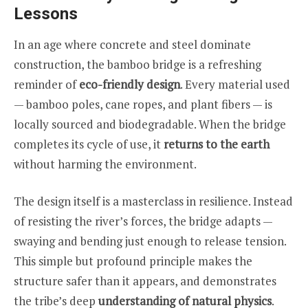
Lessons
In an age where concrete and steel dominate
construction, the bamboo bridge is a refreshing
reminder of
eco-friendly design
. Every material used
— bamboo poles, cane ropes, and plant fibers — is
locally sourced and biodegradable. When the bridge
completes its cycle of use, it
returns to the earth
without harming the environment.
The design itself is a masterclass in resilience. Instead
of resisting the river’s forces, the bridge adapts —
swaying and bending just enough to release tension.
This simple but profound principle makes the
structure safer than it appears, and demonstrates
the tribe’s deep
understanding of natural physics
.