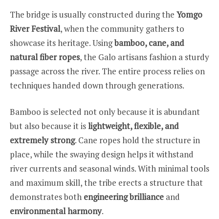
The bridge is usually constructed during the
Yomgo
River Festival
, when the community gathers to
showcase its heritage. Using
bamboo, cane, and
natural fiber ropes
, the Galo artisans fashion a sturdy
passage across the river. The entire process relies on
techniques handed down through generations.
Bamboo is selected not only because it is abundant
but also because it is
lightweight, flexible, and
extremely strong
. Cane ropes hold the structure in
place, while the swaying design helps it withstand
river currents and seasonal winds. With minimal tools
and maximum skill, the tribe erects a structure that
demonstrates both
engineering brilliance
and
environmental harmony
.