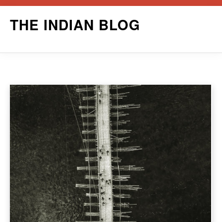
Skip
THE INDIAN BLOG
to
content