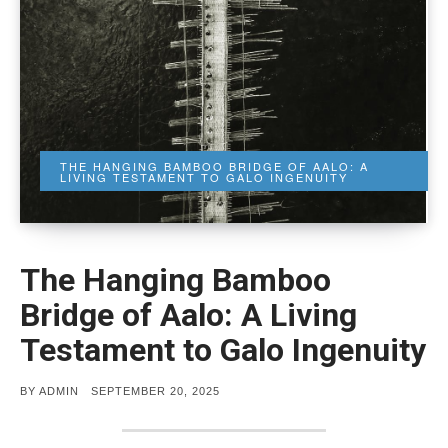
THE HANGING BAMBOO BRIDGE OF AALO: A
LIVING TESTAMENT TO GALO INGENUITY
The Hanging Bamboo
Bridge of Aalo: A Living
Testament to Galo Ingenuity
POSTED
BY
ADMIN
SEPTEMBER 20, 2025
ON