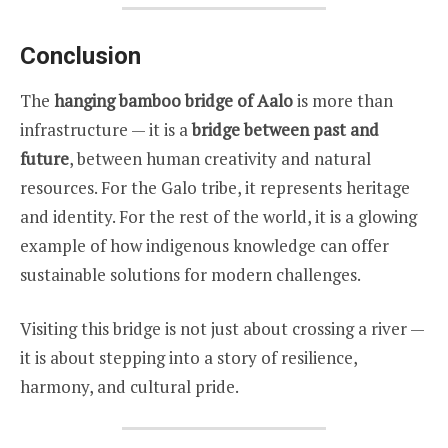
Conclusion
The
hanging bamboo bridge of Aalo
is more than
infrastructure — it is a
bridge between past and
future
, between human creativity and natural
resources. For the Galo tribe, it represents heritage
and identity. For the rest of the world, it is a glowing
example of how indigenous knowledge can offer
sustainable solutions for modern challenges.
Visiting this bridge is not just about crossing a river —
it is about stepping into a story of resilience,
harmony, and cultural pride.