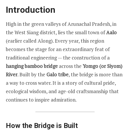
Introduction
High in the green valleys of Arunachal Pradesh, in
the West Siang district, lies the small town of
Aalo
(earlier called Along). Every year, this region
becomes the stage for an extraordinary feat of
traditional engineering — the construction of a
hanging bamboo bridge
across the
Yomgo (or Siyom)
River
. Built by the
Galo tribe
, the bridge is more than
a way to cross water. It is a story of cultural pride,
ecological wisdom, and age-old craftsmanship that
continues to inspire admiration.
How the Bridge is Built