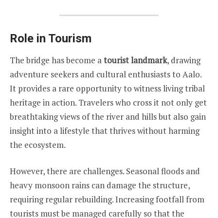
Role in Tourism
The bridge has become a
tourist landmark
, drawing
adventure seekers and cultural enthusiasts to Aalo.
It provides a rare opportunity to witness living tribal
heritage in action. Travelers who cross it not only get
breathtaking views of the river and hills but also gain
insight into a lifestyle that thrives without harming
the ecosystem.
However, there are challenges. Seasonal floods and
heavy monsoon rains can damage the structure,
requiring regular rebuilding. Increasing footfall from
tourists must be managed carefully so that the