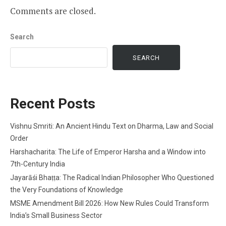
Comments are closed.
Search
SEARCH
Recent Posts
Vishnu Smriti: An Ancient Hindu Text on Dharma, Law and Social
Order
Harshacharita: The Life of Emperor Harsha and a Window into
7th-Century India
Jayarāśi Bhaṭṭa: The Radical Indian Philosopher Who Questioned
the Very Foundations of Knowledge
MSME Amendment Bill 2026: How New Rules Could Transform
India’s Small Business Sector