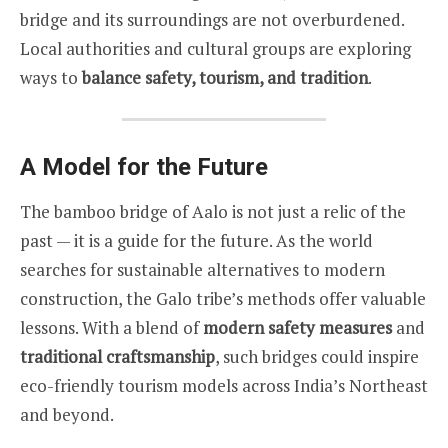
bridge and its surroundings are not overburdened.
Local authorities and cultural groups are exploring
ways to
balance safety, tourism, and tradition
.
A Model for the Future
The bamboo bridge of Aalo is not just a relic of the
past — it is a guide for the future. As the world
searches for sustainable alternatives to modern
construction, the Galo tribe’s methods offer valuable
lessons. With a blend of
modern safety measures
and
traditional craftsmanship
, such bridges could inspire
eco-friendly tourism models across India’s Northeast
and beyond.