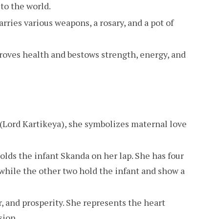
to the world.
carries various weapons, a rosary, and a pot of
roves health and bestows strength, energy, and
(Lord Kartikeya), she symbolizes maternal love
holds the infant Skanda on her lap. She has four
 while the other two hold the infant and show a
, and prosperity. She represents the heart
sion.