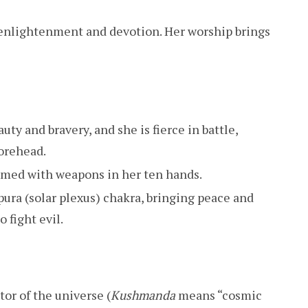
 enlightenment and devotion. Her worship brings
uty and bravery, and she is fierce in battle,
orehead.
 armed with weapons in her ten hands.
ura (solar plexus) chakra, bringing peace and
o fight evil.
tor of the universe (
Kushmanda
means “cosmic