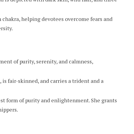
n chakra, helping devotees overcome fears and
rsity.
ment of purity, serenity, and calmness,
, is fair-skinned, and carries a trident and a
st form of purity and enlightenment. She grants
hippers.