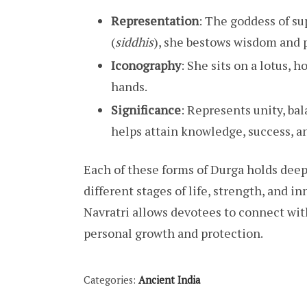
Representation
: The goddess of s
(
siddhis
), she bestows wisdom and 
Iconography
: She sits on a lotus, 
hands.
Significance
: Represents unity, ba
helps attain knowledge, success, an
Each of these forms of Durga holds dee
different stages of life, strength, and
Navratri allows devotees to connect wit
personal growth and protection.
Categories:
Ancient India