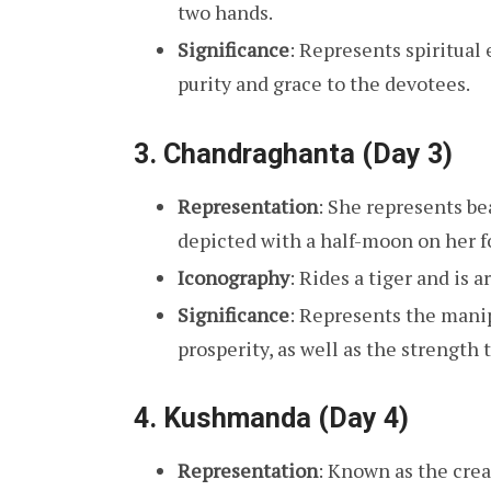
two hands.
Significance
: Represents spiritual
purity and grace to the devotees.
3.
Chandraghanta (Day 3)
Representation
: She represents bea
depicted with a half-moon on her f
Iconography
: Rides a tiger and is
Significance
: Represents the manip
prosperity, as well as the strength t
4.
Kushmanda (Day 4)
Representation
: Known as the crea