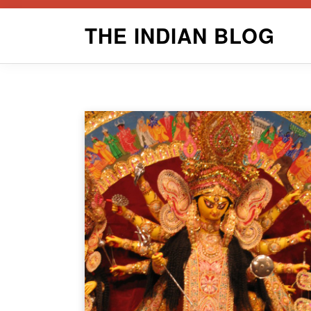
Skip
THE INDIAN BLOG
to
content