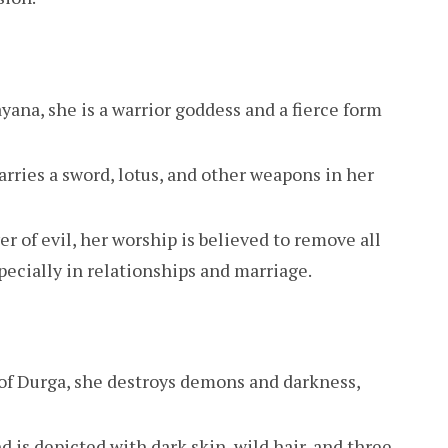
ayana, she is a warrior goddess and a fierce form
carries a sword, lotus, and other weapons in her
r of evil, her worship is believed to remove all
specially in relationships and marriage.
 of Durga, she destroys demons and darkness,
d is depicted with dark skin, wild hair, and three