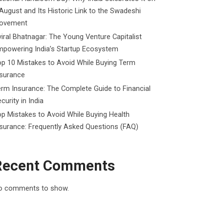
August and Its Historic Link to the Swadeshi
ovement
iral Bhatnagar: The Young Venture Capitalist
mpowering India’s Startup Ecosystem
p 10 Mistakes to Avoid While Buying Term
nsurance
rm Insurance: The Complete Guide to Financial
curity in India
p Mistakes to Avoid While Buying Health
surance: Frequently Asked Questions (FAQ)
Recent Comments
o comments to show.