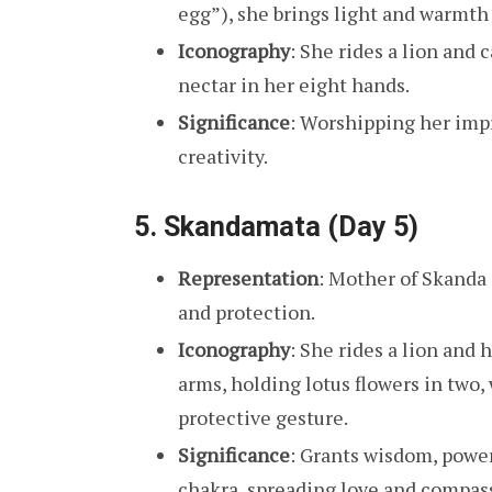
egg”), she brings light and warmth 
Iconography
: She rides a lion and 
nectar in her eight hands.
Significance
: Worshipping her imp
creativity.
5.
Skandamata (Day 5)
Representation
: Mother of Skanda 
and protection.
Iconography
: She rides a lion and 
arms, holding lotus flowers in two,
protective gesture.
Significance
: Grants wisdom, power
chakra, spreading love and compas