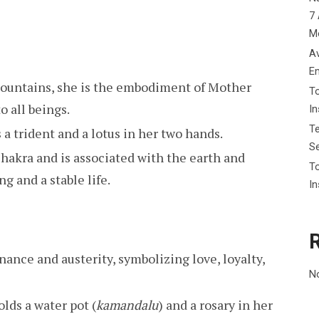
7 
M
Av
E
mountains, she is the embodiment of Mother
To
o all beings.
I
Te
s a trident and a lotus in her two hands.
Se
chakra and is associated with the earth and
To
ng and a stable life.
In
nance and austerity, symbolizing love, loyalty,
N
olds a water pot (
kamandalu
) and a rosary in her