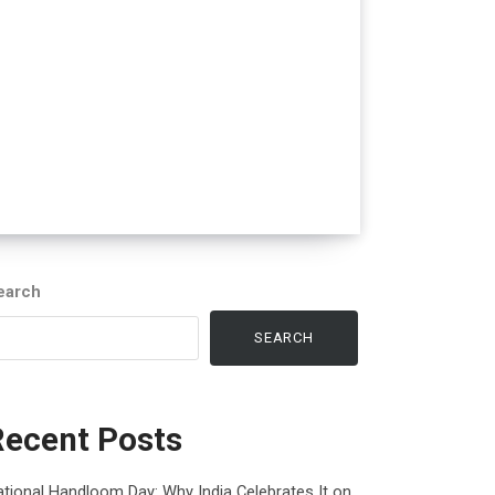
earch
SEARCH
Recent Posts
tional Handloom Day: Why India Celebrates It on