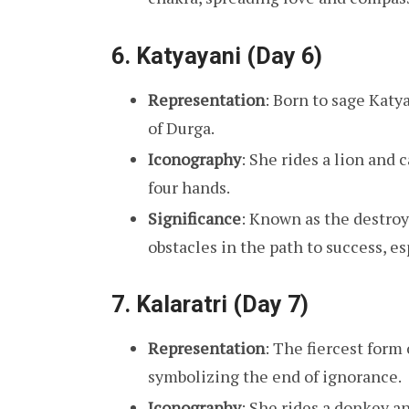
6.
Katyayani (Day 6)
Representation
: Born to sage Katy
of Durga.
Iconography
: She rides a lion and 
four hands.
Significance
: Known as the destroye
obstacles in the path to success, e
7.
Kalaratri (Day 7)
Representation
: The fiercest form
symbolizing the end of ignorance.
Iconography
: She rides a donkey an