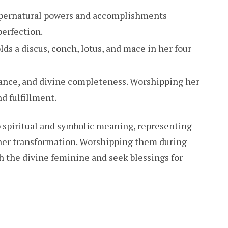
upernatural powers and accomplishments
perfection.
holds a discus, conch, lotus, and mace in her four
lance, and divine completeness. Worshipping her
d fulfillment.
p spiritual and symbolic meaning, representing
 inner transformation. Worshipping them during
h the divine feminine and seek blessings for