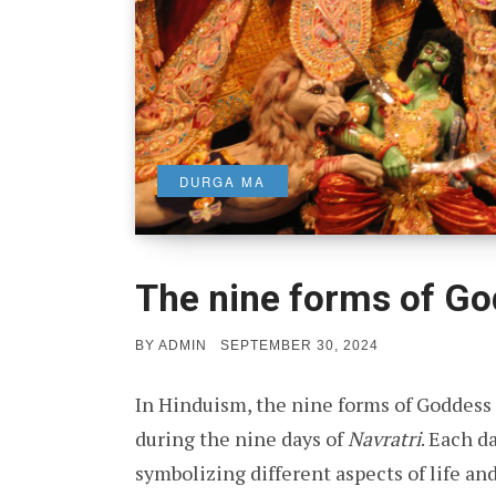
DURGA MA
The nine forms of G
POSTED
BY
ADMIN
SEPTEMBER 30, 2024
ON
In Hinduism, the nine forms of Goddess
during the nine days of
Navratri
. Each d
symbolizing different aspects of life and