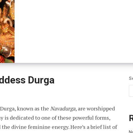
oddess Durga
S
 Durga, known as the
Navadurga
, are worshipped
ay is dedicated to one of these powerful forms,
 the divine feminine energy. Here’s a brief list of
Na