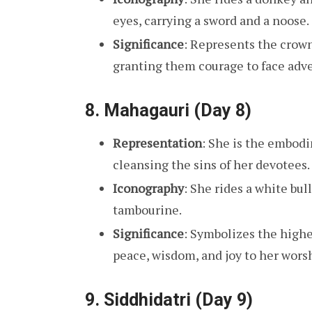
eyes, carrying a sword and a noose.
Significance
: Represents the crow
granting them courage to face adve
8.
Mahagauri (Day 8)
Representation
: She is the embodi
cleansing the sins of her devotees.
Iconography
: She rides a white bull
tambourine.
Significance
: Symbolizes the highe
peace, wisdom, and joy to her wors
9.
Siddhidatri (Day 9)