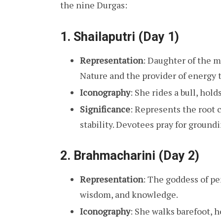
the nine Durgas:
1.
Shailaputri (Day 1)
Representation
: Daughter of the 
Nature and the provider of energy t
Iconography
: She rides a bull, hold
Significance
: Represents the root 
stability. Devotees pray for groundi
2.
Brahmacharini (Day 2)
Representation
: The goddess of pe
wisdom, and knowledge.
Iconography
: She walks barefoot, h