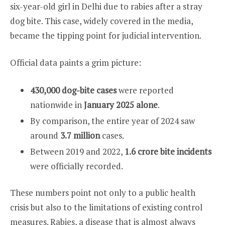
six-year-old girl in Delhi due to rabies after a stray
dog bite. This case, widely covered in the media,
became the tipping point for judicial intervention.
Official data paints a grim picture:
430,000 dog-bite cases
were reported
nationwide in
January 2025 alone
.
By comparison, the entire year of 2024 saw
around
3.7 million
cases.
Between 2019 and 2022,
1.6 crore bite incidents
were officially recorded.
These numbers point not only to a public health
crisis but also to the limitations of existing control
measures. Rabies, a disease that is almost always