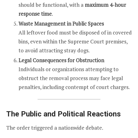
should be functional, with a
maximum 4-hour
response time
.
Waste Management in Public Spaces
All leftover food must be disposed of in covered
bins, even within the Supreme Court premises,
to avoid attracting stray dogs.
Legal Consequences for Obstruction
Individuals or organizations attempting to
obstruct the removal process may face legal
penalties, including contempt of court charges.
The Public and Political Reactions
The order triggered a nationwide debate.