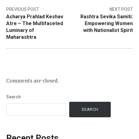
Post
PREVIOUS POST
NEXT POST
Acharya Prahlad Keshav
Rashtra Sevika Samiti:
navigation
Atre – The Multifaceted
Empowering Women
Luminary of
with Nationalist Spirit
Maharashtra
Comments are closed.
Search
SEARCH
Recent Posts