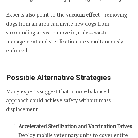
Experts also point to the
vacuum effect
—removing
dogs from an area can invite new dogs from
surrounding areas to move in, unless waste
management and sterilization are simultaneously
enforced.
Possible Alternative Strategies
Many experts suggest that a more balanced
approach could achieve safety without mass
displacement:
Accelerated Sterilization and Vaccination Drives
Deploy mobile veterinary units to cover entire