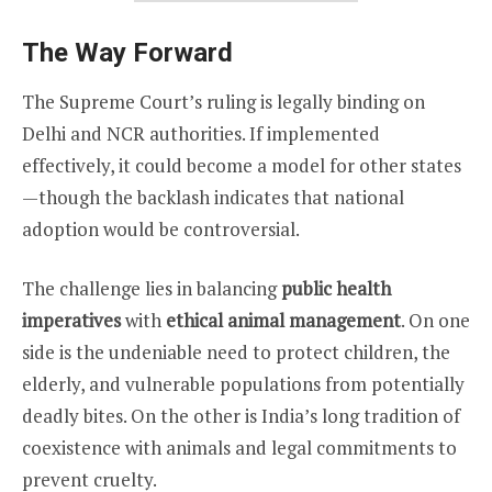
The Way Forward
The Supreme Court’s ruling is legally binding on
Delhi and NCR authorities. If implemented
effectively, it could become a model for other states
—though the backlash indicates that national
adoption would be controversial.
The challenge lies in balancing
public health
imperatives
with
ethical animal management
. On one
side is the undeniable need to protect children, the
elderly, and vulnerable populations from potentially
deadly bites. On the other is India’s long tradition of
coexistence with animals and legal commitments to
prevent cruelty.