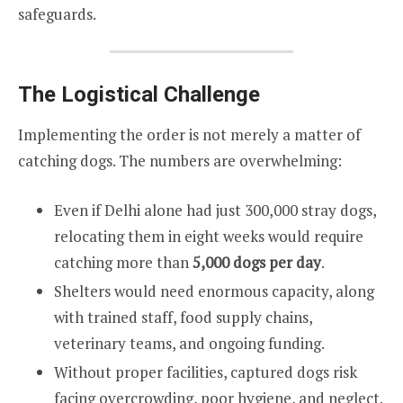
safeguards.
The Logistical Challenge
Implementing the order is not merely a matter of
catching dogs. The numbers are overwhelming:
Even if Delhi alone had just 300,000 stray dogs,
relocating them in eight weeks would require
catching more than
5,000 dogs per day
.
Shelters would need enormous capacity, along
with trained staff, food supply chains,
veterinary teams, and ongoing funding.
Without proper facilities, captured dogs risk
facing overcrowding, poor hygiene, and neglect.