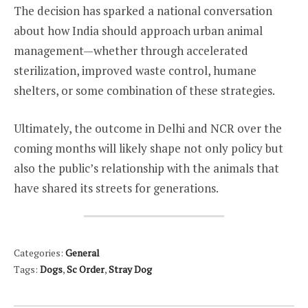
The decision has sparked a national conversation
about how India should approach urban animal
management—whether through accelerated
sterilization, improved waste control, humane
shelters, or some combination of these strategies.
Ultimately, the outcome in Delhi and NCR over the
coming months will likely shape not only policy but
also the public’s relationship with the animals that
have shared its streets for generations.
Categories:
General
Tags:
Dogs
,
Sc Order
,
Stray Dog