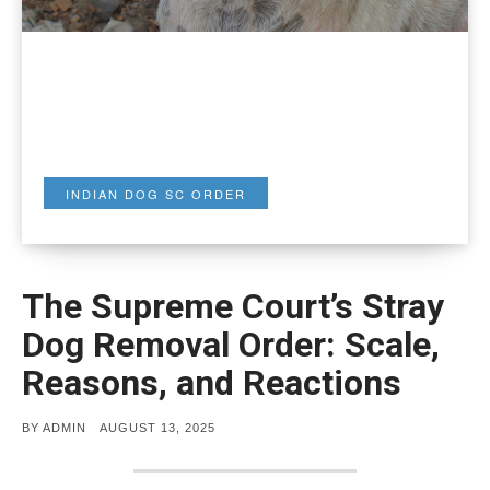
INDIAN DOG SC ORDER
The Supreme Court’s Stray
Dog Removal Order: Scale,
Reasons, and Reactions
POSTED
BY
ADMIN
AUGUST 13, 2025
ON