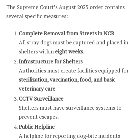
The Supreme Court’s August 2025 order contains
several specific measures:
Complete Removal from Streets in NCR
All stray dogs must be captured and placed in
shelters within
eight weeks
.
Infrastructure for Shelters
Authorities must create facilities equipped for
sterilization, vaccination, food, and basic
veterinary care
.
CCTV Surveillance
Shelters must have surveillance systems to
prevent escapes.
Public Helpline
A helpline for reporting dog-bite incidents