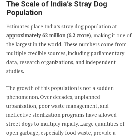
The Scale of India’s Stray Dog
Population
Estimates place India’s stray dog population at
approximately 62 million (6.2 crore)
, making it one of
the largest in the world. These numbers come from
multiple credible sources, including parliamentary
data, research organizations, and independent
studies.
The growth of this population is not a sudden
phenomenon. Over decades, unplanned
urbanization, poor waste management, and
ineffective sterilization programs have allowed
street dogs to multiply rapidly. Large quantities of
open garbage, especially food waste, provide a