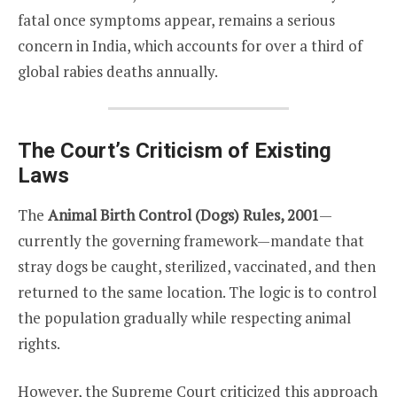
fatal once symptoms appear, remains a serious
concern in India, which accounts for over a third of
global rabies deaths annually.
The Court’s Criticism of Existing
Laws
The
Animal Birth Control (Dogs) Rules, 2001
—
currently the governing framework—mandate that
stray dogs be caught, sterilized, vaccinated, and then
returned to the same location. The logic is to control
the population gradually while respecting animal
rights.
However, the Supreme Court criticized this approach