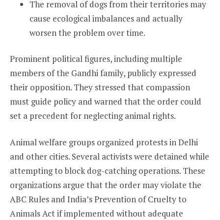
The removal of dogs from their territories may
cause ecological imbalances and actually
worsen the problem over time.
Prominent political figures, including multiple
members of the Gandhi family, publicly expressed
their opposition. They stressed that compassion
must guide policy and warned that the order could
set a precedent for neglecting animal rights.
Animal welfare groups organized protests in Delhi
and other cities. Several activists were detained while
attempting to block dog-catching operations. These
organizations argue that the order may violate the
ABC Rules and India’s Prevention of Cruelty to
Animals Act if implemented without adequate