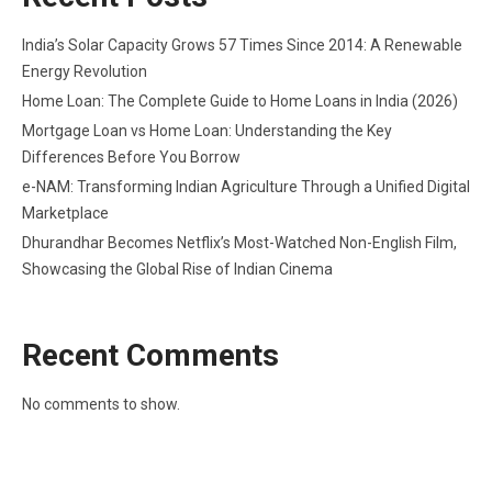
India’s Solar Capacity Grows 57 Times Since 2014: A Renewable
Energy Revolution
Home Loan: The Complete Guide to Home Loans in India (2026)
Mortgage Loan vs Home Loan: Understanding the Key
Differences Before You Borrow
e-NAM: Transforming Indian Agriculture Through a Unified Digital
Marketplace
Dhurandhar Becomes Netflix’s Most-Watched Non-English Film,
Showcasing the Global Rise of Indian Cinema
Recent Comments
No comments to show.