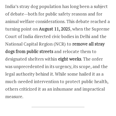
India’s stray dog population has long been a subject
of debate—both for public safety reasons and for
animal welfare considerations. This debate reached a
turning point on
August 11, 2025
, when the Supreme
Court of India directed civic bodies in Delhi and the
National Capital Region (NCR) to
remove all stray
dogs from public streets
and relocate them to
designated shelters within
eight weeks
. The order
was unprecedented in its urgency, its scope, and the
legal authority behind it. While some hailed it as a
much-needed intervention to protect public health,
others criticized it as an inhumane and impractical
measure.