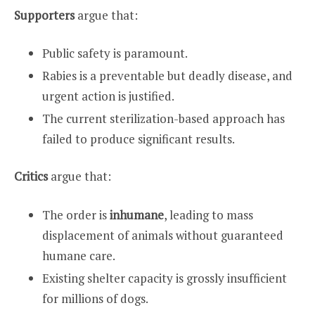
Supporters
argue that:
Public safety is paramount.
Rabies is a preventable but deadly disease, and
urgent action is justified.
The current sterilization-based approach has
failed to produce significant results.
Critics
argue that:
The order is
inhumane
, leading to mass
displacement of animals without guaranteed
humane care.
Existing shelter capacity is grossly insufficient
for millions of dogs.