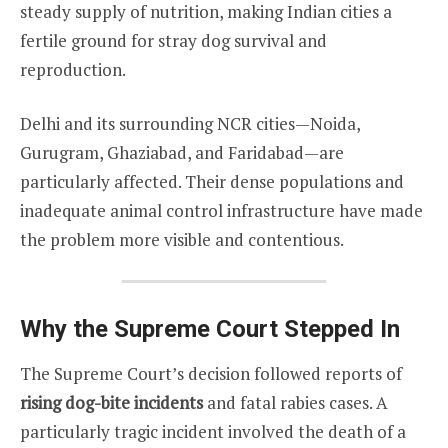
steady supply of nutrition, making Indian cities a
fertile ground for stray dog survival and
reproduction.
Delhi and its surrounding NCR cities—Noida,
Gurugram, Ghaziabad, and Faridabad—are
particularly affected. Their dense populations and
inadequate animal control infrastructure have made
the problem more visible and contentious.
Why the Supreme Court Stepped In
The Supreme Court’s decision followed reports of
rising dog-bite incidents
and fatal rabies cases. A
particularly tragic incident involved the death of a