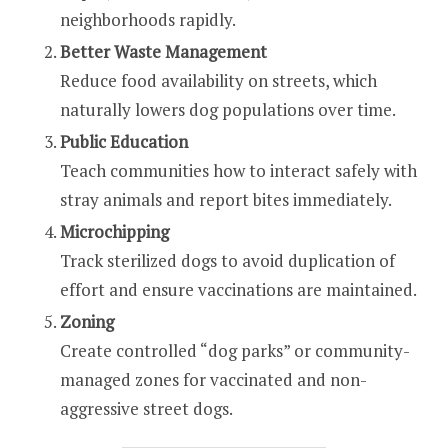
neighborhoods rapidly.
Better Waste Management
Reduce food availability on streets, which
naturally lowers dog populations over time.
Public Education
Teach communities how to interact safely with
stray animals and report bites immediately.
Microchipping
Track sterilized dogs to avoid duplication of
effort and ensure vaccinations are maintained.
Zoning
Create controlled “dog parks” or community-
managed zones for vaccinated and non-
aggressive street dogs.