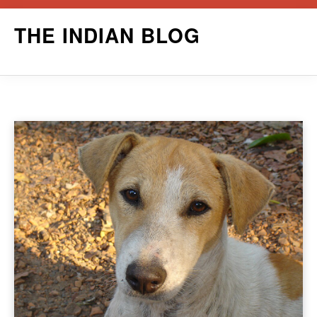
Skip
THE INDIAN BLOG
to
content