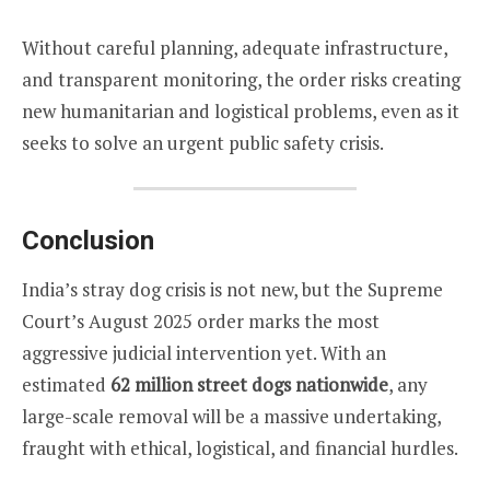
Without careful planning, adequate infrastructure,
and transparent monitoring, the order risks creating
new humanitarian and logistical problems, even as it
seeks to solve an urgent public safety crisis.
Conclusion
India’s stray dog crisis is not new, but the Supreme
Court’s August 2025 order marks the most
aggressive judicial intervention yet. With an
estimated
62 million street dogs nationwide
, any
large-scale removal will be a massive undertaking,
fraught with ethical, logistical, and financial hurdles.