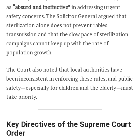
as
“absurd and ineffective”
in addressing urgent
safety concerns. The Solicitor General argued that
sterilization alone does not prevent rabies
transmission and that the slow pace of sterilization
campaigns cannot keep up with the rate of
population growth.
The Court also noted that local authorities have
been inconsistent in enforcing these rules, and public
safety—especially for children and the elderly—must
take priority.
Key Directives of the Supreme Court
Order