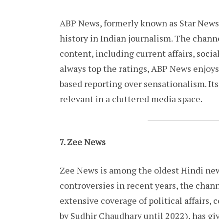
ABP News, formerly known as Star News, 
history in Indian journalism. The chann
content, including current affairs, soci
always top the ratings, ABP News enjoys
based reporting over sensationalism. It
relevant in a cluttered media space.
7. Zee News
Zee News is among the oldest Hindi news
controversies in recent years, the chann
extensive coverage of political affairs,
by Sudhir Chaudhary until 2022), has giv