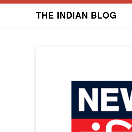
Skip
THE INDIAN BLOG
to
content