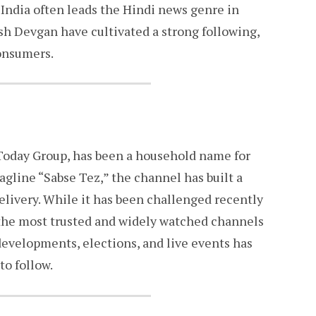
India often leads the Hindi news genre in
sh Devgan have cultivated a strong following,
consumers.
a Today Group, has been a household name for
agline “Sabse Tez,” the channel has built a
elivery. While it has been challenged recently
 the most trusted and widely watched channels
l developments, elections, and live events has
to follow.