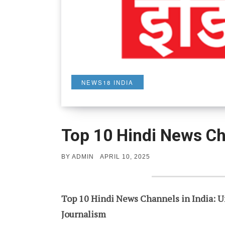
NEWS18 INDIA
Top 10 Hindi News Ch
POSTED
BY
ADMIN
APRIL 10, 2025
ON
Top 10 Hindi News Channels in India: U
Journalism