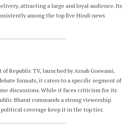
livery, attracting a large and loyal audience. Its
onsistently among the top five Hindi news
t of Republic TV, launched by Arnab Goswami.
ebate formats, it caters to a specific segment of
 discussions. While it faces criticism for its
epublic Bharat commands a strong viewership
political coverage keep it in the top tier.