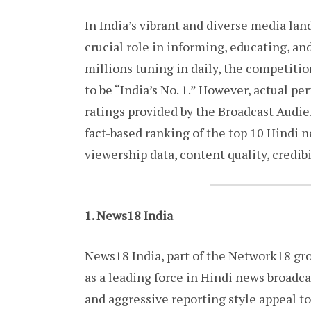
In India’s vibrant and diverse media la
crucial role in informing, educating, a
millions tuning in daily, the competitio
to be “India’s No. 1.” However, actual 
ratings provided by the Broadcast Audie
fact-based ranking of the top 10 Hindi 
viewership data, content quality, credibil
1. News18 India
News18 India, part of the Network18 gr
as a leading force in Hindi news broadca
and aggressive reporting style appeal to