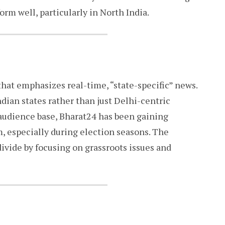
orm well, particularly in North India.
hat emphasizes real-time, “state-specific” news.
ndian states rather than just Delhi-centric
s audience base, Bharat24 has been gaining
m, especially during election seasons. The
ivide by focusing on grassroots issues and