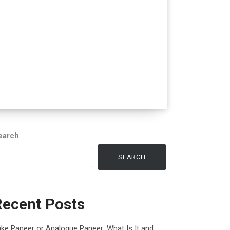
earch
SEARCH
Recent Posts
ke Paneer or Analogue Paneer: What Is It and