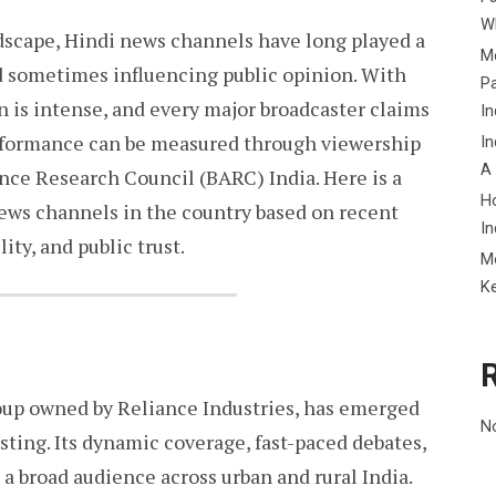
Wh
ndscape, Hindi news channels have long played a
Me
nd sometimes influencing public opinion. With
P
n is intense, and every major broadcaster claims
In
performance can be measured through viewership
In
A
nce Research Council (BARC) India. Here is a
H
news channels in the country based on recent
In
ity, and public trust.
M
K
oup owned by Reliance Industries, has emerged
N
sting. Its dynamic coverage, fast-paced debates,
 a broad audience across urban and rural India.