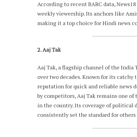
According to recent BARC data, News18 
weekly viewership. Its anchors like Ami
making it a top choice for Hindi news 
2. Aaj Tak
Aaj Tak, a flagship channel of the Indi
over two decades. Known for its catchy t
reputation for quick and reliable news d
by competitors, Aaj Tak remains one of
in the country. Its coverage of politica
consistently set the standard for others 