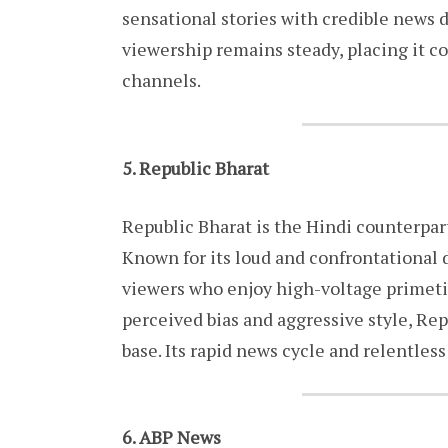
sensational stories with credible news de
viewership remains steady, placing it c
channels.
5. Republic Bharat
Republic Bharat is the Hindi counterpar
Known for its loud and confrontational d
viewers who enjoy high-voltage primetime
perceived bias and aggressive style, R
base. Its rapid news cycle and relentless 
6. ABP News