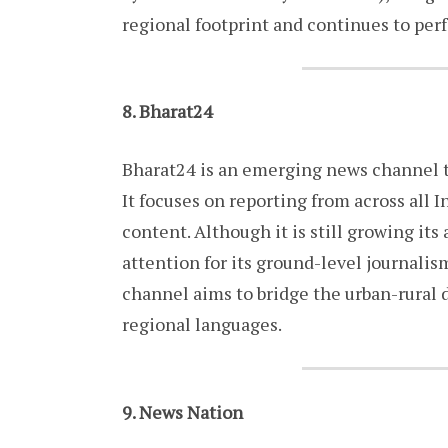
regional footprint and continues to perf
8. Bharat24
Bharat24 is an emerging news channel t
It focuses on reporting from across all I
content. Although it is still growing it
attention for its ground-level journalis
channel aims to bridge the urban-rural d
regional languages.
9. News Nation