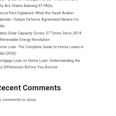
y Are States Banning It? FAQs
cca Pact Explained: What the Saudi Arabia–
akistan–Türkiye Defence Agreement Means for
dia
dia’s Solar Capacity Grows 57 Times Since 2014:
 Renewable Energy Revolution
ome Loan: The Complete Guide to Home Loans in
dia (2026)
ortgage Loan vs Home Loan: Understanding the
ey Differences Before You Borrow
Recent Comments
o comments to show.