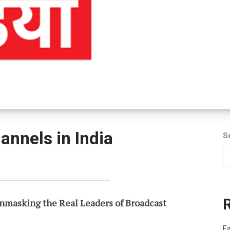
annels in India
S
nmasking the Real Leaders of Broadcast
Fa