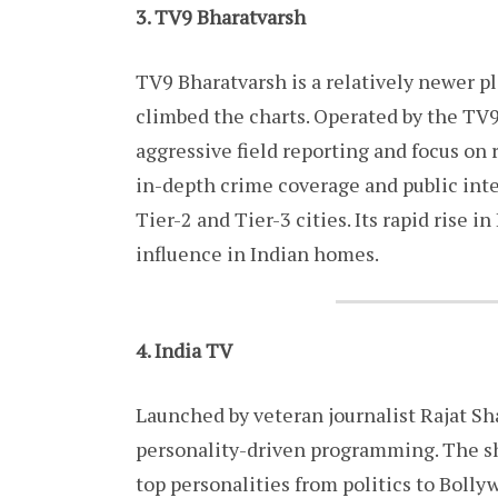
3. TV9 Bharatvarsh
TV9 Bharatvarsh is a relatively newer p
climbed the charts. Operated by the TV9
aggressive field reporting and focus on 
in-depth crime coverage and public inter
Tier-2 and Tier-3 cities. Its rapid rise
influence in Indian homes.
4. India TV
Launched by veteran journalist Rajat Sha
personality-driven programming. The s
top personalities from politics to Boll