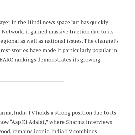
layer in the Hindi news space but has quickly
 Network, it gained massive traction due to its
regional as well as national issues. The channel’s
est stories have made it particularly popular in
 in BARC rankings demonstrates its growing
rma, India TV holds a strong position due to its
how “Aap Ki Adalat,” where Sharma interviews
ywood, remains iconic. India TV combines