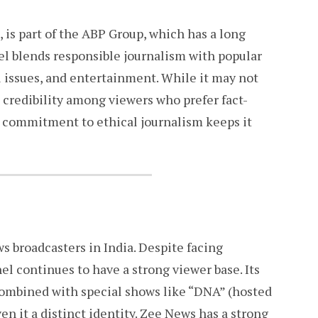
is part of the ABP Group, which has a long
el blends responsible journalism with popular
al issues, and entertainment. While it may not
 credibility among viewers who prefer fact-
s commitment to ethical journalism keeps it
 broadcasters in India. Despite facing
el continues to have a strong viewer base. Its
 combined with special shows like “DNA” (hosted
en it a distinct identity. Zee News has a strong