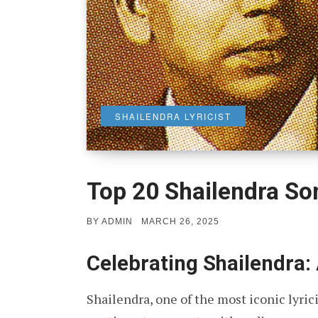
SHAILENDRA LYRICIST
Top 20 Shailendra So
POSTED
BY
ADMIN
MARCH 26, 2025
ON
Celebrating Shailendra: 
Shailendra, one of the most iconic lyric