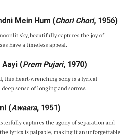
ndni Mein Hum
(
Chori Chori
, 1956)
oonlit sky, beautifully captures the joy of
ses have a timeless appeal.
 Aayi
(
Prem Pujari
, 1970)
, this heart-wrenching song is a lyrical
 deep sense of longing and sorrow.
ni
(
Awaara
, 1951)
sterfully captures the agony of separation and
the lyrics is palpable, making it an unforgettable