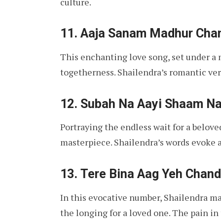
culture.
11.
Aaja Sanam Madhur Cha
This enchanting love song, set under a m
togetherness. Shailendra’s romantic ver
12.
Subah Na Aayi Shaam Na
Portraying the endless wait for a beloved
masterpiece. Shailendra’s words evoke a
13.
Tere Bina Aag Yeh Chand
In this evocative number, Shailendra ma
the longing for a loved one. The pain in 