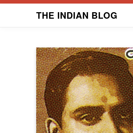
Skip
THE INDIAN BLOG
to
content