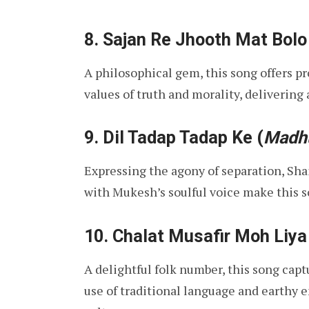
8.
Sajan Re Jhooth Mat Bolo
A philosophical gem, this song offers p
values of truth and morality, delivering
9.
Dil Tadap Tadap Ke
(
Madh
Expressing the agony of separation, Sha
with Mukesh’s soulful voice make this s
10.
Chalat Musafir Moh Liya
A delightful folk number, this song captu
use of traditional language and earthy 