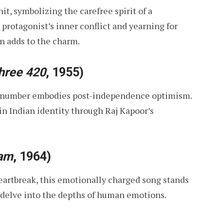
it, symbolizing the carefree spirit of a
 protagonist’s inner conflict and yearning for
n adds to the charm.
hree 420
, 1955)
is number embodies post-independence optimism.
in Indian identity through Raj Kapoor’s
am
, 1964)
eartbreak, this emotionally charged song stands
o delve into the depths of human emotions.