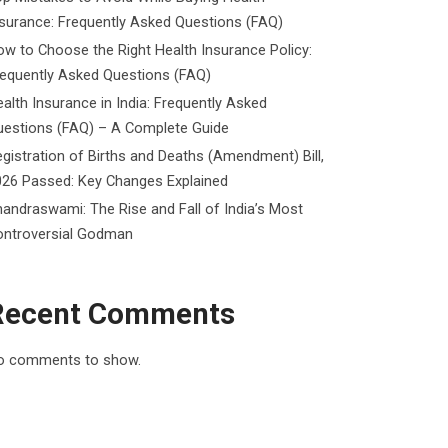
surance: Frequently Asked Questions (FAQ)
w to Choose the Right Health Insurance Policy:
requently Asked Questions (FAQ)
alth Insurance in India: Frequently Asked
uestions (FAQ) – A Complete Guide
gistration of Births and Deaths (Amendment) Bill,
026 Passed: Key Changes Explained
andraswami: The Rise and Fall of India’s Most
ontroversial Godman
Recent Comments
o comments to show.