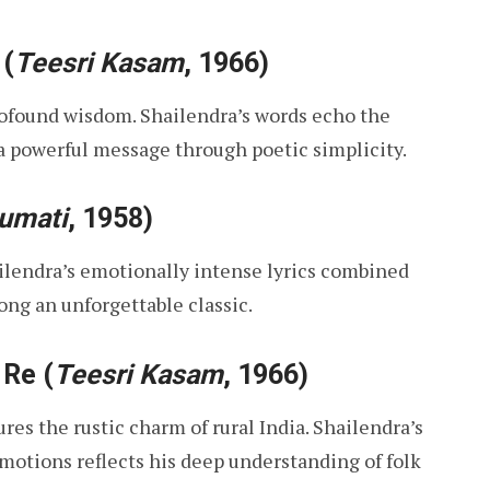
(
Teesri Kasam
, 1966)
rofound wisdom. Shailendra’s words echo the
 a powerful message through poetic simplicity.
umati
, 1958)
ilendra’s emotionally intense lyrics combined
ong an unforgettable classic.
 Re
(
Teesri Kasam
, 1966)
res the rustic charm of rural India. Shailendra’s
emotions reflects his deep understanding of folk