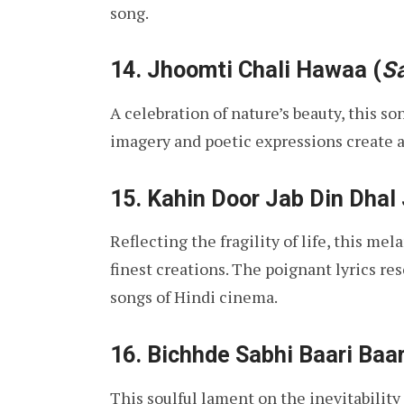
song.
14.
Jhoomti Chali Hawaa
(
S
A celebration of nature’s beauty, this so
imagery and poetic expressions create 
15.
Kahin Door Jab Din Dhal
Reflecting the fragility of life, this me
finest creations. The poignant lyrics re
songs of Hindi cinema.
16.
Bichhde Sabhi Baari Baar
This soulful lament on the inevitability