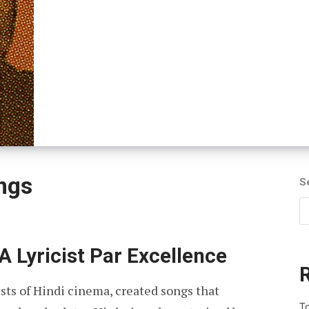
ngs
S
A Lyricist Par Excellence
ists of Hindi cinema, created songs that
To