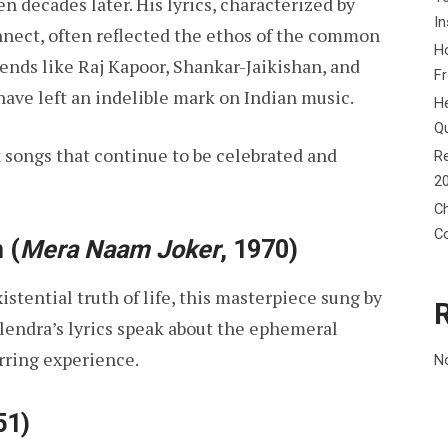
 decades later. His lyrics, characterized by
In
nnect, often reflected the ethos of the common
Ho
ends like Raj Kapoor, Shankar-Jaikishan, and
F
ave left an indelible mark on Indian music.
He
Q
st songs that continue to be celebrated and
Re
2
Ch
C
n
(
Mera Naam Joker
, 1970)
stential truth of life, this masterpiece sung by
lendra’s lyrics speak about the ephemeral
irring experience.
N
51)