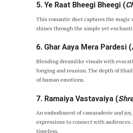
5.
Ye Raat Bheegi Bheegi
(
Ch
This romantic duet captures the magic of
shines through the simple yet enchantin
6.
Ghar Aaya Mera Pardesi
(
Blending dreamlike visuals with evocativ
longing and reunion. The depth of Shail
of human emotions.
7.
Ramaiya Vastavaiya
(
Shr
An embodiment of camaraderie and joy, t
expressions to connect with audiences. S
timeless.