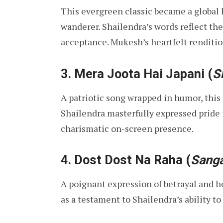
This evergreen classic became a global h
wanderer. Shailendra’s words reflect the
acceptance. Mukesh’s heartfelt renditio
3.
Mera Joota Hai Japani
(
S
A patriotic song wrapped in humor, th
Shailendra masterfully expressed pride 
charismatic on-screen presence.
4.
Dost Dost Na Raha
(
Sang
A poignant expression of betrayal and h
as a testament to Shailendra’s ability t