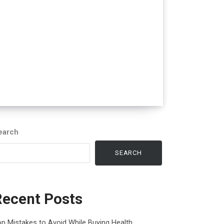
earch
SEARCH
Recent Posts
p Mistakes to Avoid While Buying Health