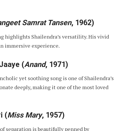
angeet Samrat Tansen
, 1962)
ng highlights Shailendra’s versatility. His vivid
an immersive experience.
 Jaaye
(
Anand
, 1971)
lancholic yet soothing song is one of Shailendra’s
sonate deeply, making it one of the most loved
i
(
Miss Mary
, 1957)
 of separation is beautifully penned by