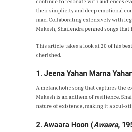
continue to resonate with audiences even
their simplicity and deep emotional co
man. Collaborating extensively with leg
Mukesh, Shailendra penned songs that h
This article takes a look at 20 of his be
cherished.
1.
Jeena Yahan Marna Yaha
A melancholic song that captures the exi
Mukesh is an anthem of resilience. Shai
nature of existence, making it a soul-st
2.
Awaara Hoon
(
Awaara
, 19