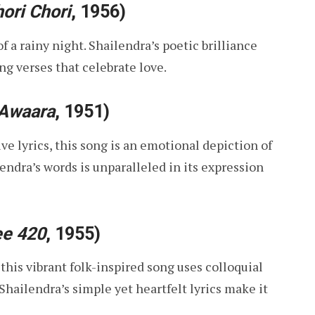
ori Chori
, 1956)
 a rainy night. Shailendra’s poetic brilliance
g verses that celebrate love.
Awaara
, 1951)
e lyrics, this song is an emotional depiction of
endra’s words is unparalleled in its expression
ee 420
, 1955)
his vibrant folk-inspired song uses colloquial
hailendra’s simple yet heartfelt lyrics make it