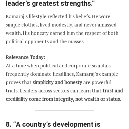
leader’s greatest strengths.”
Kamaraj’s lifestyle reflected his beliefs. He wore
simple clothes, lived modestly, and never amassed
wealth. His honesty earned him the respect of both
political opponents and the masses.
Relevance Today:
At a time when political and corporate scandals
frequently dominate headlines, Kamaraj’s example
proves that
simplicity and honesty
are powerful
traits. Leaders across sectors can learn that
trust and
credibility come from integrity, not wealth or status
.
8.
“A country’s development is