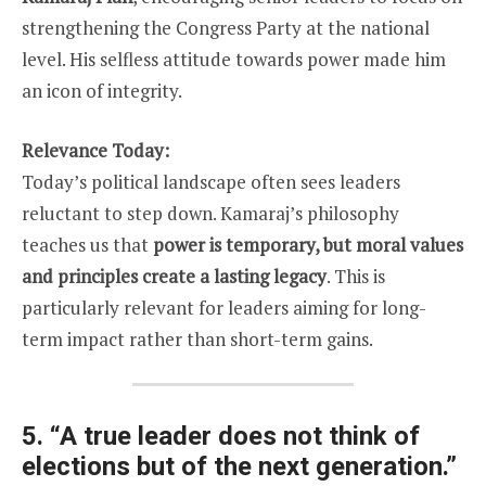
strengthening the Congress Party at the national
level. His selfless attitude towards power made him
an icon of integrity.
Relevance Today:
Today’s political landscape often sees leaders
reluctant to step down. Kamaraj’s philosophy
teaches us that
power is temporary, but moral values
and principles create a lasting legacy
. This is
particularly relevant for leaders aiming for long-
term impact rather than short-term gains.
5.
“A true leader does not think of
elections but of the next generation.”