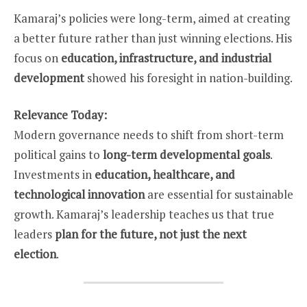
Kamaraj’s policies were long-term, aimed at creating
a better future rather than just winning elections. His
focus on
education, infrastructure, and industrial
development
showed his foresight in nation-building.
Relevance Today:
Modern governance needs to shift from short-term
political gains to
long-term developmental goals
.
Investments in
education, healthcare, and
technological innovation
are essential for sustainable
growth. Kamaraj’s leadership teaches us that true
leaders
plan for the future, not just the next
election
.