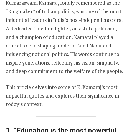
Kumaraswami Kamaraj, fondly remembered as the
“Kingmaker” of Indian politics, was one of the most
influential leaders in India’s post-independence era.
A dedicated freedom fighter, an astute politician,
and a champion of education, Kamaraj played a
crucial role in shaping modern Tamil Nadu and
influencing national politics. His words continue to
inspire generations, reflecting his vision, simplicity,
and deep commitment to the welfare of the people.
This article delves into some of K. Kamaraj’s most
impactful quotes and explores their significance in
today’s context.
1.
“Education is the most powerful