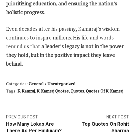
prioritizing education, and ensuring the nation’s
holistic progress
.
Even decades after his passing, Kamaraj’s wisdom
continues to inspire millions. His life and words
remind us that
a leader’s legacy is not in the power
they hold, but in the positive impact they leave
behind
.
Categories:
General
•
Uncategorized
Tags:
K. Kamraj
,
K. Kamraj Quotes
,
Quotes
,
Quotes Of K. Kamraj
Post
PREVIOUS POST
NEXT POST
How Many Lokas Are
Top Quotes On Rohit
navigation
There As Per Hinduism?
Sharma