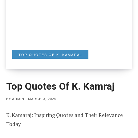
TOP QUOTES OF K. KAMARAJ
Top Quotes Of K. Kamraj
POSTED
BY
ADMIN
MARCH 3, 2025
ON
K. Kamaraj: Inspiring Quotes and Their Relevance
Today