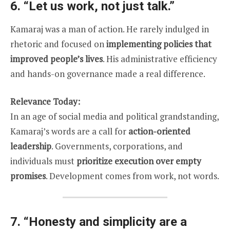
6.
“Let us work, not just talk.”
Kamaraj was a man of action. He rarely indulged in
rhetoric and focused on
implementing policies that
improved people’s lives
. His administrative efficiency
and hands-on governance made a real difference.
Relevance Today:
In an age of social media and political grandstanding,
Kamaraj’s words are a call for
action-oriented
leadership
. Governments, corporations, and
individuals must
prioritize execution over empty
promises
. Development comes from work, not words.
7.
“Honesty and simplicity are a