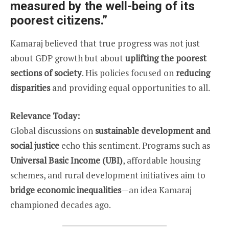
measured by the well-being of its
poorest citizens.”
Kamaraj believed that true progress was not just
about GDP growth but about
uplifting the poorest
sections of society
. His policies focused on
reducing
disparities
and providing equal opportunities to all.
Relevance Today:
Global discussions on
sustainable development and
social justice
echo this sentiment. Programs such as
Universal Basic Income (UBI)
, affordable housing
schemes, and rural development initiatives aim to
bridge economic inequalities
—an idea Kamaraj
championed decades ago.