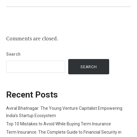
Comments are closed.
Search
SEARCH
Recent Posts
Aviral Bhatnagar: The Young Venture Capitalist Empowering
India’s Startup Ecosystem
Top 10 Mistakes to Avoid While Buying Term Insurance
Term Insurance: The Complete Guide to Financial Security in