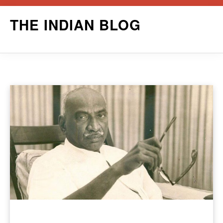
Skip
THE INDIAN BLOG
to
content