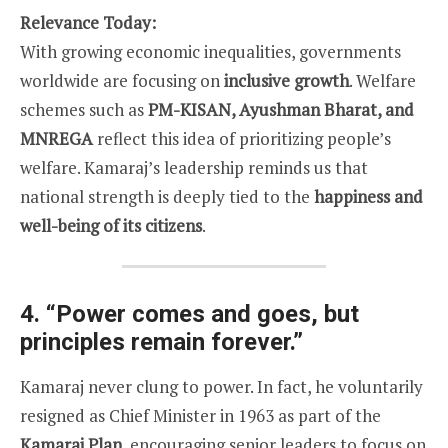
Relevance Today:
With growing economic inequalities, governments
worldwide are focusing on
inclusive growth
. Welfare
schemes such as
PM-KISAN, Ayushman Bharat, and
MNREGA
reflect this idea of prioritizing people’s
welfare. Kamaraj’s leadership reminds us that
national strength is deeply tied to the
happiness and
well-being of its citizens
.
4.
“Power comes and goes, but
principles remain forever.”
Kamaraj never clung to power. In fact, he voluntarily
resigned as Chief Minister in 1963 as part of the
Kamaraj Plan
, encouraging senior leaders to focus on