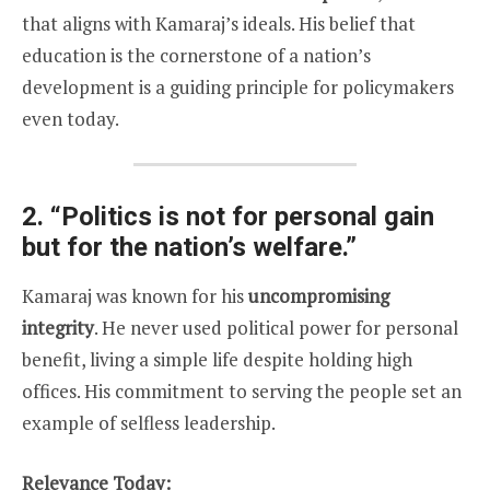
that aligns with Kamaraj’s ideals. His belief that
education is the cornerstone of a nation’s
development is a guiding principle for policymakers
even today.
2.
“Politics is not for personal gain
but for the nation’s welfare.”
Kamaraj was known for his
uncompromising
integrity
. He never used political power for personal
benefit, living a simple life despite holding high
offices. His commitment to serving the people set an
example of selfless leadership.
Relevance Today: