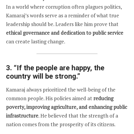
In a world where corruption often plagues politics,
Kamaraj’s words serve as a reminder of what true
leadership should be. Leaders like him prove that
ethical governance and dedication to public service
can create lasting change.
3.
“If the people are happy, the
country will be strong.”
Kamaraj always prioritized the well-being of the
common people. His policies aimed at
reducing
poverty, improving agriculture, and enhancing public
infrastructure
. He believed that the strength of a
nation comes from the prosperity of its citizens.