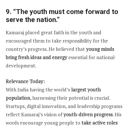
9.
“The youth must come forward to
serve the nation.”
Kamaraj placed great faith in the youth and
encouraged them to take responsibility for the
country’s progress. He believed that
young minds
bring fresh ideas and energy
essential for national
development.
Relevance Today:
With India having the world’s
largest youth
population
, harnessing their potential is crucial.
Startups, digital innovation, and leadership programs
reflect Kamaraj’s vision of
youth-driven progress
. His
words encourage young people to
take active roles