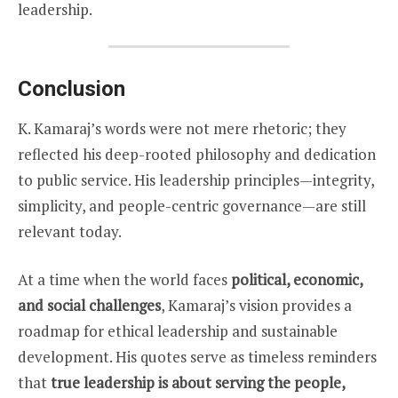
leadership.
Conclusion
K. Kamaraj’s words were not mere rhetoric; they
reflected his deep-rooted philosophy and dedication
to public service. His leadership principles—integrity,
simplicity, and people-centric governance—are still
relevant today.
At a time when the world faces
political, economic,
and social challenges
, Kamaraj’s vision provides a
roadmap for ethical leadership and sustainable
development. His quotes serve as timeless reminders
that
true leadership is about serving the people,