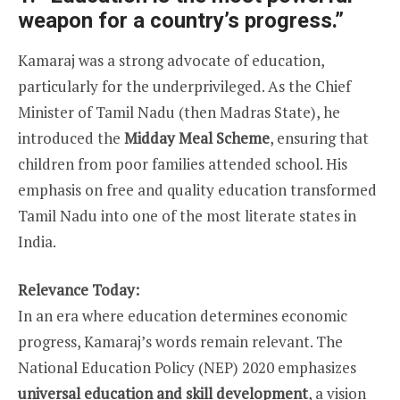
weapon for a country’s progress.”
Kamaraj was a strong advocate of education,
particularly for the underprivileged. As the Chief
Minister of Tamil Nadu (then Madras State), he
introduced the
Midday Meal Scheme
, ensuring that
children from poor families attended school. His
emphasis on free and quality education transformed
Tamil Nadu into one of the most literate states in
India.
Relevance Today:
In an era where education determines economic
progress, Kamaraj’s words remain relevant. The
National Education Policy (NEP) 2020 emphasizes
universal education and skill development
, a vision