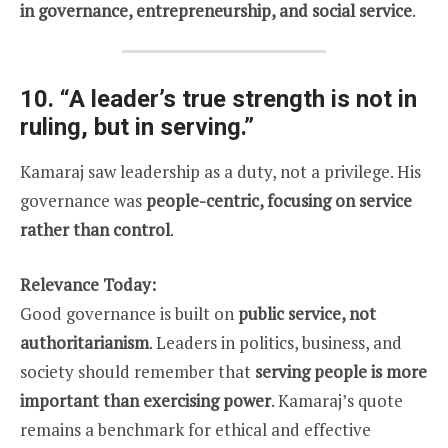
in governance, entrepreneurship, and social service
.
10.
“A leader’s true strength is not in
ruling, but in serving.”
Kamaraj saw leadership as a duty, not a privilege. His
governance was
people-centric, focusing on service
rather than control
.
Relevance Today:
Good governance is built on
public service, not
authoritarianism
. Leaders in politics, business, and
society should remember that
serving people is more
important than exercising power
. Kamaraj’s quote
remains a benchmark for ethical and effective