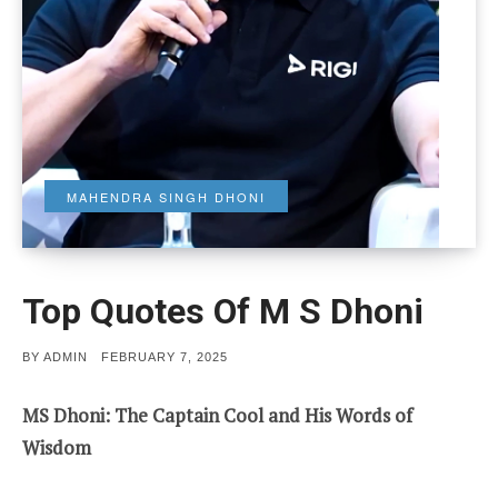
MAHENDRA SINGH DHONI
Top Quotes Of M S Dhoni
POSTED
BY
ADMIN
FEBRUARY 7, 2025
ON
MS Dhoni: The Captain Cool and His Words of
Wisdom