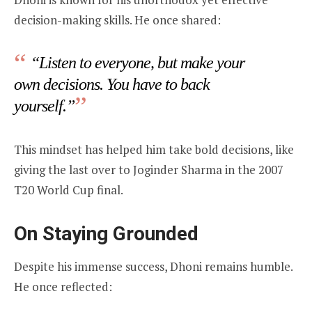
decision-making skills. He once shared:
“Listen to everyone, but make your
own decisions. You have to back
yourself.”
This mindset has helped him take bold decisions, like
giving the last over to Joginder Sharma in the 2007
T20 World Cup final.
On Staying Grounded
Despite his immense success, Dhoni remains humble.
He once reflected: