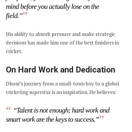
mind before you actually lose on the
field.”
His ability to absorb pressure and make strategic
decisions has made him one of the best finishers in
cricket.
On Hard Work and Dedication
Dhoni’s journey from a small-town boy to a global
cricketing superstar is an inspiration. He believes:
“Talent is not enough; hard work and
smart work are the keys to success.”