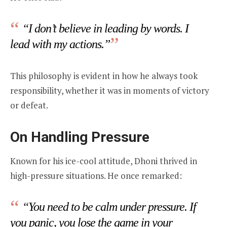
“I don’t believe in leading by words. I
lead with my actions.”
This philosophy is evident in how he always took
responsibility, whether it was in moments of victory
or defeat.
On Handling Pressure
Known for his ice-cool attitude, Dhoni thrived in
high-pressure situations. He once remarked:
“You need to be calm under pressure. If
you panic, you lose the game in your