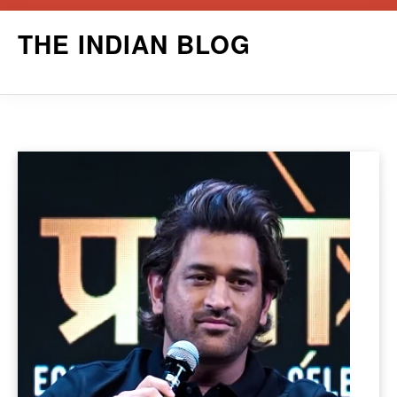
Skip
THE INDIAN BLOG
to
content