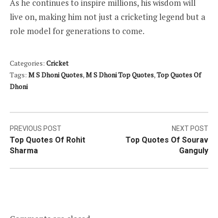
As he continues to inspire millions, his wisdom will
live on, making him not just a cricketing legend but a
role model for generations to come.
Categories:
Cricket
Tags:
M S Dhoni Quotes
,
M S Dhoni Top Quotes
,
Top Quotes Of
Dhoni
Post
PREVIOUS POST
NEXT POST
Top Quotes Of Rohit
Top Quotes Of Sourav
navigation
Sharma
Ganguly