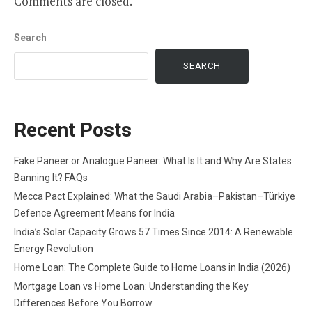
Comments are closed.
Search
SEARCH
Recent Posts
Fake Paneer or Analogue Paneer: What Is It and Why Are States
Banning It? FAQs
Mecca Pact Explained: What the Saudi Arabia–Pakistan–Türkiye
Defence Agreement Means for India
India’s Solar Capacity Grows 57 Times Since 2014: A Renewable
Energy Revolution
Home Loan: The Complete Guide to Home Loans in India (2026)
Mortgage Loan vs Home Loan: Understanding the Key
Differences Before You Borrow