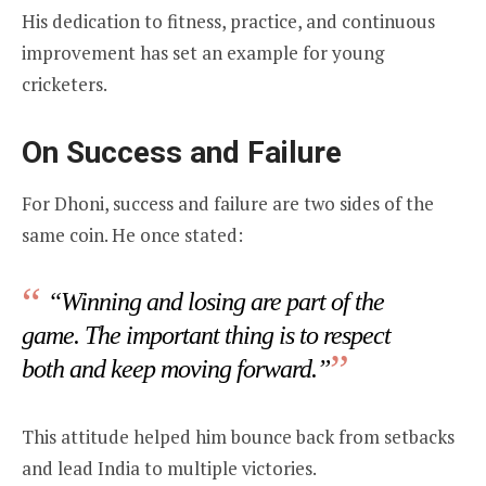
His dedication to fitness, practice, and continuous
improvement has set an example for young
cricketers.
On Success and Failure
For Dhoni, success and failure are two sides of the
same coin. He once stated:
“Winning and losing are part of the
game. The important thing is to respect
both and keep moving forward.”
This attitude helped him bounce back from setbacks
and lead India to multiple victories.