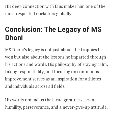
His deep connection with fans makes him one of the
most respected cricketers globally.
Conclusion: The Legacy of MS
Dhoni
MS Dhoni’s legacy is not just about the trophies he
won but also about the lessons he imparted through
his actions and words. His philosophy of staying calm,
taking responsibility, and focusing on continuous
improvement serves as an inspiration for athletes
and individuals across all fields.
His words remind us that true greatness lies in
humility, perseverance, and a never-give-up attitude.