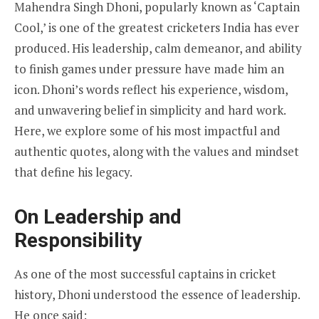
Mahendra Singh Dhoni, popularly known as ‘Captain
Cool,’ is one of the greatest cricketers India has ever
produced. His leadership, calm demeanor, and ability
to finish games under pressure have made him an
icon. Dhoni’s words reflect his experience, wisdom,
and unwavering belief in simplicity and hard work.
Here, we explore some of his most impactful and
authentic quotes, along with the values and mindset
that define his legacy.
On Leadership and
Responsibility
As one of the most successful captains in cricket
history, Dhoni understood the essence of leadership.
He once said: