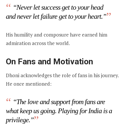
“Never let success get to your head
and never let failure get to your heart.”
His humility and composure have earned him
admiration across the world.
On Fans and Motivation
Dhoni acknowledges the role of fans in his journey.
He once mentioned:
“The love and support from fans are
what keep us going. Playing for India is a
privilege.”