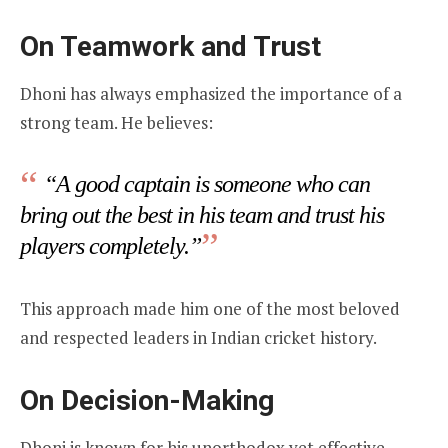
On Teamwork and Trust
Dhoni has always emphasized the importance of a
strong team. He believes:
“A good captain is someone who can
bring out the best in his team and trust his
players completely.”
This approach made him one of the most beloved
and respected leaders in Indian cricket history.
On Decision-Making
Dhoni is known for his unorthodox yet effective